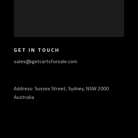
GET IN TOUCH
sales@igetcartsforsale.com
Address: Sussex Street, Sydney, NSW 2000
Australia