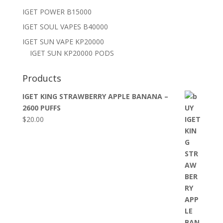
IGET POWER B15000
IGET SOUL VAPES B40000
IGET SUN VAPE KP20000
IGET SUN KP20000 PODS
Products
IGET KING STRAWBERRY APPLE BANANA –
2600 PUFFS
$
20.00