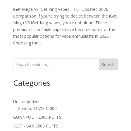
iGet Mega VS iGet King Vapes – Full Updated 2026
Comparison If you’re trying to decide between the iGet
Mega VS iGet King vapes, you’re not alone. These
premium disposable vapes have become some of the
most popular options for vape enthusiasts in 2025.
Choosing the...
Search
Categories
Uncategorized
Gunnpod EVO 15000
GUNNPOD - 2000 PUFFS
IGET - BAR 3500 PUFFS