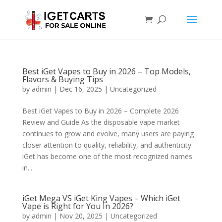
Best iGet Vapes to Buy in 2026 – Top Models,
Flavors & Buying Tips
by
admin
|
Dec 16, 2025
|
Uncategorized
Best iGet Vapes to Buy in 2026 – Complete 2026
Review and Guide As the disposable vape market
continues to grow and evolve, many users are paying
closer attention to quality, reliability, and authenticity.
iGet has become one of the most recognized names
in...
iGet Mega VS iGet King Vapes – Which iGet
Vape is Right for You In 2026?
by
admin
|
Nov 20, 2025
|
Uncategorized