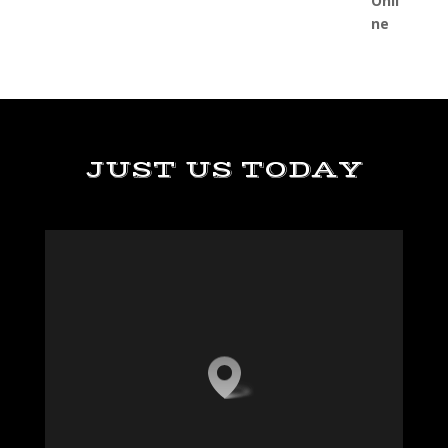
JUST US TODAY