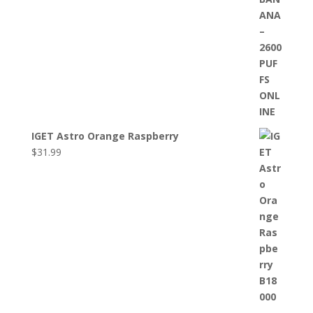
IGET Astro Orange Raspberry
$
31.99