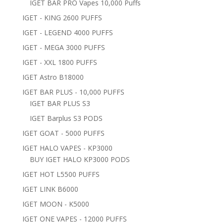
IGET BAR PRO Vapes 10,000 Puffs
IGET - KING 2600 PUFFS
IGET - LEGEND 4000 PUFFS
IGET - MEGA 3000 PUFFS
IGET - XXL 1800 PUFFS
IGET Astro B18000
IGET BAR PLUS - 10,000 PUFFS
IGET BAR PLUS S3
IGET Barplus S3 PODS
IGET GOAT - 5000 PUFFS
IGET HALO VAPES - KP3000
BUY IGET HALO KP3000 PODS
IGET HOT L5500 PUFFS
IGET LINK B6000
IGET MOON - K5000
IGET ONE VAPES - 12000 PUFFS