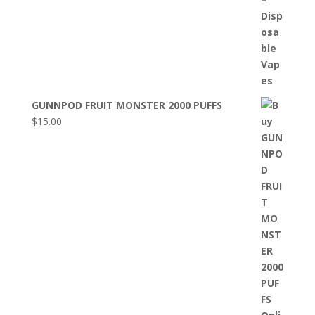
GUNNPOD FRUIT MONSTER 2000 PUFFS
$
15.00