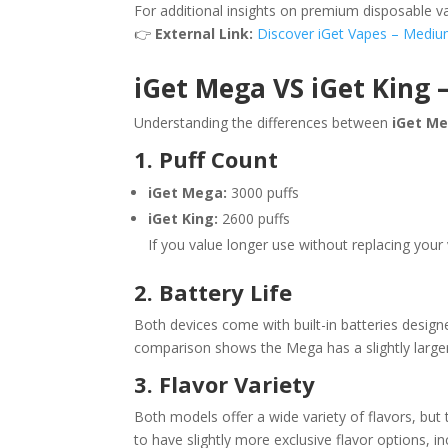
For additional insights on premium disposable v
👉
External Link:
Discover iGet Vapes – Mediu
iGet Mega VS iGet King 
Understanding the differences between
iGet Me
1. Puff Count
iGet Mega:
3000 puffs
iGet King:
2600 puffs
If you value longer use without replacing your
2. Battery Life
Both devices come with built-in batteries designe
comparison shows the Mega has a slightly larger
3. Flavor Variety
Both models offer a wide variety of flavors, but
to have slightly more exclusive flavor options, in