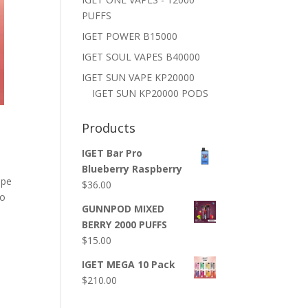
PUFFS
IGET POWER B15000
IGET SOUL VAPES B40000
IGET SUN VAPE KP20000
IGET SUN KP20000 PODS
Products
IGET Bar Pro
Blueberry Raspberry
ape
$
36.00
to
GUNNPOD MIXED
BERRY 2000 PUFFS
$
15.00
IGET MEGA 10 Pack
$
210.00