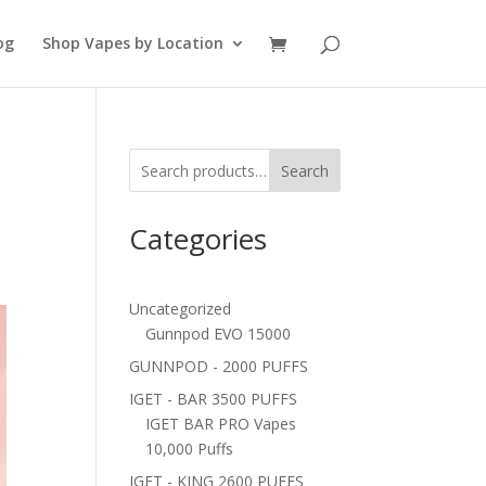
og
Shop Vapes by Location
Search
Categories
Uncategorized
Gunnpod EVO 15000
GUNNPOD - 2000 PUFFS
IGET - BAR 3500 PUFFS
IGET BAR PRO Vapes
10,000 Puffs
IGET - KING 2600 PUFFS