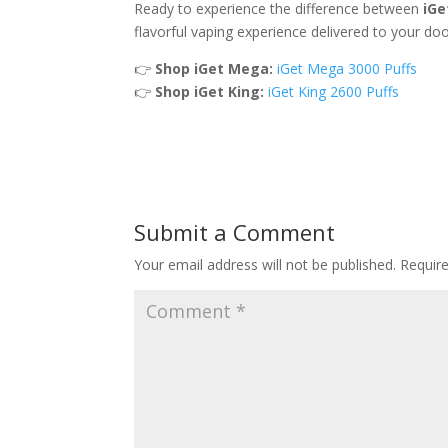
Ready to experience the difference between
iGe
flavorful vaping experience delivered to your doo
👉
Shop iGet Mega:
iGet Mega 3000 Puffs
👉
Shop iGet King:
iGet King 2600 Puffs
Submit a Comment
Your email address will not be published.
Requir