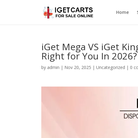
Home
iGet Mega VS iGet Kin
Right for You In 2026?
by
admin
|
Nov 20, 2025
|
Uncategorized
|
0 c