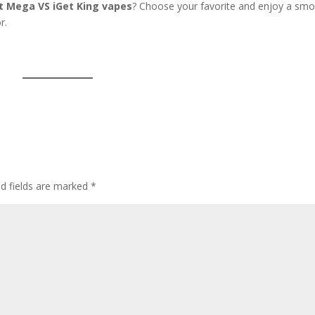
t Mega VS iGet King vapes
? Choose your favorite and enjoy a smo
r.
ed fields are marked
*