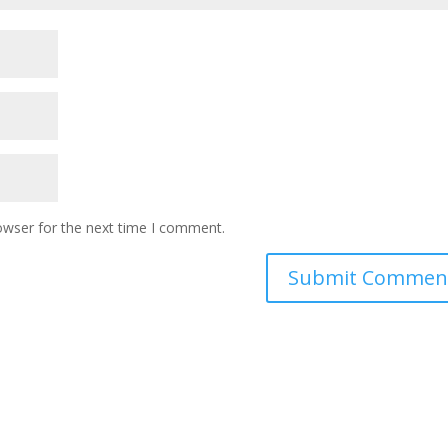
owser for the next time I comment.