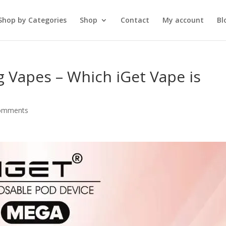
Shop by Categories
Shop
Contact
My account
Bl
g Vapes – Which iGet Vape is
omments