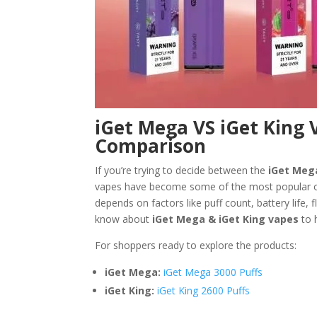
iGet Mega VS iGet King 
Comparison
If you’re trying to decide between the
iGet Mega
vapes have become some of the most popular opt
depends on factors like puff count, battery life,
know about
iGet Mega & iGet King vapes
to 
For shoppers ready to explore the products:
iGet Mega:
iGet Mega 3000 Puffs
iGet King:
iGet King 2600 Puffs