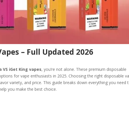
Vapes – Full Updated 2026
 VS iGet King vapes
, you’re not alone. These premium disposable
ions for vape enthusiasts in 2025. Choosing the right disposable v
 flavor variety, and price. This guide breaks down everything you need 
help you make the best choice.