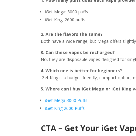
1. How many puffs does each vape provide
iGet Mega: 3000 puffs
iGet King: 2600 puffs
2. Are the flavors the same?
Both have a wide range, but Mega offers slightly
3. Can these vapes be recharged?
No, they are disposable vapes designed for single
4. Which one is better for beginners?
iGet King is a budget-friendly, compact option, ma
5. Where can I buy iGet Mega or iGet King v
iGet Mega 3000 Puffs
iGet King 2600 Puffs
CTA – Get Your iGet Va