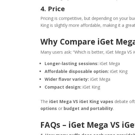
4. Price
Pricing is competitive, but depending on your b
King is slightly more affordable, making it a great
Why Compare iGet Meg
Many users ask: “Which is better, iGet Mega VS i
Longer-lasting sessions:
iGet Mega
Affordable disposable option:
iGet King
Wider flavor variety:
iGet Mega
Compact design:
iGet King
The
iGet Mega VS iGet King vapes
debate oft
options
or
budget and portability
.
FAQs – iGet Mega VS iGe