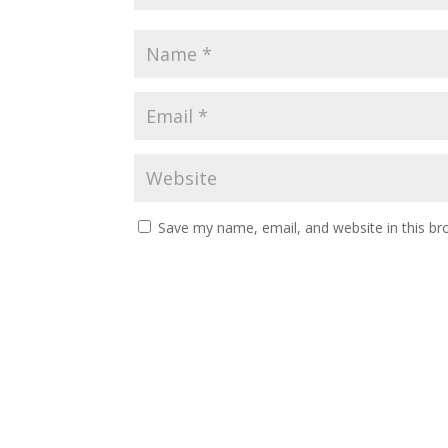
Save my name, email, and website in this br