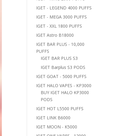
IGET - LEGEND 4000 PUFFS
IGET - MEGA 3000 PUFFS
IGET - XXL 1800 PUFFS
IGET Astro B18000
IGET BAR PLUS - 10,000
PUFFS
IGET BAR PLUS S3
IGET Barplus S3 PODS
IGET GOAT - 5000 PUFFS
IGET HALO VAPES - KP3000
BUY IGET HALO KP3000
PODS
IGET HOT L5500 PUFFS
IGET LINK B6000
IGET MOON - K5000
IGET ONE VAPES - 12000