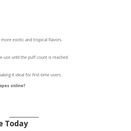
?
 more exotic and tropical flavors.
-use until the puff count is reached.
king it ideal for first-time users.
apes online?
pe Today