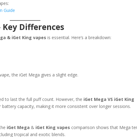
apes:
m Guide
– Key Differences
ga & iGet King vapes
is essential. Here’s a breakdown:
 vape, the iGet Mega gives a slight edge.
d to last the full puff count. However, the
iGet Mega VS iGet King
 battery capacity, making it more consistent over longer sessions.
 the
iGet Mega
&
iGet King vapes
comparison shows that Mega te
cluding tropical and exotic blends.