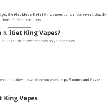
udget, the
iGet Mega & iGet King vapes
comparison reveals that th
 choice for first-time users.
a
&
iGet King Vapes?
Get King?” The answer depends on your priorities:
en comes down to whether you prioritize
puff count and flavor
t King Vapes