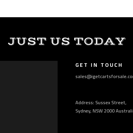
JUST US TODAY
GET IN TOUCH
sales@igetcartsforsale.c
Address: Sussex Street,
Sydney, NSW 2000 Australi