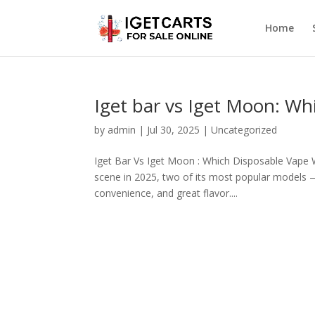
Home
Iget bar vs Iget Moon: Wh
by
admin
|
Jul 30, 2025
|
Uncategorized
Iget Bar Vs Iget Moon : Which Disposable Vape W
scene in 2025, two of its most popular models —
convenience, and great flavor....