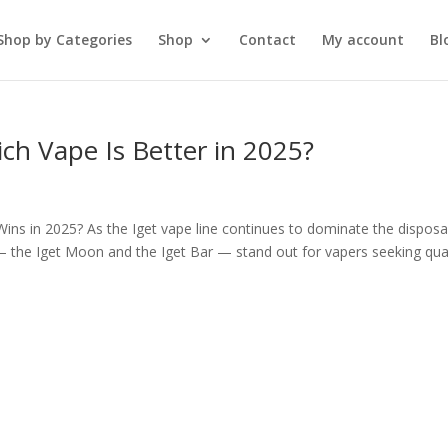
Shop by Categories
Shop
Contact
My account
Bl
ich Vape Is Better in 2025?
ins in 2025? As the Iget vape line continues to dominate the disposa
 the Iget Moon and the Iget Bar — stand out for vapers seeking qual