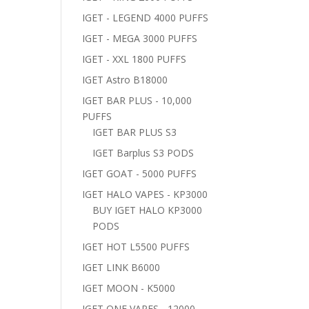
IGET - LEGEND 4000 PUFFS
IGET - MEGA 3000 PUFFS
IGET - XXL 1800 PUFFS
IGET Astro B18000
IGET BAR PLUS - 10,000
PUFFS
IGET BAR PLUS S3
IGET Barplus S3 PODS
IGET GOAT - 5000 PUFFS
IGET HALO VAPES - KP3000
BUY IGET HALO KP3000
PODS
IGET HOT L5500 PUFFS
IGET LINK B6000
IGET MOON - K5000
IGET ONE VAPES - 12000