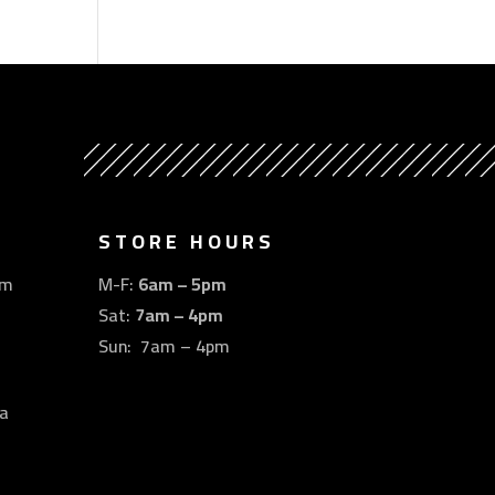
STORE HOURS
om
M-F:
6am – 5pm
Sat:
7am – 4pm
Sun: 7am – 4pm
a