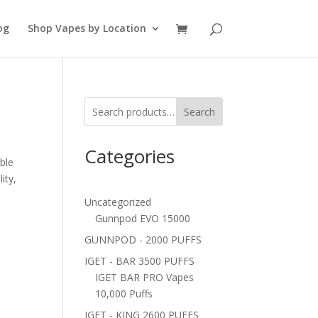
og
Shop Vapes by Location
Search
Categories
ble
ity,
Uncategorized
Gunnpod EVO 15000
GUNNPOD - 2000 PUFFS
IGET - BAR 3500 PUFFS
IGET BAR PRO Vapes
10,000 Puffs
IGET - KING 2600 PUFFS