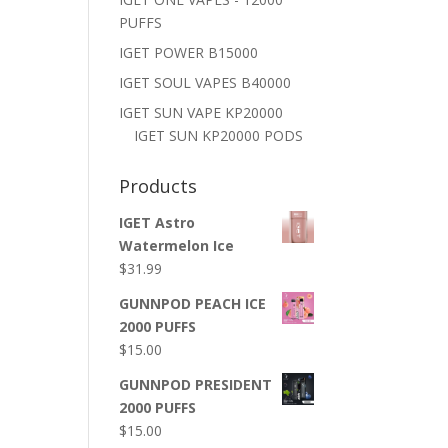
PUFFS
IGET POWER B15000
IGET SOUL VAPES B40000
IGET SUN VAPE KP20000
IGET SUN KP20000 PODS
Products
IGET Astro
Watermelon Ice
$
31.99
GUNNPOD PEACH ICE
2000 PUFFS
$
15.00
GUNNPOD PRESIDENT
2000 PUFFS
$
15.00