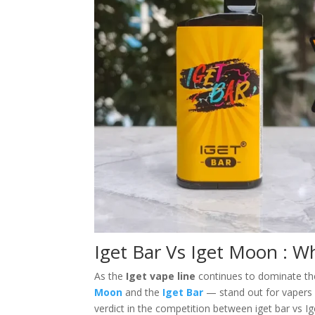
Iget Bar Vs Iget Moon : W
As the
Iget vape line
continues to dominate th
Moon
and the
Iget Bar
— stand out for vapers s
verdict in the competition between iget bar vs I