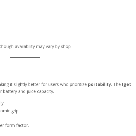
though availability may vary by shop.
g it slightly better for users who prioritize
portability
. The
Iget
ger battery and juice capacity.
ily
nomic grip
er form factor.