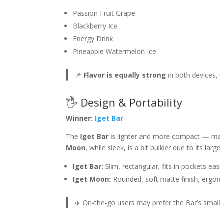
Passion Fruit Grape
Blackberry Ice
Energy Drink
Pineapple Watermelon Ice
📌
Flavor is equally strong
in both devices, 
🖐️ Design & Portability
Winner:
Iget Bar
The
Iget Bar
is lighter and more compact — makin
Moon
, while sleek, is a bit bulkier due to its lar
Iget Bar:
Slim, rectangular, fits in pockets eas
Iget Moon:
Rounded, soft matte finish, ergo
✈️ On-the-go users may prefer the Bar’s small