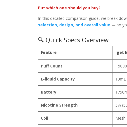
But which one should you buy?
In this detailed comparison guide, we break do
selection, design, and overall value
— so you
🔍 Quick Specs Overview
Feature
Iget 
Puff Count
~5000
E-liquid Capacity
13mL
Battery
1750m
Nicotine Strength
5% (5
Coil
Mesh c