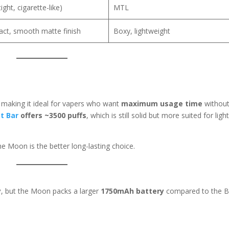
ight, cigarette-like)
MTL
ct, smooth matte finish
Boxy, lightweight
, making it ideal for vapers who want
maximum usage time
withou
et Bar
offers ~3500 puffs
, which is still solid but more suited for ligh
he Moon is the better long-lasting choice.
y
, but the Moon packs a larger
1750mAh battery
compared to the B