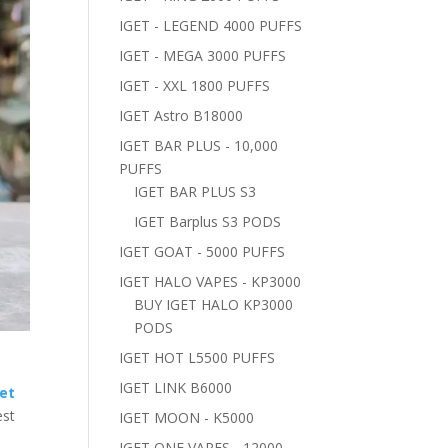
IGET - LEGEND 4000 PUFFS
IGET - MEGA 3000 PUFFS
IGET - XXL 1800 PUFFS
IGET Astro B18000
IGET BAR PLUS - 10,000
PUFFS
IGET BAR PLUS S3
IGET Barplus S3 PODS
IGET GOAT - 5000 PUFFS
IGET HALO VAPES - KP3000
BUY IGET HALO KP3000
PODS
IGET HOT L5500 PUFFS
IGET LINK B6000
get
est
IGET MOON - K5000
IGET ONE VAPES - 12000