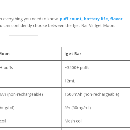
wn everything you need to know:
puff count, battery life, flavor
 can confidently choose between the Iget Bar Vs Iget Moon.
Moon
Iget Bar
+ puffs
~3500+ puffs
12mL
Ah (non-rechargeable)
1500mAh (non-rechargeable)
0mg/ml)
5% (50mg/ml)
oil
Mesh coil