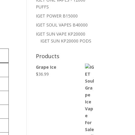
PUFFS
IGET POWER B15000
IGET SOUL VAPES B40000
IGET SUN VAPE KP20000
IGET SUN KP20000 PODS
Products
Grape Ice
$
36.99