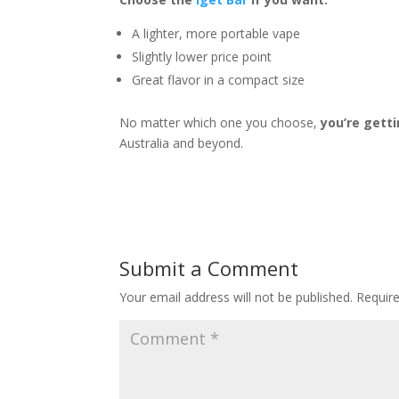
A lighter, more portable vape
Slightly lower price point
Great flavor in a compact size
No matter which one you choose,
you’re gett
Australia and beyond.
Submit a Comment
Your email address will not be published.
Requir