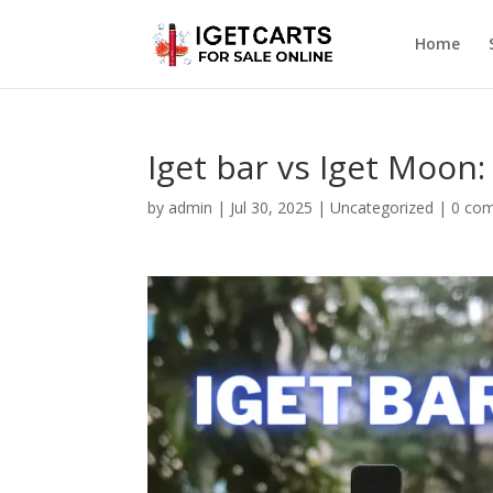
Home
Iget bar vs Iget Moon:
by
admin
|
Jul 30, 2025
|
Uncategorized
|
0 co