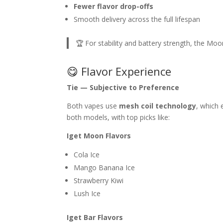
Fewer flavor drop-offs
Smooth delivery across the full lifespan
🏆 For stability and battery strength, the Mo
😋 Flavor Experience
Tie — Subjective to Preference
Both vapes use
mesh coil technology
, which 
both models, with top picks like:
Iget Moon Flavors
Cola Ice
Mango Banana Ice
Strawberry Kiwi
Lush Ice
Iget Bar Flavors