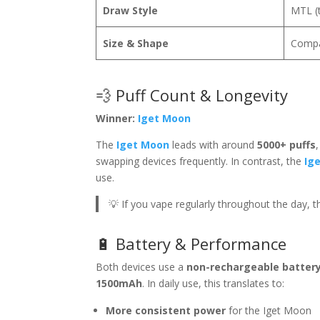
Draw Style
MTL (t
Size & Shape
Compa
💨 Puff Count & Longevity
Winner:
Iget Moon
The
Iget Moon
leads with around
5000+ puffs
swapping devices frequently. In contrast, the
Ig
use.
💡 If you vape regularly throughout the day, t
🔋 Battery & Performance
Both devices use a
non-rechargeable batter
1500mAh
. In daily use, this translates to:
More consistent power
for the Iget Moon