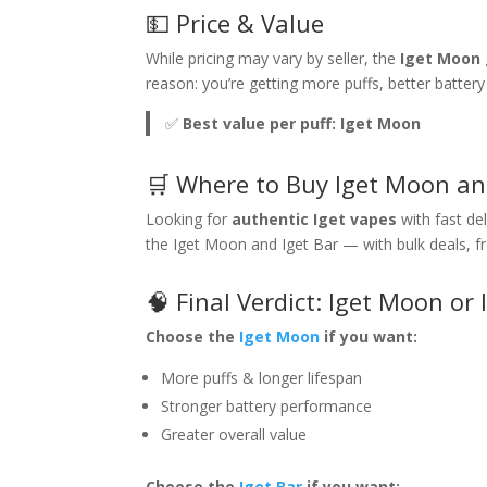
💵 Price & Value
While pricing may vary by seller, the
Iget Moon 
reason: you’re getting more puffs, better battery 
✅
Best value per puff:
Iget Moon
🛒 Where to Buy Iget Moon and
Looking for
authentic Iget vapes
with fast del
the Iget Moon and Iget Bar — with bulk deals, fr
🧠 Final Verdict: Iget Moon or 
Choose the
Iget Moon
if you want:
More puffs & longer lifespan
Stronger battery performance
Greater overall value
Choose the
Iget Bar
if you want: