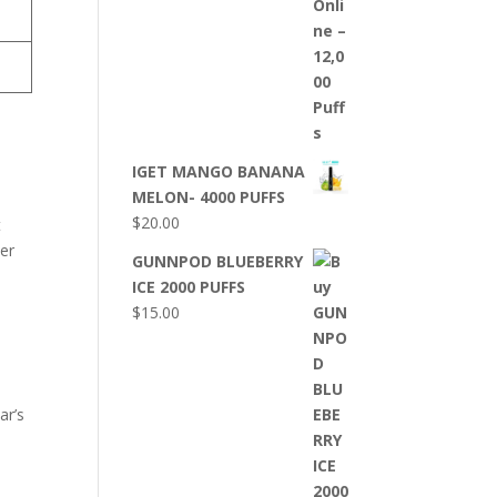
IGET MANGO BANANA
MELON- 4000 PUFFS
$
20.00
t
ter
GUNNPOD BLUEBERRY
ICE 2000 PUFFS
$
15.00
ar’s