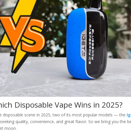
hich Disposable Vape Wins in 2025?
e disposable scene in 2025, two of its most popular models — the
I
eeking quality, convenience, and great flavor. So we bring you the b
get moon.