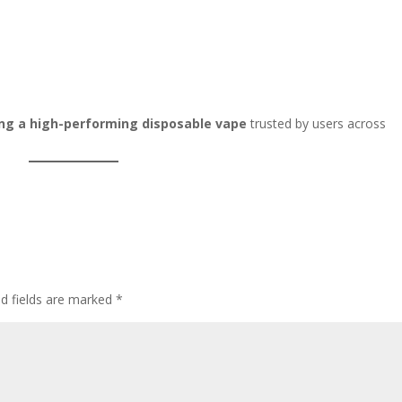
ing a high-performing disposable vape
trusted by users across
ed fields are marked
*