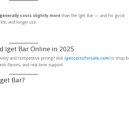
generally costs slightly more
than the Iget Bar — and for good
life, and longer use.
 Iget Bar Online in 2025
ivery and competitive pricing? Visit
igetcartsforsale.com
to shop b
esh flavors, and real-time support.
Iget Bar?