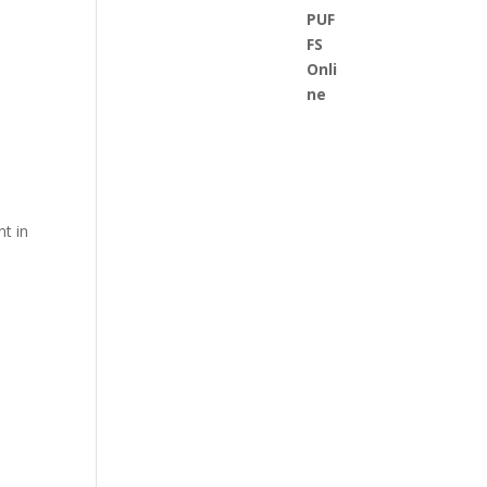
nt in