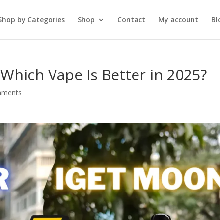
Shop by Categories
Shop
Contact
My account
Bl
 Which Vape Is Better in 2025?
mments