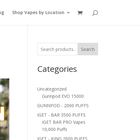
og
Shop Vapes by Location
Search
Categories
Uncategorized
Gunnpod EVO 15000
GUNNPOD - 2000 PUFFS
IGET - BAR 3500 PUFFS
IGET BAR PRO Vapes
10,000 Puffs
IGET - KING 2600 PUFFS