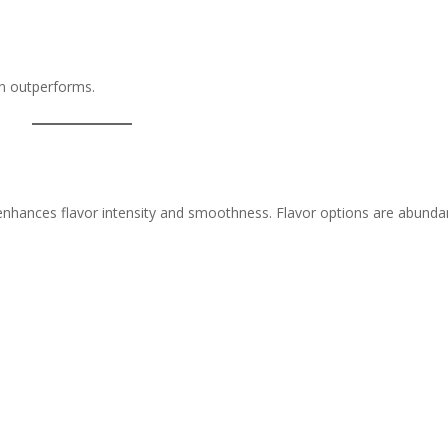
on outperforms.
enhances flavor intensity and smoothness. Flavor options are abunda