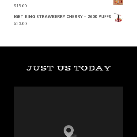
$
15.00
IGET KING STRAWBERRY CHERRY – 2600 PUFFS
$
20.00
JUST US TODAY