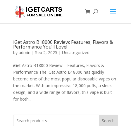
iGet Astro B18000 Review: Features, Flavors &
Performance You’ll Love!
by
admin
|
Sep 2, 2025
|
Uncategorized
iGet Astro B18000 Review – Features, Flavors &
Performance The iGet Astro B18000 has quickly
become one of the most popular disposable vapes on
the market. With an impressive 18,000 puffs, a sleek
design, and a wide range of flavors, this vape is built
for both...
Search