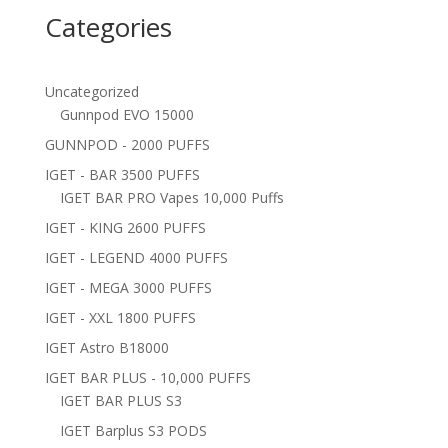
Categories
Uncategorized
Gunnpod EVO 15000
GUNNPOD - 2000 PUFFS
IGET - BAR 3500 PUFFS
IGET BAR PRO Vapes 10,000 Puffs
IGET - KING 2600 PUFFS
IGET - LEGEND 4000 PUFFS
IGET - MEGA 3000 PUFFS
IGET - XXL 1800 PUFFS
IGET Astro B18000
IGET BAR PLUS - 10,000 PUFFS
IGET BAR PLUS S3
IGET Barplus S3 PODS