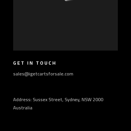
GET IN TOUCH
sales@igetcartsforsale.com
Address: Sussex Street, Sydney, NSW 2000
Australia