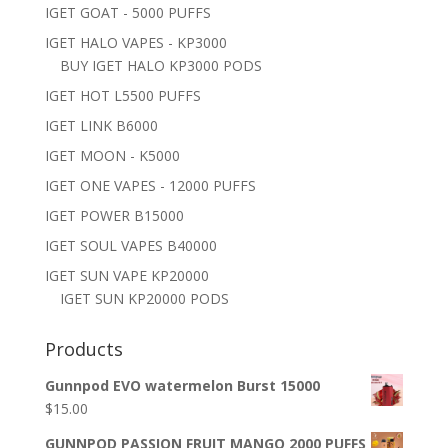
IGET GOAT - 5000 PUFFS
IGET HALO VAPES - KP3000
BUY IGET HALO KP3000 PODS
IGET HOT L5500 PUFFS
IGET LINK B6000
IGET MOON - K5000
IGET ONE VAPES - 12000 PUFFS
IGET POWER B15000
IGET SOUL VAPES B40000
IGET SUN VAPE KP20000
IGET SUN KP20000 PODS
Products
Gunnpod EVO watermelon Burst 15000
$
15.00
GUNNPOD PASSION FRUIT MANGO 2000 PUFFS