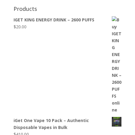
Products
IGET KING ENERGY DRINK – 2600 PUFFS
$
20.00
iGet One Vape 10 Pack – Authentic
Disposable Vapes in Bulk
$
410.00