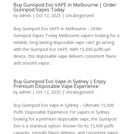
Buy Gunnpod Evo VAPE in Melbourne | Order
Gunnpod Vapes Today
by
admin
|
Oct 12, 2025
|
Uncategorized
Buy Gunnpod Evo VAPE in Melbourne – Order
Gunnpod Vapes Today Melbourne vapers looking for a
reliable, long-lasting disposable vape can’t go wrong
with the Gunnpod Evo VAPE. With 15,000 puffs per
device, this disposable vape delivers consistent flavor
and smooth vapor...
Buy Gunnpod Evo Vape in Sydney | Enjoy
Premium Disposable Vape Experience
by
admin
|
Oct 12, 2025
|
Uncategorized
Buy Gunnpod Evo Vape in Sydney – Ultimate 15,000
Puffs Disposable Experience For vapers in Sydney
looking for a premium disposable vape, the Gunnpod
Evo is a standout option. Known for its 15,000 puffs
capacity, smooth flavor delivery, and consistent vapor,