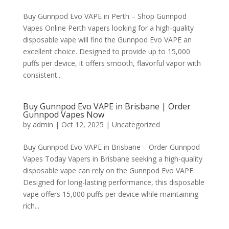
Buy Gunnpod Evo VAPE in Perth – Shop Gunnpod
Vapes Online Perth vapers looking for a high-quality
disposable vape will find the Gunnpod Evo VAPE an
excellent choice. Designed to provide up to 15,000
puffs per device, it offers smooth, flavorful vapor with
consistent...
Buy Gunnpod Evo VAPE in Brisbane | Order
Gunnpod Vapes Now
by
admin
|
Oct 12, 2025
|
Uncategorized
Buy Gunnpod Evo VAPE in Brisbane – Order Gunnpod
Vapes Today Vapers in Brisbane seeking a high-quality
disposable vape can rely on the Gunnpod Evo VAPE.
Designed for long-lasting performance, this disposable
vape offers 15,000 puffs per device while maintaining
rich...