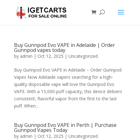
Buy Gunnpod Evo VAPE in Adelaide | Order
Gunnpod vapes today
by
admin
|
Oct 12, 2025
|
Uncategorized
Buy Gunnpod Evo VAPE in Adelaide – Order Gunnpod
Vapes Now Adelaide vapers searching for a high-
quality disposable vape will love the Gunnpod Evo
VAPE. With a 15,000-puff capacity, this device delivers
consistent, flavorful vapor from the first to the last
puff. When...
Buy Gunnpod Evo VAPE in Perth | Purchase
Gunnpod Vapes Today
by
admin
|
Oct 12, 2025
|
Uncategorized