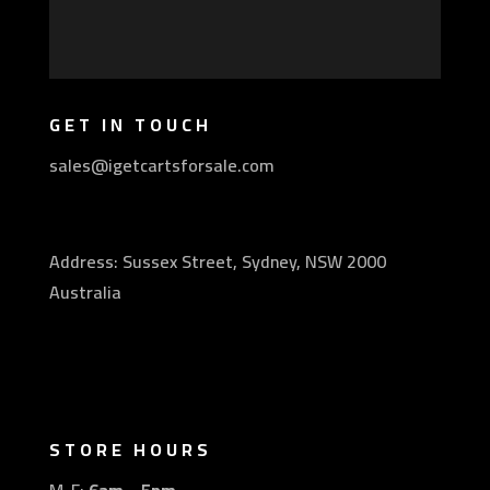
GET IN TOUCH
sales@igetcartsforsale.com
Address: Sussex Street, Sydney, NSW 2000
Australia
STORE HOURS