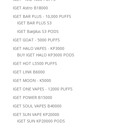
IGET Astro B18000
IGET BAR PLUS - 10,000 PUFFS
IGET BAR PLUS S3
IGET Barplus S3 PODS
IGET GOAT - 5000 PUFFS
IGET HALO VAPES - KP3000
BUY IGET HALO KP3000 PODS
IGET HOT L5500 PUFFS
IGET LINK B6000
IGET MOON - K5000
IGET ONE VAPES - 12000 PUFFS
IGET POWER B15000
IGET SOUL VAPES B40000
IGET SUN VAPE KP20000
IGET SUN KP20000 PODS