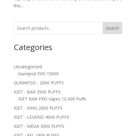
this...
Search
Categories
Uncategorized
Gunnpod EVO 15000
GUNNPOD - 2000 PUFFS
IGET - BAR 3500 PUFFS
IGET BAR PRO Vapes 10,000 Puffs
IGET - KING 2600 PUFFS
IGET - LEGEND 4000 PUFFS
IGET - MEGA 3000 PUFFS
IGET - XXL 1800 PUFFS