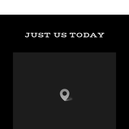
JUST US TODAY