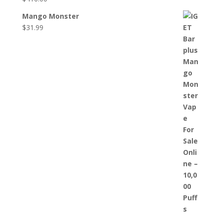
Mango Monster
$
31.99