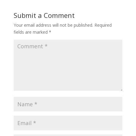
Submit a Comment
Your email address will not be published.
Required
fields are marked
*