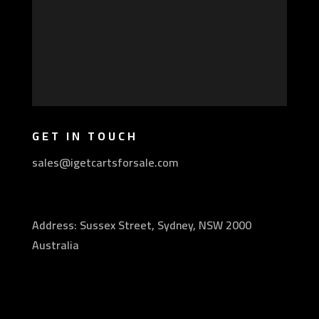
GET IN TOUCH
sales@igetcartsforsale.com
Address: Sussex Street, Sydney, NSW 2000
Australia