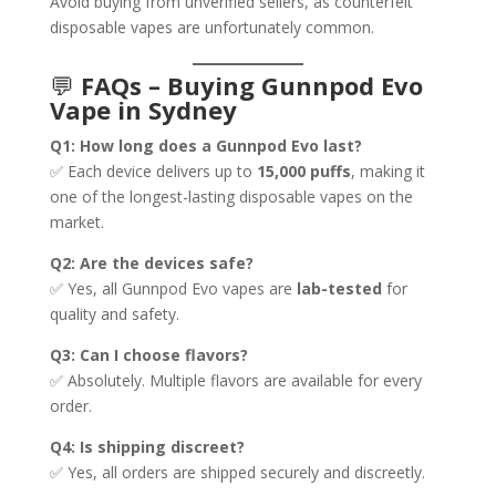
Avoid buying from unverified sellers, as counterfeit
disposable vapes are unfortunately common.
💬
FAQs – Buying Gunnpod Evo
Vape in Sydney
Q1: How long does a Gunnpod Evo last?
✅ Each device delivers up to
15,000 puffs
, making it
one of the longest-lasting disposable vapes on the
market.
Q2: Are the devices safe?
✅ Yes, all Gunnpod Evo vapes are
lab-tested
for
quality and safety.
Q3: Can I choose flavors?
✅ Absolutely. Multiple flavors are available for every
order.
Q4: Is shipping discreet?
✅ Yes, all orders are shipped securely and discreetly.