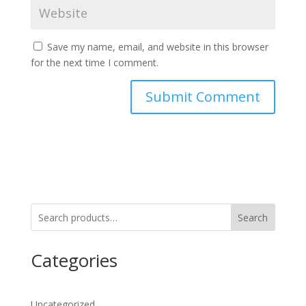
Save my name, email, and website in this browser
for the next time I comment.
Search
Categories
Uncategorized