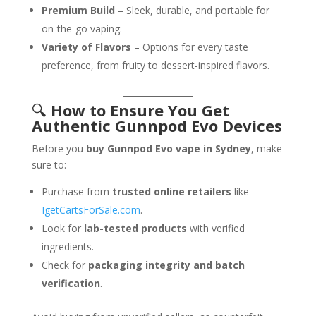
Premium Build
– Sleek, durable, and portable for
on-the-go vaping.
Variety of Flavors
– Options for every taste
preference, from fruity to dessert-inspired flavors.
🔍
How to Ensure You Get
Authentic Gunnpod Evo Devices
Before you
buy Gunnpod Evo vape in Sydney
, make
sure to:
Purchase from
trusted online retailers
like
IgetCartsForSale.com
.
Look for
lab-tested products
with verified
ingredients.
Check for
packaging integrity and batch
verification
.