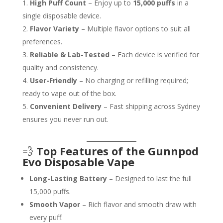
High Puff Count
– Enjoy up to
15,000 puffs
in a
single disposable device.
Flavor Variety
– Multiple flavor options to suit all
preferences.
Reliable & Lab-Tested
– Each device is verified for
quality and consistency.
User-Friendly
– No charging or refilling required;
ready to vape out of the box.
Convenient Delivery
– Fast shipping across Sydney
ensures you never run out.
💨
Top Features of the Gunnpod
Evo Disposable Vape
Long-Lasting Battery
– Designed to last the full
15,000 puffs.
Smooth Vapor
– Rich flavor and smooth draw with
every puff.