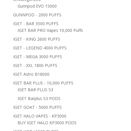
Gunnpod EVO 15000
GUNNPOD - 2000 PUFFS
IGET - BAR 3500 PUFFS
IGET BAR PRO Vapes 10,000 Puffs
IGET - KING 2600 PUFFS
IGET - LEGEND 4000 PUFFS
IGET - MEGA 3000 PUFFS
IGET - XXL 1800 PUFFS
IGET Astro B18000
IGET BAR PLUS - 10,000 PUFFS
IGET BAR PLUS S3
IGET Barplus S3 PODS
IGET GOAT - 5000 PUFFS
IGET HALO VAPES - KP3000
BUY IGET HALO KP3000 PODS