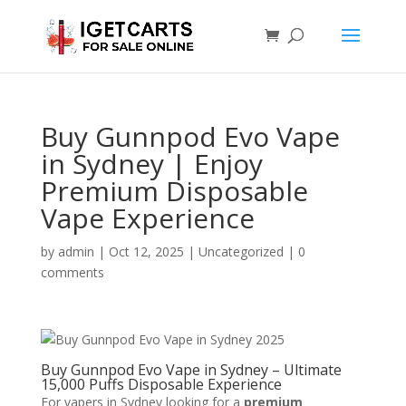
Buy Gunnpod Evo Vape
in Sydney | Enjoy
Premium Disposable
Vape Experience
by
admin
|
Oct 12, 2025
|
Uncategorized
|
0
comments
Buy Gunnpod Evo Vape in Sydney – Ultimate
15,000 Puffs Disposable Experience
For vapers in Sydney looking for a
premium