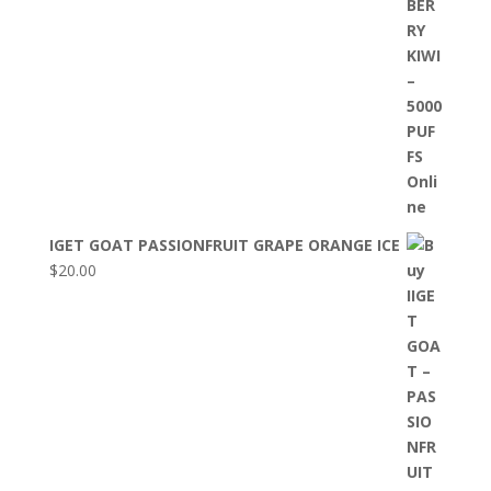
IGET GOAT PASSIONFRUIT GRAPE ORANGE ICE
$
20.00