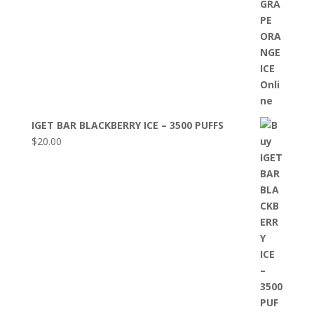
IGET BAR BLACKBERRY ICE – 3500 PUFFS
$
20.00