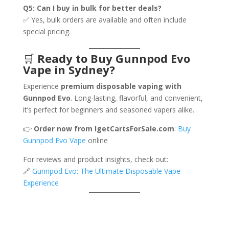
Q5: Can I buy in bulk for better deals?
✅ Yes, bulk orders are available and often include
special pricing.
🛒
Ready to Buy Gunnpod Evo
Vape in Sydney?
Experience
premium disposable vaping with
Gunnpod Evo
. Long-lasting, flavorful, and convenient,
it’s perfect for beginners and seasoned vapers alike.
👉
Order now from IgetCartsForSale.com
:
Buy
Gunnpod Evo Vape
online
For reviews and product insights, check out:
🔗
Gunnpod Evo: The Ultimate Disposable Vape
Experience