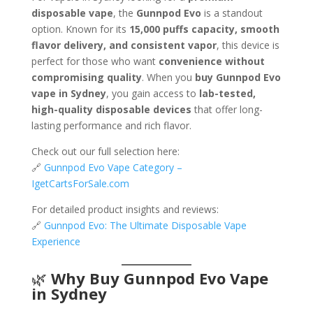
disposable vape
, the
Gunnpod Evo
is a standout
option. Known for its
15,000 puffs capacity, smooth
flavor delivery, and consistent vapor
, this device is
perfect for those who want
convenience without
compromising quality
. When you
buy Gunnpod Evo
vape in Sydney
, you gain access to
lab-tested,
high-quality disposable devices
that offer long-
lasting performance and rich flavor.
Check out our full selection here:
🔗
Gunnpod Evo Vape Category –
IgetCartsForSale.com
For detailed product insights and reviews:
🔗
Gunnpod Evo: The Ultimate Disposable Vape
Experience
🌿
Why Buy Gunnpod Evo Vape
in Sydney