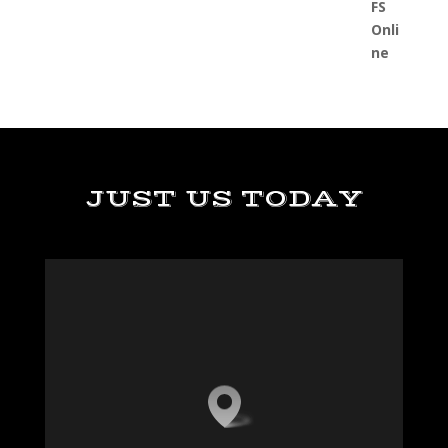
JUST US TODAY