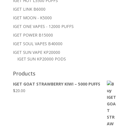
IGET HOT L5500 PUFFS
IGET LINK B6000
IGET MOON - K5000
IGET ONE VAPES - 12000 PUFFS
IGET POWER B15000
IGET SOUL VAPES B40000
IGET SUN VAPE KP20000
IGET SUN KP20000 PODS
Products
IGET GOAT STRAWBERRY KIWI – 5000 PUFFS
$
20.00