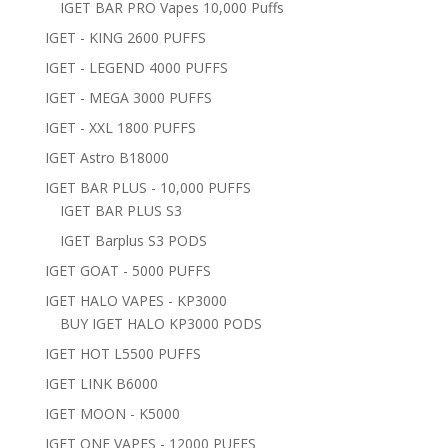
IGET BAR PRO Vapes 10,000 Puffs
IGET - KING 2600 PUFFS
IGET - LEGEND 4000 PUFFS
IGET - MEGA 3000 PUFFS
IGET - XXL 1800 PUFFS
IGET Astro B18000
IGET BAR PLUS - 10,000 PUFFS
IGET BAR PLUS S3
IGET Barplus S3 PODS
IGET GOAT - 5000 PUFFS
IGET HALO VAPES - KP3000
BUY IGET HALO KP3000 PODS
IGET HOT L5500 PUFFS
IGET LINK B6000
IGET MOON - K5000
IGET ONE VAPES - 12000 PUFFS