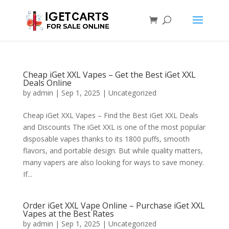
Cheap iGet XXL Vapes – Get the Best iGet XXL
Deals Online
by
admin
|
Sep 1, 2025
|
Uncategorized
Cheap iGet XXL Vapes – Find the Best iGet XXL Deals
and Discounts The iGet XXL is one of the most popular
disposable vapes thanks to its 1800 puffs, smooth
flavors, and portable design. But while quality matters,
many vapers are also looking for ways to save money.
If...
Order iGet XXL Vape Online – Purchase iGet XXL
Vapes at the Best Rates
by
admin
|
Sep 1, 2025
|
Uncategorized