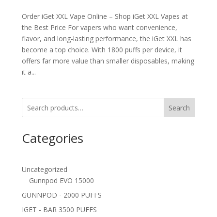
Order iGet XXL Vape Online – Shop iGet XXL Vapes at
the Best Price For vapers who want convenience,
flavor, and long-lasting performance, the iGet XXL has
become a top choice. With 1800 puffs per device, it
offers far more value than smaller disposables, making
it a...
Search
Categories
Uncategorized
Gunnpod EVO 15000
GUNNPOD - 2000 PUFFS
IGET - BAR 3500 PUFFS