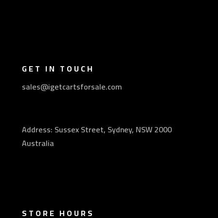
GET IN TOUCH
sales@igetcartsforsale.com
Address: Sussex Street, Sydney, NSW 2000
Australia
STORE HOURS