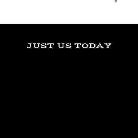
JUST US TODAY