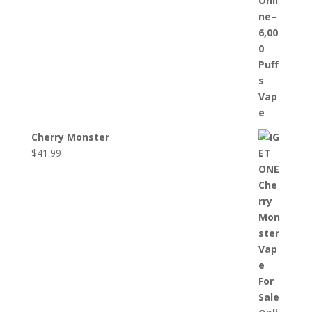
Cherry Monster
$
41.99