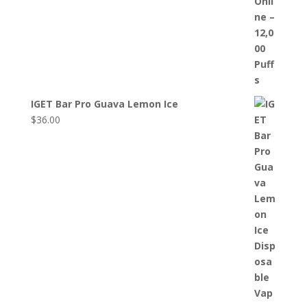
IGET Bar Pro Guava Lemon Ice
$
36.00