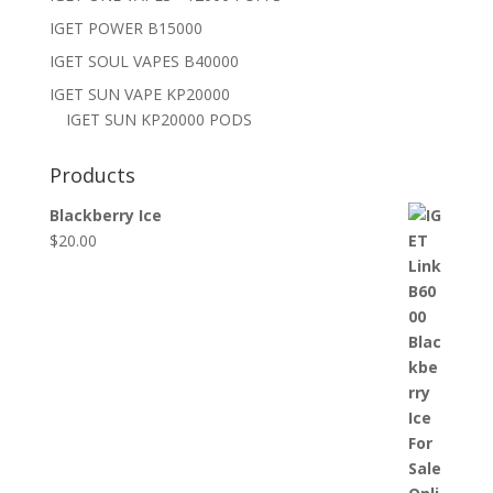
IGET POWER B15000
IGET SOUL VAPES B40000
IGET SUN VAPE KP20000
IGET SUN KP20000 PODS
Products
Blackberry Ice
$
20.00