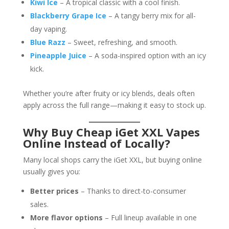
Kiwi Ice
– A tropical classic with a cool finish.
Blackberry Grape Ice
– A tangy berry mix for all-
day vaping.
Blue Razz
– Sweet, refreshing, and smooth.
Pineapple Juice
– A soda-inspired option with an icy
kick.
Whether you’re after fruity or icy blends, deals often
apply across the full range—making it easy to stock up.
Why Buy Cheap iGet XXL Vapes
Online Instead of Locally?
Many local shops carry the iGet XXL, but buying online
usually gives you:
Better prices
– Thanks to direct-to-consumer
sales.
More flavor options
– Full lineup available in one