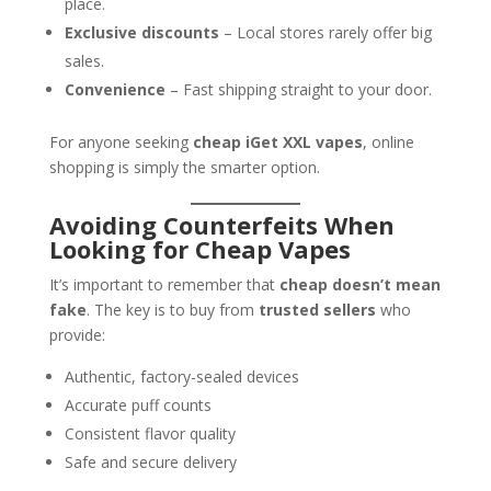
place.
Exclusive discounts
– Local stores rarely offer big
sales.
Convenience
– Fast shipping straight to your door.
For anyone seeking
cheap iGet XXL vapes
, online
shopping is simply the smarter option.
Avoiding Counterfeits When
Looking for Cheap Vapes
It’s important to remember that
cheap doesn’t mean
fake
. The key is to buy from
trusted sellers
who
provide:
Authentic, factory-sealed devices
Accurate puff counts
Consistent flavor quality
Safe and secure delivery