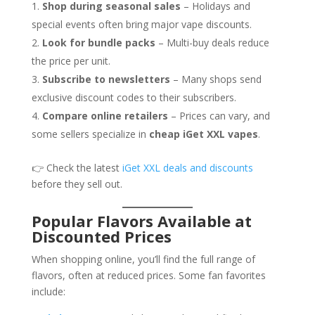
Shop during seasonal sales
– Holidays and
special events often bring major vape discounts.
Look for bundle packs
– Multi-buy deals reduce
the price per unit.
Subscribe to newsletters
– Many shops send
exclusive discount codes to their subscribers.
Compare online retailers
– Prices can vary, and
some sellers specialize in
cheap iGet XXL vapes
.
👉 Check the latest
iGet XXL deals and discounts
before they sell out.
Popular Flavors Available at
Discounted Prices
When shopping online, you’ll find the full range of
flavors, often at reduced prices. Some fan favorites
include: