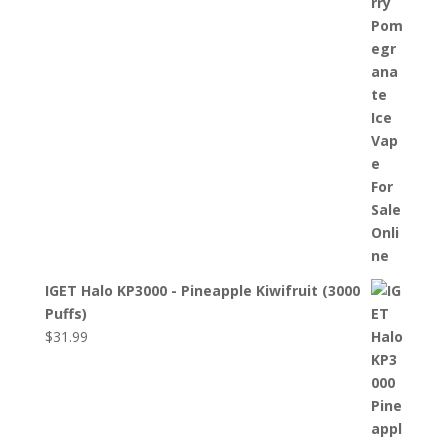
IGET Halo KP3000 - Pineapple Kiwifruit (3000
Puffs)
$
31.99