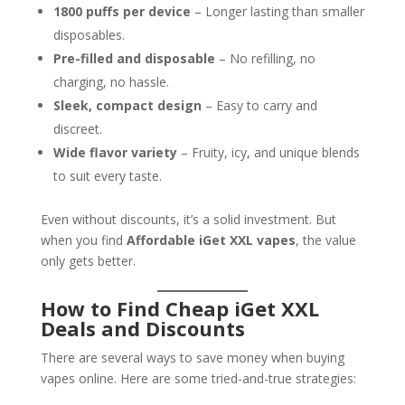
1800 puffs per device
– Longer lasting than smaller
disposables.
Pre-filled and disposable
– No refilling, no
charging, no hassle.
Sleek, compact design
– Easy to carry and
discreet.
Wide flavor variety
– Fruity, icy, and unique blends
to suit every taste.
Even without discounts, it’s a solid investment. But
when you find
Affordable iGet XXL vapes
, the value
only gets better.
How to Find Cheap iGet XXL
Deals and Discounts
There are several ways to save money when buying
vapes online. Here are some tried-and-true strategies: