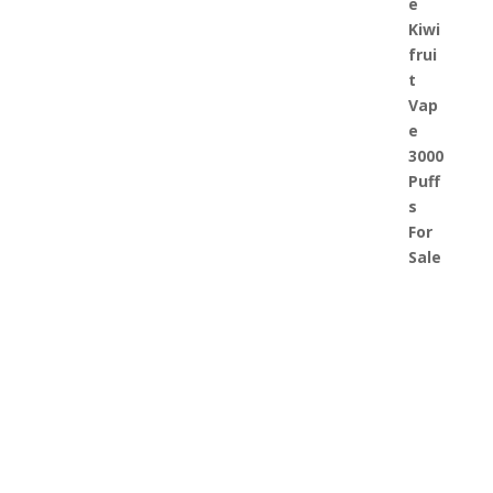
JusT US today