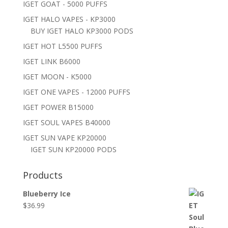
IGET GOAT - 5000 PUFFS
IGET HALO VAPES - KP3000
BUY IGET HALO KP3000 PODS
IGET HOT L5500 PUFFS
IGET LINK B6000
IGET MOON - K5000
IGET ONE VAPES - 12000 PUFFS
IGET POWER B15000
IGET SOUL VAPES B40000
IGET SUN VAPE KP20000
IGET SUN KP20000 PODS
Products
Blueberry Ice
$
36.99