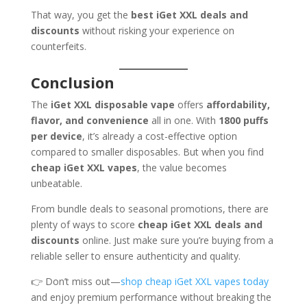
That way, you get the
best iGet XXL deals and
discounts
without risking your experience on
counterfeits.
Conclusion
The
iGet XXL disposable vape
offers
affordability,
flavor, and convenience
all in one. With
1800 puffs
per device
, it’s already a cost-effective option
compared to smaller disposables. But when you find
cheap iGet XXL vapes
, the value becomes
unbeatable.
From bundle deals to seasonal promotions, there are
plenty of ways to score
cheap iGet XXL deals and
discounts
online. Just make sure you’re buying from a
reliable seller to ensure authenticity and quality.
👉 Don’t miss out—
shop cheap iGet XXL vapes today
and enjoy premium performance without breaking the