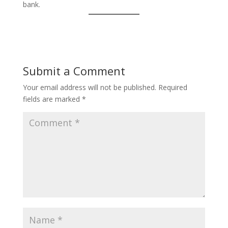
bank.
Submit a Comment
Your email address will not be published.
Required
fields are marked
*