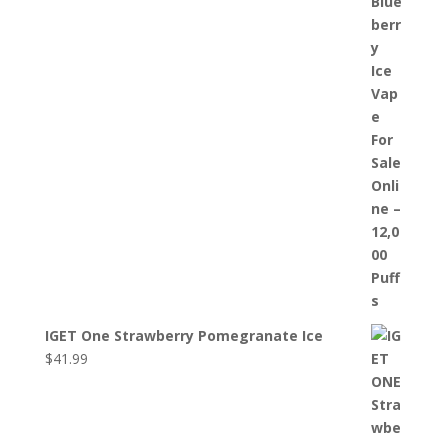
IGET One Strawberry Pomegranate Ice
$
41.99