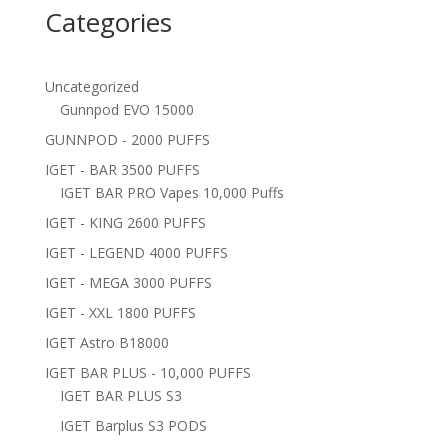
Categories
Uncategorized
Gunnpod EVO 15000
GUNNPOD - 2000 PUFFS
IGET - BAR 3500 PUFFS
IGET BAR PRO Vapes 10,000 Puffs
IGET - KING 2600 PUFFS
IGET - LEGEND 4000 PUFFS
IGET - MEGA 3000 PUFFS
IGET - XXL 1800 PUFFS
IGET Astro B18000
IGET BAR PLUS - 10,000 PUFFS
IGET BAR PLUS S3
IGET Barplus S3 PODS