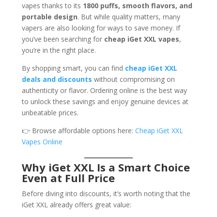
vapes thanks to its
1800 puffs, smooth flavors, and
portable design
. But while quality matters, many
vapers are also looking for ways to save money. If
you’ve been searching for
cheap iGet XXL vapes
,
you’re in the right place.
By shopping smart, you can find
cheap iGet XXL
deals and discounts
without compromising on
authenticity or flavor. Ordering online is the best way
to unlock these savings and enjoy genuine devices at
unbeatable prices.
👉 Browse affordable options here:
Cheap iGet XXL
Vapes Online
Why iGet XXL Is a Smart Choice
Even at Full Price
Before diving into discounts, it’s worth noting that the
iGet XXL already offers great value: