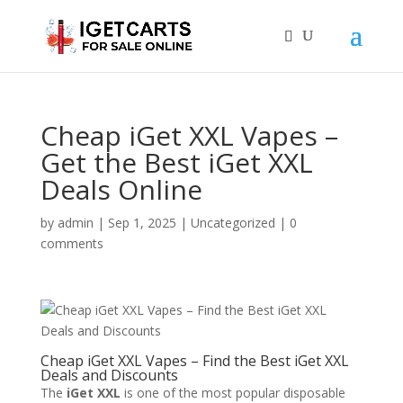
Cheap iGet XXL Vapes –
Get the Best iGet XXL
Deals Online
by
admin
|
Sep 1, 2025
|
Uncategorized
|
0
comments
Cheap iGet XXL Vapes – Find the Best iGet XXL
Deals and Discounts
The
iGet XXL
is one of the most popular disposable