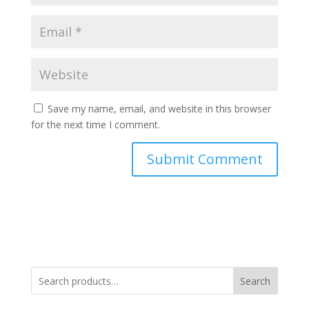
Save my name, email, and website in this browser
for the next time I comment.
Search