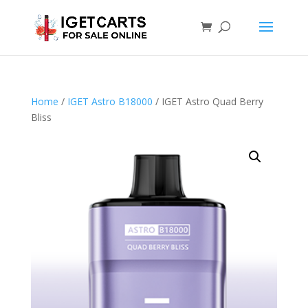
Home
/
IGET Astro B18000
/ IGET Astro Quad Berry
Bliss