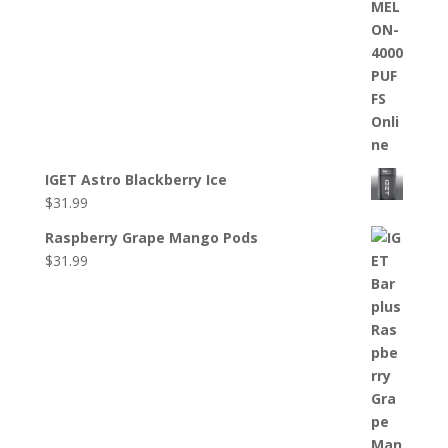
IGET Astro Blackberry Ice
$
31.99
Raspberry Grape Mango Pods
$
31.99