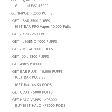
Gunnpod EVO 15000
GUNNPOD - 2000 PUFFS
IGET - BAR 3500 PUFFS
IGET BAR PRO Vapes 10,000 Puffs
IGET - KING 2600 PUFFS
IGET - LEGEND 4000 PUFFS
IGET - MEGA 3000 PUFFS
IGET - XXL 1800 PUFFS
IGET Astro B18000
IGET BAR PLUS - 10,000 PUFFS
IGET BAR PLUS S3
IGET Barplus S3 PODS
IGET GOAT - 5000 PUFFS
IGET HALO VAPES - KP3000
BUY IGET HALO KP3000 PODS