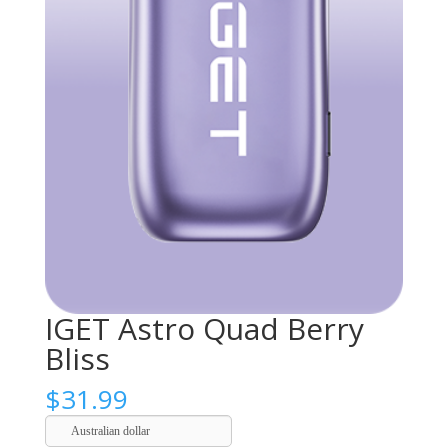
IGET Astro Quad Berry
Bliss
$
31.99
Australian dollar