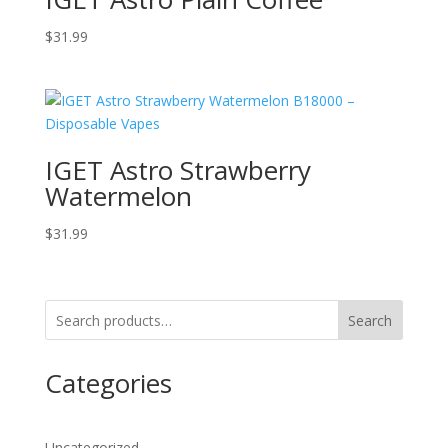
$
31.99
IGET Astro Strawberry
Watermelon
$
31.99
Search
Categories
Uncategorized