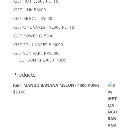
IGET HOT L5500 PUFFS
IGET LINK B6000
IGET MOON - K5000
IGET ONE VAPES - 12000 PUFFS
IGET POWER B15000
IGET SOUL VAPES B40000
IGET SUN VAPE KP20000
IGET SUN KP20000 PODS
Products
IGET MANGO BANANA MELON- 4000 PUFFS
$
20.00