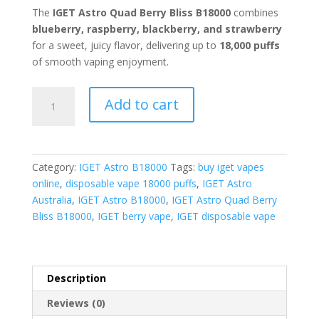
The
IGET Astro Quad Berry Bliss B18000
combines
blueberry, raspberry, blackberry, and strawberry
for a sweet, juicy flavor, delivering up to
18,000 puffs
of smooth vaping enjoyment.
IGET
Add to cart
Astro
Quad
Berry
Bliss
Category:
IGET Astro B18000
Tags:
buy iget vapes
quantity
online
,
disposable vape 18000 puffs
,
IGET Astro
Australia
,
IGET Astro B18000
,
IGET Astro Quad Berry
Bliss B18000
,
IGET berry vape
,
IGET disposable vape
Description
Reviews (0)