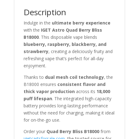
Description
Indulge in the
ultimate berry experience
with the
IGET Astro Quad Berry Bliss
B18000
. This disposable vape blends
blueberry, raspberry, blackberry, and
strawberry
, creating a deliciously fruity and
refreshing vape that’s perfect for all-day
enjoyment.
Thanks to
dual mesh coil technology
, the
B18000 ensures
consistent flavor and
thick vapor production
across its
18,000
puff lifespan
. The integrated high-capacity
battery provides long-lasting performance
without the need for charging, making it ideal
for on-the-go use.
Order your
Quad Berry Bliss B18000
from
igetcartsforsale.com
, the trusted source for