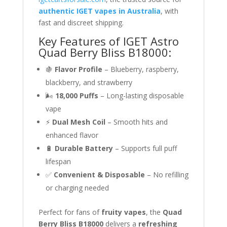
authentic IGET vapes in Australia
, with
fast and discreet shipping.
Key Features of IGET Astro
Quad Berry Bliss B18000:
🍇
Flavor Profile
– Blueberry, raspberry,
blackberry, and strawberry
🌬
18,000 Puffs
– Long-lasting disposable
vape
⚡
Dual Mesh Coil
– Smooth hits and
enhanced flavor
🔋
Durable Battery
– Supports full puff
lifespan
✅
Convenient & Disposable
– No refilling
or charging needed
Perfect for fans of
fruity vapes
, the
Quad
Berry Bliss B18000
delivers a
refreshing