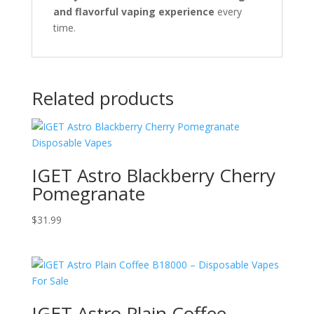
and flavorful vaping experience
every
time.
Related products
IGET Astro Blackberry Cherry
Pomegranate
$
31.99
IGET Astro Plain Coffee