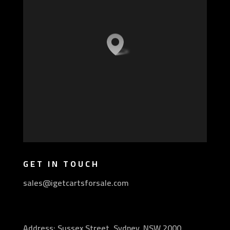
GET IN TOUCH
sales@igetcartsforsale.com
Address: Sussex Street, Sydney, NSW 2000