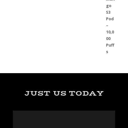
JUST US TODAY