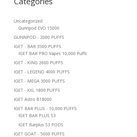
Categories
Uncategorized
Gunnpod EVO 15000
GUNNPOD - 2000 PUFFS
IGET - BAR 3500 PUFFS
IGET BAR PRO Vapes 10,000 Puffs
IGET - KING 2600 PUFFS
IGET - LEGEND 4000 PUFFS
IGET - MEGA 3000 PUFFS
IGET - XXL 1800 PUFFS
IGET Astro B18000
IGET BAR PLUS - 10,000 PUFFS
IGET BAR PLUS S3
IGET Barplus S3 PODS
IGET GOAT - 5000 PUFFS