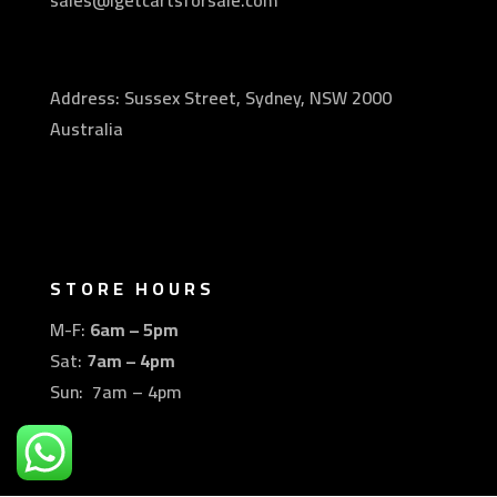
sales@igetcartsforsale.com
Address: Sussex Street, Sydney, NSW 2000
Australia
STORE HOURS
M-F:
6am – 5pm
Sat:
7am – 4pm
Sun: 7am – 4pm