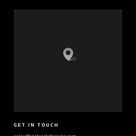
GET IN TOUCH