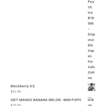
Blackberry ICE
$
31.99
IGET MANGO BANANA MELON- 4000 PUFFS
$
20.00