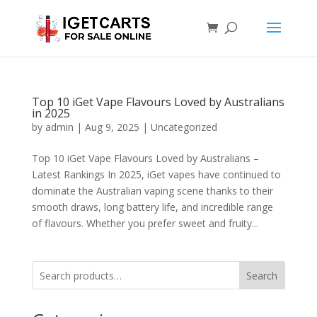
Top 10 iGet Vape Flavours Loved by Australians
in 2025
by
admin
|
Aug 9, 2025
|
Uncategorized
Top 10 iGet Vape Flavours Loved by Australians –
Latest Rankings In 2025, iGet vapes have continued to
dominate the Australian vaping scene thanks to their
smooth draws, long battery life, and incredible range
of flavours. Whether you prefer sweet and fruity...
Search