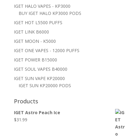
IGET HALO VAPES - KP3000
BUY IGET HALO KP3000 PODS
IGET HOT L5500 PUFFS
IGET LINK B6000
IGET MOON - K5000
IGET ONE VAPES - 12000 PUFFS
IGET POWER B15000
IGET SOUL VAPES B40000
IGET SUN VAPE KP20000
IGET SUN KP20000 PODS
Products
IGET Astro Peach Ice
$
31.99