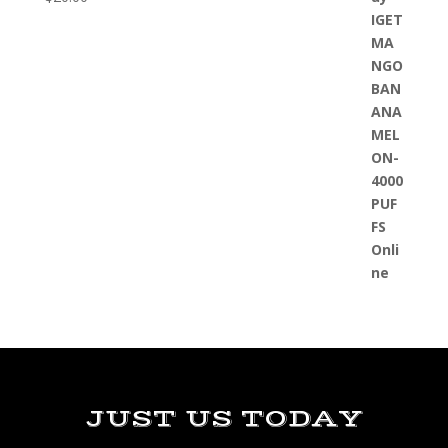
JUST US TODAY