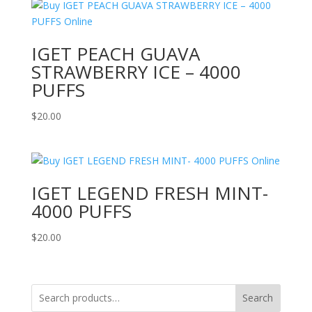
IGET PEACH GUAVA
STRAWBERRY ICE – 4000
PUFFS
$
20.00
IGET LEGEND FRESH MINT-
4000 PUFFS
$
20.00
Search