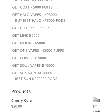
IGET GOAT - 5000 PUFFS
IGET HALO VAPES - KP3000
BUY IGET HALO KP3000 PODS
IGET HOT L5500 PUFFS
IGET LINK B6000
IGET MOON - K5000
IGET ONE VAPES - 12000 PUFFS
IGET POWER B15000
IGET SOUL VAPES B40000
IGET SUN VAPE KP20000
IGET SUN KP20000 PODS
Products
Cherry Cola
$
20.00