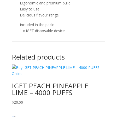
Ergonomic and premium build
Easy to use
Delicious flavour range
Included in the pack:
1 x IGET disposable device
Related products
IGET PEACH PINEAPPLE
LIME – 4000 PUFFS
$
20.00