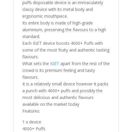
puffs disposable device is an immaculately
classy device with its metal body and
ergonomic mouthpiece.
Its entire body is made of high-grade
aluminium, preserving the flavours to a high
standard.
Each IGET device boosts 4000+ Puffs with
some of the most fruity and authentic tasting
flavours.
What sets the
IGET
apart from the rest of the
crowd is its premium feeling and tasty
flavours
.
It is a relatively small device however it packs
a punch with 4000+ puffs and possibly the
most delicious and authentic flavours
available on the market today
Features:
1 x device
4000+ Puffs