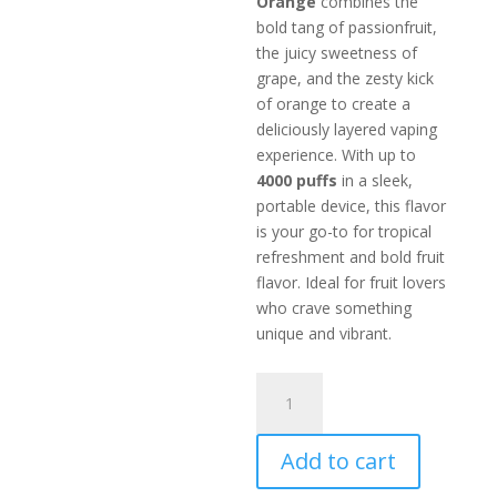
Orange
combines the
bold tang of passionfruit,
the juicy sweetness of
grape, and the zesty kick
of orange to create a
deliciously layered vaping
experience. With up to
4000 puffs
in a sleek,
portable device, this flavor
is your go-to for tropical
refreshment and bold fruit
flavor. Ideal for fruit lovers
who crave something
unique and vibrant.
IGET
PASSIONFRUIT
GRAPE
Add to cart
ORANGE
-