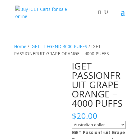
Home
/
IGET - LEGEND 4000 PUFFS
/ IGET
PASSIONFRUIT GRAPE ORANGE – 4000 PUFFS
IGET
PASSIONFR
UIT GRAPE
ORANGE –
4000 PUFFS
$
20.00
IGET Passionfruit Grape