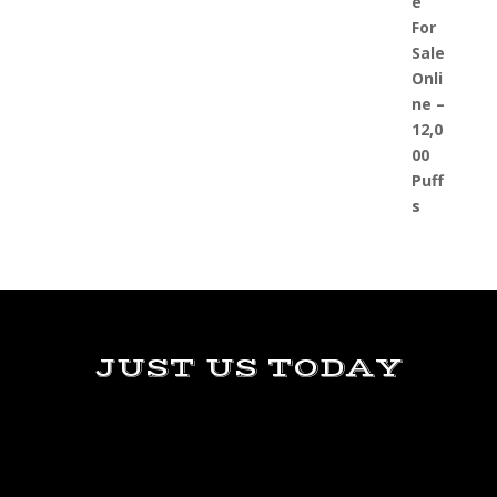
JUST US TODAY