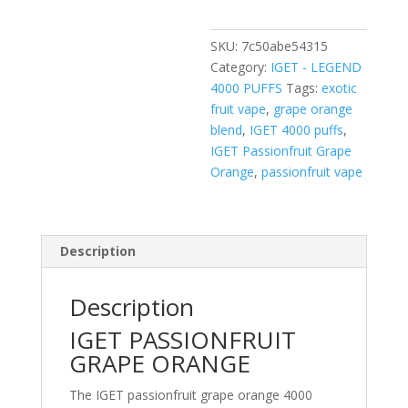
4000
PUFFS
SKU:
7c50abe54315
quantity
Category:
IGET - LEGEND
4000 PUFFS
Tags:
exotic
fruit vape
,
grape orange
blend
,
IGET 4000 puffs
,
IGET Passionfruit Grape
Orange
,
passionfruit vape
Description
Description
IGET PASSIONFRUIT
GRAPE ORANGE
The IGET passionfruit grape orange 4000