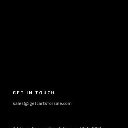
GET IN TOUCH
sales@igetcartsforsale.com