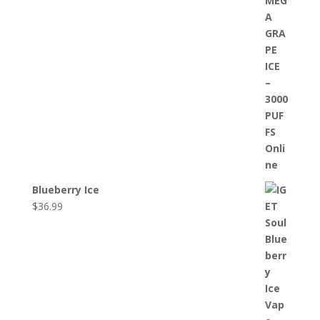
Blueberry Ice
$
36.99