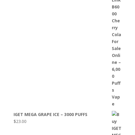
IGET MEGA GRAPE ICE – 3000 PUFFS
$
23.00