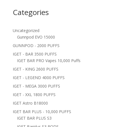
Categories
Uncategorized
Gunnpod EVO 15000
GUNNPOD - 2000 PUFFS
IGET - BAR 3500 PUFFS
IGET BAR PRO Vapes 10,000 Puffs
IGET - KING 2600 PUFFS
IGET - LEGEND 4000 PUFFS
IGET - MEGA 3000 PUFFS
IGET - XXL 1800 PUFFS
IGET Astro B18000
IGET BAR PLUS - 10,000 PUFFS
IGET BAR PLUS S3
IGET Barplus S3 PODS