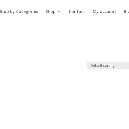
Shop by Categories
Shop
Contact
My account
Bl