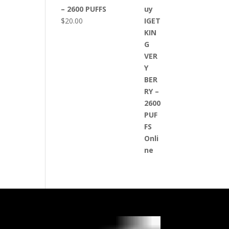
– 2600 PUFFS
$
20.00