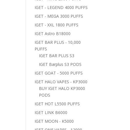
IGET - LEGEND 4000 PUFFS
IGET - MEGA 3000 PUFFS
IGET - XXL 1800 PUFFS
IGET Astro B18000
IGET BAR PLUS - 10,000
PUFFS
IGET BAR PLUS S3
IGET Barplus S3 PODS
IGET GOAT - 5000 PUFFS
IGET HALO VAPES - KP3000
BUY IGET HALO KP3000
PODS
IGET HOT L5500 PUFFS
IGET LINK B6000
IGET MOON - K5000
IGET ONE VAPES - 12000