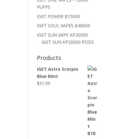
PUFFS
IGET POWER B15000
IGET SOUL VAPES B40000
IGET SUN VAPE KP20000
IGET SUN KP20000 PODS
Products
IGET Astro Scorpio
Blue Mint
$
31.99