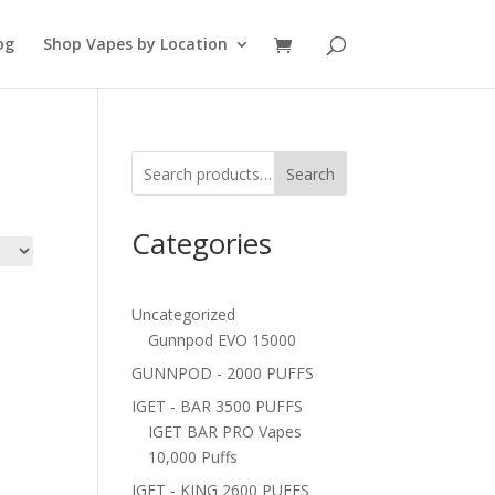
og
Shop Vapes by Location
Search
Categories
Uncategorized
Gunnpod EVO 15000
GUNNPOD - 2000 PUFFS
IGET - BAR 3500 PUFFS
IGET BAR PRO Vapes
10,000 Puffs
IGET - KING 2600 PUFFS