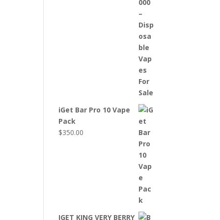
iGet Bar Pro 10 Vape
Pack
$
350.00
IGET KING VERY BERRY