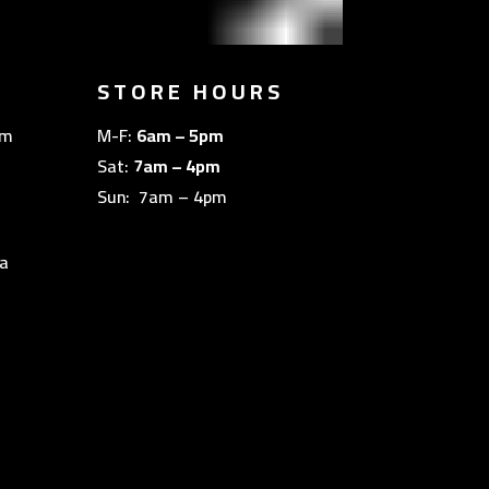
STORE HOURS
om
M-F:
6am – 5pm
Sat:
7am – 4pm
Sun: 7am – 4pm
a