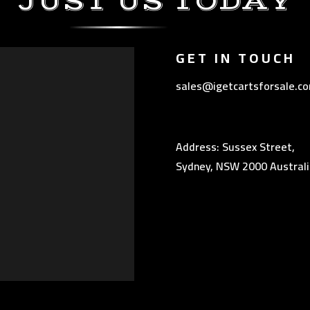
JUST US TODAY
GET IN TOUCH
sales@igetcartsforsale.c
Address: Sussex Street,
Sydney, NSW 2000 Australi