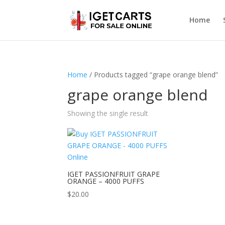
Home
Home
/ Products tagged “grape orange blend”
grape orange blend
Showing the single result
IGET PASSIONFRUIT GRAPE
ORANGE – 4000 PUFFS
$
20.00