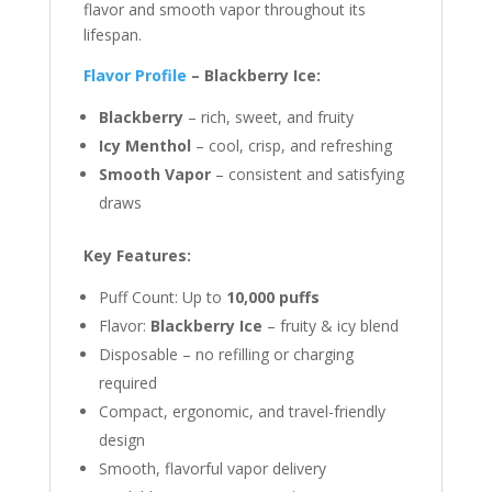
flavor and smooth vapor throughout its
lifespan.
Flavor Profile
– Blackberry Ice:
Blackberry
– rich, sweet, and fruity
Icy Menthol
– cool, crisp, and refreshing
Smooth Vapor
– consistent and satisfying
draws
Key Features:
Puff Count: Up to
10,000 puffs
Flavor:
Blackberry Ice
– fruity & icy blend
Disposable – no refilling or charging
required
Compact, ergonomic, and travel-friendly
design
Smooth, flavorful vapor delivery