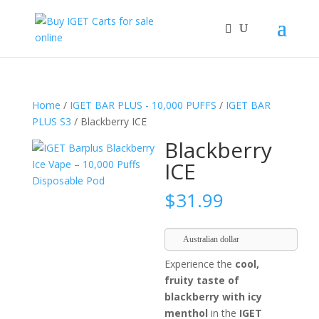
Home
/
IGET BAR PLUS - 10,000 PUFFS
/
IGET BAR
PLUS S3
/ Blackberry ICE
Blackberry
ICE
$
31.99
Australian dollar
Experience the
cool,
fruity taste of
blackberry with icy
menthol
in the
IGET