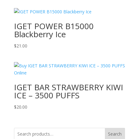
IGET POWER B15000
Blackberry Ice
$
21.00
IGET BAR STRAWBERRY KIWI
ICE – 3500 PUFFS
$
20.00
Search