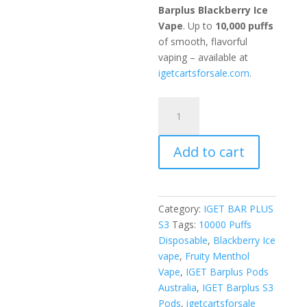
Barplus Blackberry Ice
Vape
. Up to
10,000 puffs
of smooth, flavorful
vaping – available at
igetcartsforsale.com
.
Blackberry
ICE
quantity
Add to cart
Category:
IGET BAR PLUS
S3
Tags:
10000 Puffs
Disposable
,
Blackberry Ice
vape
,
Fruity Menthol
Vape
,
IGET Barplus Pods
Australia
,
IGET Barplus S3
Pods
,
igetcartsforsale