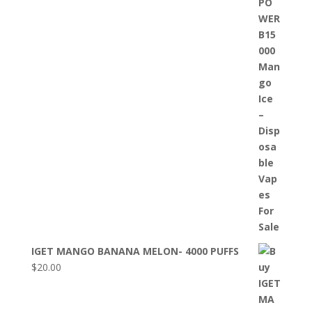
IGET MANGO BANANA MELON- 4000 PUFFS
$
20.00