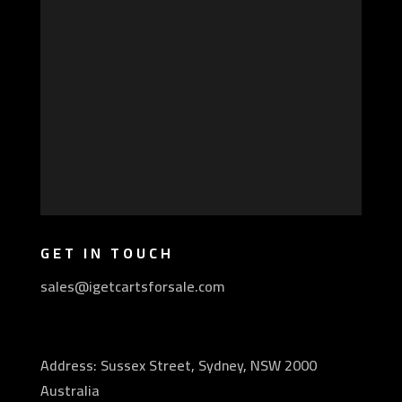
GET IN TOUCH
sales@igetcartsforsale.com
Address: Sussex Street, Sydney, NSW 2000
Australia