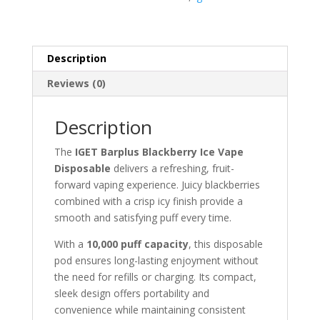
Description
Reviews (0)
Description
The
IGET Barplus Blackberry Ice Vape
Disposable
delivers a refreshing, fruit-
forward vaping experience. Juicy blackberries
combined with a crisp icy finish provide a
smooth and satisfying puff every time.
With a
10,000 puff capacity
, this disposable
pod ensures long-lasting enjoyment without
the need for refills or charging. Its compact,
sleek design offers portability and
convenience while maintaining consistent