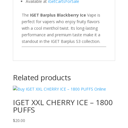
Available at
iGetCartsForSale
The
IGET Barplus Blackberry Ice
Vape is
perfect for vapers who enjoy fruity flavors
with a cool menthol twist. Its long-lasting
performance and premium taste make it a
standout in the IGET Barplus S3 collection.
Related products
IGET XXL CHERRY ICE – 1800
PUFFS
$
20.00