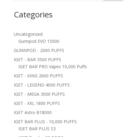
Categories
Uncategorized
Gunnpod EVO 15000
GUNNPOD - 2000 PUFFS
IGET - BAR 3500 PUFFS
IGET BAR PRO Vapes 10,000 Puffs
IGET - KING 2600 PUFFS
IGET - LEGEND 4000 PUFFS
IGET - MEGA 3000 PUFFS
IGET - XXL 1800 PUFFS
IGET Astro B18000
IGET BAR PLUS - 10,000 PUFFS
IGET BAR PLUS S3