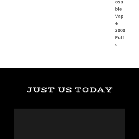
JUST US TODAY