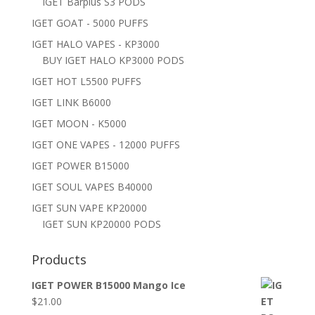
IGET Barplus S3 PODS
IGET GOAT - 5000 PUFFS
IGET HALO VAPES - KP3000
BUY IGET HALO KP3000 PODS
IGET HOT L5500 PUFFS
IGET LINK B6000
IGET MOON - K5000
IGET ONE VAPES - 12000 PUFFS
IGET POWER B15000
IGET SOUL VAPES B40000
IGET SUN VAPE KP20000
IGET SUN KP20000 PODS
Products
IGET POWER B15000 Mango Ice
$
21.00