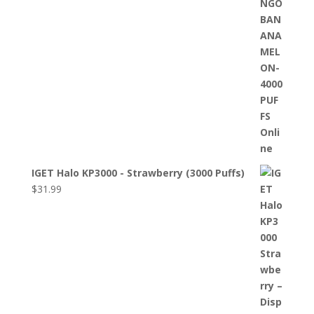
IGET Halo KP3000 - Strawberry (3000 Puffs)
$
31.99