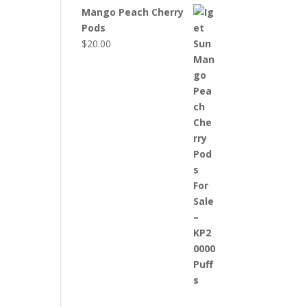
Mango Peach Cherry
Pods
$
20.00