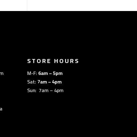
STORE HOURS
om
M-F:
6am – 5pm
Sat:
7am – 4pm
Sun: 7am – 4pm
a