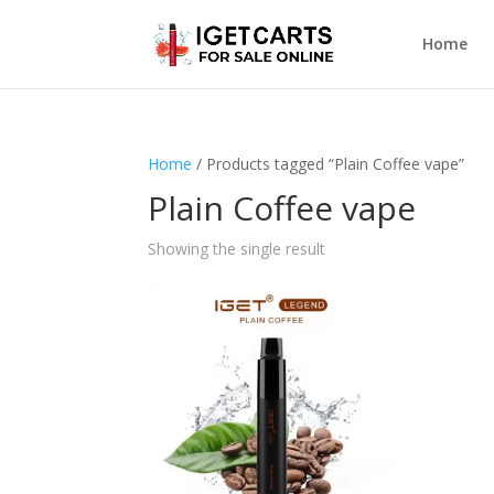
Home
Home
/ Products tagged “Plain Coffee vape”
Plain Coffee vape
Showing the single result