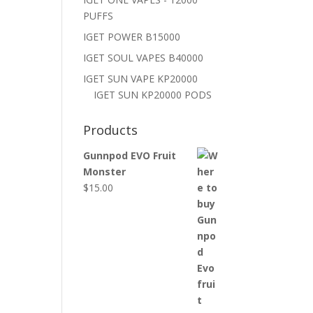
PUFFS
IGET POWER B15000
IGET SOUL VAPES B40000
IGET SUN VAPE KP20000
IGET SUN KP20000 PODS
Products
Gunnpod EVO Fruit
Monster
$
15.00