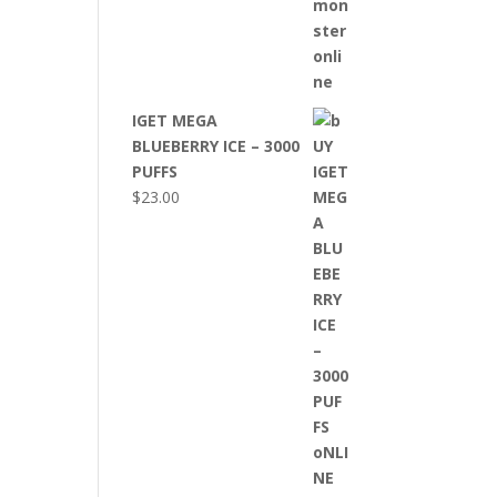
IGET MEGA
BLUEBERRY ICE – 3000
PUFFS
$
23.00