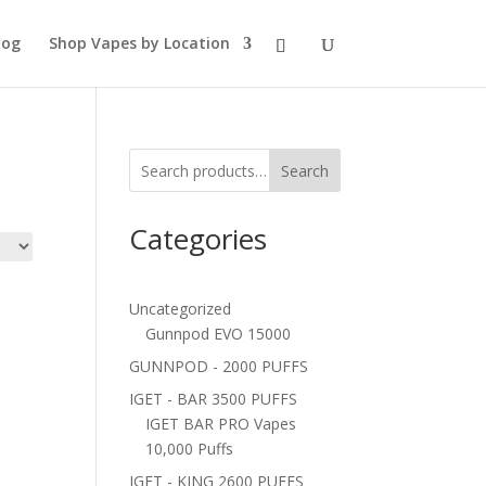
log
Shop Vapes by Location
Search
Categories
Uncategorized
Gunnpod EVO 15000
GUNNPOD - 2000 PUFFS
IGET - BAR 3500 PUFFS
IGET BAR PRO Vapes
10,000 Puffs
IGET - KING 2600 PUFFS