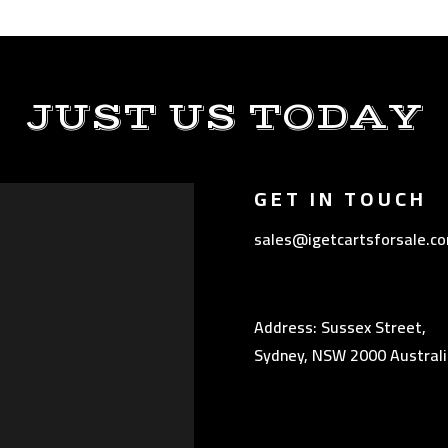
JUST US TODAY
GET IN TOUCH
sales@igetcartsforsale.c
Address: Sussex Street,
Sydney, NSW 2000 Australi