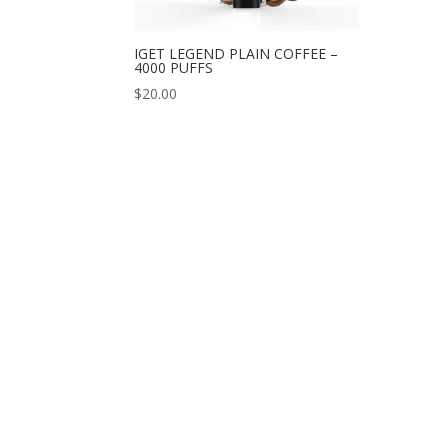
IGET LEGEND PLAIN COFFEE –
4000 PUFFS
$
20.00