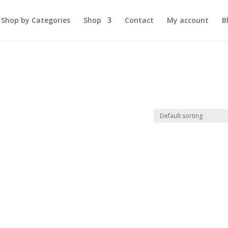
Shop by Categories
Shop
Contact
My account
B