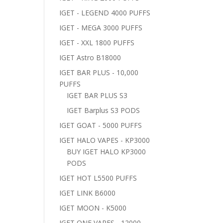
IGET - LEGEND 4000 PUFFS
IGET - MEGA 3000 PUFFS
IGET - XXL 1800 PUFFS
IGET Astro B18000
IGET BAR PLUS - 10,000
PUFFS
IGET BAR PLUS S3
IGET Barplus S3 PODS
IGET GOAT - 5000 PUFFS
IGET HALO VAPES - KP3000
BUY IGET HALO KP3000
PODS
IGET HOT L5500 PUFFS
IGET LINK B6000
IGET MOON - K5000
IGET ONE VAPES - 12000