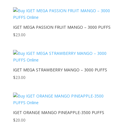
IGET MEGA PASSION FRUIT MANGO – 3000 PUFFS
$
23.00
IGET MEGA STRAWBERRY MANGO – 3000 PUFFS
$
23.00
IGET ORANGE MANGO PINEAPPLE-3500 PUFFS
$
20.00