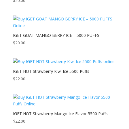
$
20.00
IGET GOAT MANGO BERRY ICE – 5000 PUFFS
$
20.00
IGET HOT Strawberry Kiwi Ice 5500 Puffs
$
22.00
IGET HOT Strawberry Mango Ice Flavor 5500 Puffs
$
22.00