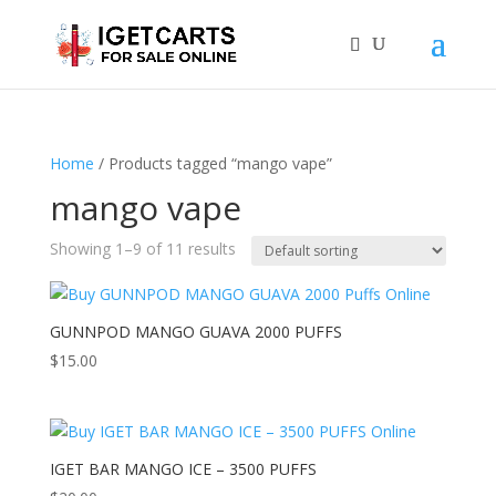
Home
/ Products tagged “mango vape”
mango vape
Showing 1–9 of 11 results
GUNNPOD MANGO GUAVA 2000 PUFFS
$
15.00
IGET BAR MANGO ICE – 3500 PUFFS