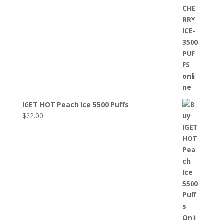
IGET HOT Peach Ice 5500 Puffs
$
22.00