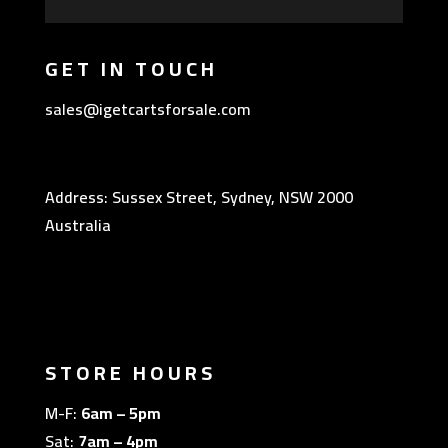
GET IN TOUCH
sales@igetcartsforsale.com
Address: Sussex Street, Sydney, NSW 2000
Australia
STORE HOURS
M-F:
6am – 5pm
Sat:
7am – 4pm