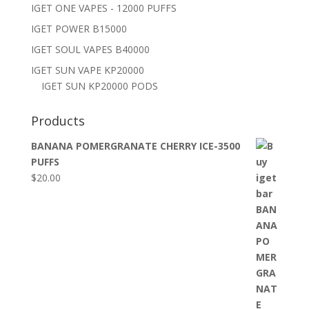
IGET ONE VAPES - 12000 PUFFS
IGET POWER B15000
IGET SOUL VAPES B40000
IGET SUN VAPE KP20000
IGET SUN KP20000 PODS
Products
BANANA POMERGRANATE CHERRY ICE-3500
PUFFS
$
20.00