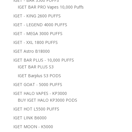
IGET - BAR 3500 PUFFS
IGET BAR PRO Vapes 10,000 Puffs
IGET - KING 2600 PUFFS
IGET - LEGEND 4000 PUFFS
IGET - MEGA 3000 PUFFS
IGET - XXL 1800 PUFFS
IGET Astro B18000
IGET BAR PLUS - 10,000 PUFFS
IGET BAR PLUS S3
IGET Barplus S3 PODS
IGET GOAT - 5000 PUFFS
IGET HALO VAPES - KP3000
BUY IGET HALO KP3000 PODS
IGET HOT L5500 PUFFS
IGET LINK B6000
IGET MOON - K5000