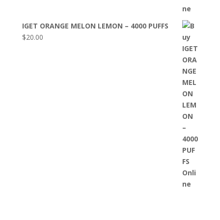
IGET ORANGE MELON LEMON – 4000 PUFFS
$
20.00