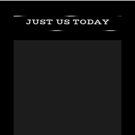
JUST US TODAY