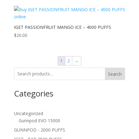
IGET PASSIONFRUIT MANGO ICE – 4000 PUFFS
$
20.00
1
2
→
Search
Categories
Uncategorized
Gunnpod EVO 15000
GUNNPOD - 2000 PUFFS