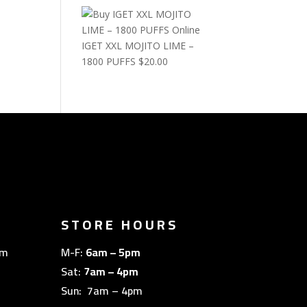
IGET XXL MOJITO LIME –
1800 PUFFS
$
20.00
STORE HOURS
om
M-F:
6am – 5pm
Sat:
7am – 4pm
Sun: 7am – 4pm