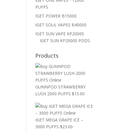
IGET ONE VAPES - 12000
PUFFS
IGET POWER B15000
IGET SOUL VAPES B40000
IGET SUN VAPE KP20000
IGET SUN KP20000 PODS
Products
GUNNPOD STRAWBERRY
LUSH 2000 PUFFS
$
15.00
IGET MEGA GRAPE ICE –
3000 PUFFS
$
23.00