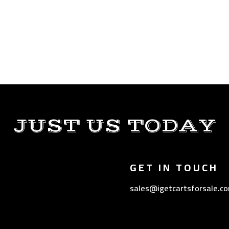
JUST US TODAY
GET IN TOUCH
sales@igetcartsforsale.c