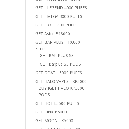
IGET - LEGEND 4000 PUFFS
IGET - MEGA 3000 PUFFS
IGET - XXL 1800 PUFFS
IGET Astro B18000
IGET BAR PLUS - 10,000
PUFFS
IGET BAR PLUS S3
IGET Barplus S3 PODS
IGET GOAT - 5000 PUFFS
IGET HALO VAPES - KP3000
BUY IGET HALO KP3000
PODS
IGET HOT L5500 PUFFS
IGET LINK B6000
IGET MOON - K5000