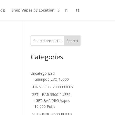
log
Shop Vapes by Location
Search
Categories
Uncategorized
Gunnpod EVO 15000
GUNNPOD - 2000 PUFFS
IGET - BAR 3500 PUFFS
IGET BAR PRO Vapes
10,000 Puffs
IGET - KING 2600 PUFFS