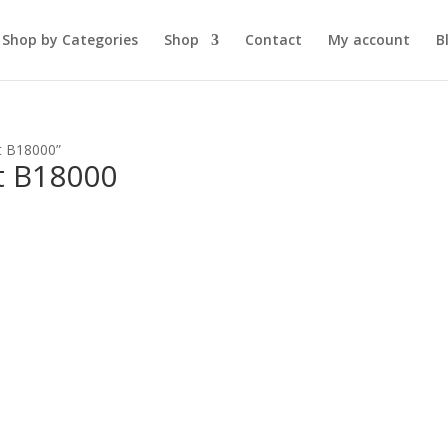
Shop by Categories
Shop
Contact
My account
B
t B18000”
t B18000