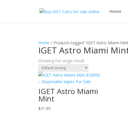
Home
Home
/ Products tagged “IGET Astro Miami Min
IGET Astro Miami Min
Showing the single result
IGET Astro Miami
Mint
$
31.99