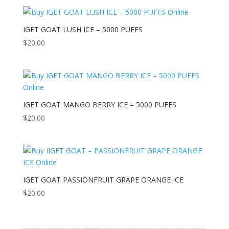
IGET GOAT LUSH ICE – 5000 PUFFS
$
20.00
IGET GOAT MANGO BERRY ICE – 5000 PUFFS
$
20.00
IGET GOAT PASSIONFRUIT GRAPE ORANGE ICE
$
20.00