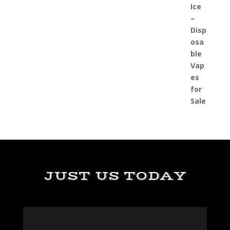
JUST US TODAY