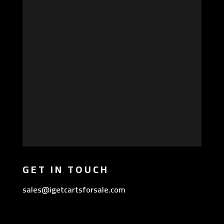
GET IN TOUCH
sales@igetcartsforsale.com