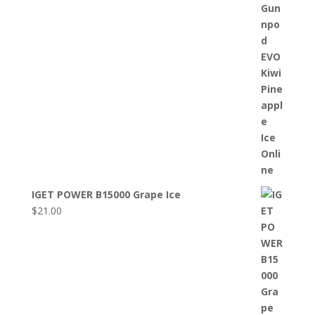
IGET POWER B15000 Grape Ice
$
21.00