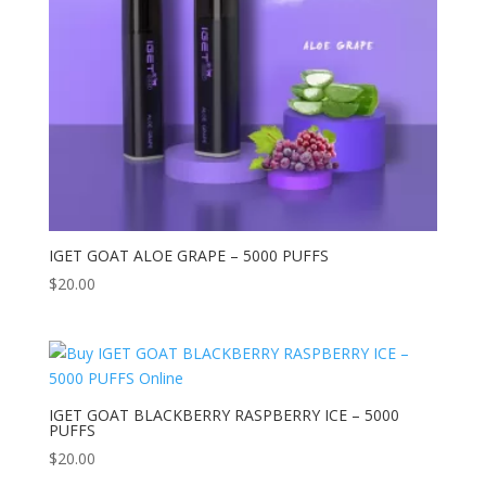
IGET GOAT ALOE GRAPE – 5000 PUFFS
$
20.00
IGET GOAT BLACKBERRY RASPBERRY ICE – 5000
PUFFS
$
20.00