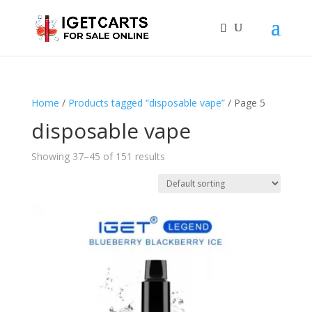
Home
/
Products tagged “disposable vape”
/ Page 5
disposable vape
Showing 37–45 of 151 results