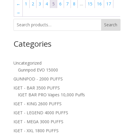
←
1
2
3
4
5
6
7
8
…
15
16
17
→
Search
Categories
Uncategorized
Gunnpod EVO 15000
GUNNPOD - 2000 PUFFS
IGET - BAR 3500 PUFFS
IGET BAR PRO Vapes 10,000 Puffs
IGET - KING 2600 PUFFS
IGET - LEGEND 4000 PUFFS
IGET - MEGA 3000 PUFFS
IGET - XXL 1800 PUFFS