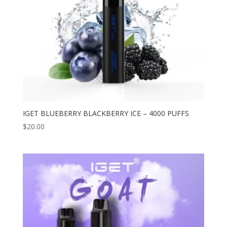
IGET BLUEBERRY BLACKBERRY ICE – 4000 PUFFS
$
20.00