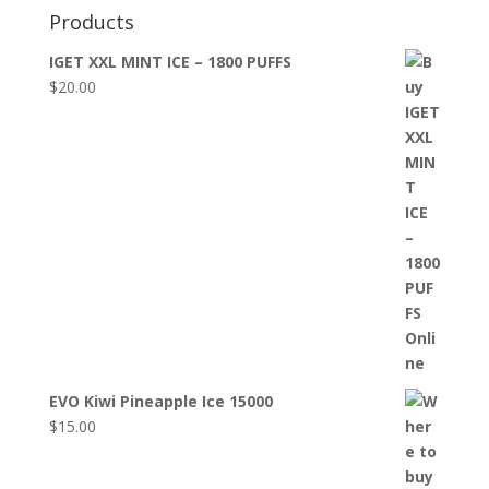
Products
IGET XXL MINT ICE – 1800 PUFFS
$
20.00
EVO Kiwi Pineapple Ice 15000
$
15.00