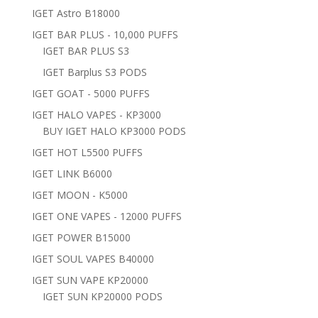
IGET Astro B18000
IGET BAR PLUS - 10,000 PUFFS
IGET BAR PLUS S3
IGET Barplus S3 PODS
IGET GOAT - 5000 PUFFS
IGET HALO VAPES - KP3000
BUY IGET HALO KP3000 PODS
IGET HOT L5500 PUFFS
IGET LINK B6000
IGET MOON - K5000
IGET ONE VAPES - 12000 PUFFS
IGET POWER B15000
IGET SOUL VAPES B40000
IGET SUN VAPE KP20000
IGET SUN KP20000 PODS