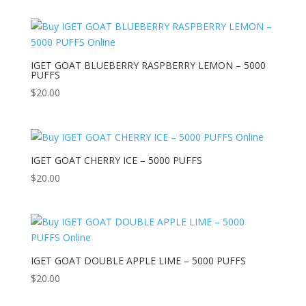
IGET GOAT BLUEBERRY RASPBERRY LEMON – 5000
PUFFS
$
20.00
IGET GOAT CHERRY ICE – 5000 PUFFS
$
20.00
IGET GOAT DOUBLE APPLE LIME – 5000 PUFFS
$
20.00