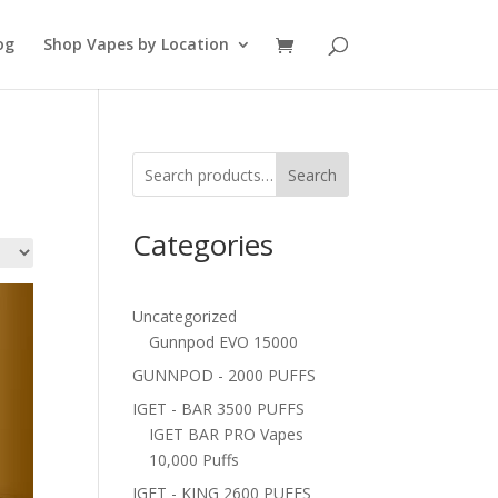
og
Shop Vapes by Location
Search
Categories
Uncategorized
Gunnpod EVO 15000
GUNNPOD - 2000 PUFFS
IGET - BAR 3500 PUFFS
IGET BAR PRO Vapes
10,000 Puffs
IGET - KING 2600 PUFFS