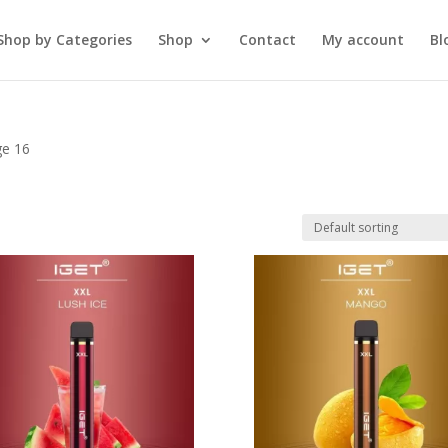
Shop by Categories
Shop
Contact
My account
Bl
ge 16