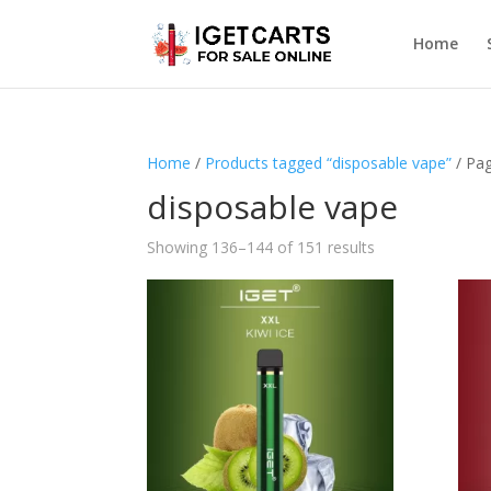
Home
Home
/
Products tagged “disposable vape”
/ Pa
disposable vape
Showing 136–144 of 151 results