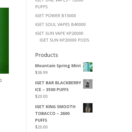
PUFFS
IGET POWER B15000
IGET SOUL VAPES B40000
IGET SUN VAPE KP20000
IGET SUN KP20000 PODS
Products
Mountain Spring Mint
$
36.99
0
IGET BAR BLACKBERRY
ICE – 3500 PUFFS
$
20.00
IGET KING SMOOTH
TOBACCO – 2600
PUFFS
$
20.00