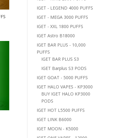
IGET - LEGEND 4000 PUFFS
FFS
IGET - MEGA 3000 PUFFS
IGET - XXL 1800 PUFFS
IGET Astro B18000
IGET BAR PLUS - 10,000
PUFFS
IGET BAR PLUS S3
IGET Barplus S3 PODS
IGET GOAT - 5000 PUFFS
IGET HALO VAPES - KP3000
BUY IGET HALO KP3000
PODS
IGET HOT L5500 PUFFS
–
IGET LINK B6000
IGET MOON - K5000
IGET ONE VAPES - 12000