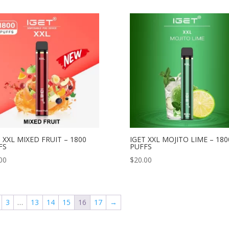
 XXL MIXED FRUIT – 1800
IGET XXL MOJITO LIME – 180
FS
PUFFS
00
$
20.00
3
…
13
14
15
16
17
→