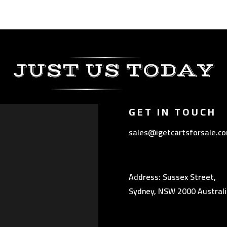
JUST US TODAY
GET IN TOUCH
sales@igetcartsforsale.c
Address: Sussex Street,
Sydney, NSW 2000 Australi