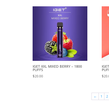
IGET XXL MIXED BERRY – 1800
IGET
PUFFS
PUF
$
20.00
$
20.
←
1
2