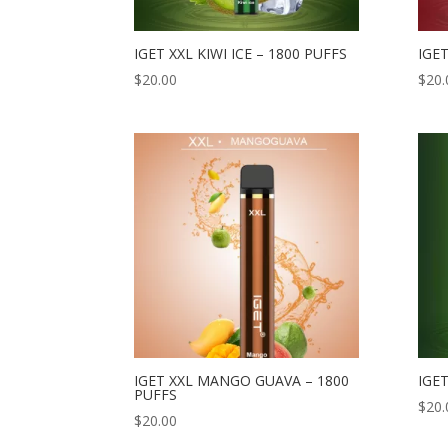
IGET XXL KIWI ICE – 1800 PUFFS
IGET
$
20.00
$
20.
IGET XXL MANGO GUAVA – 1800
IGET
PUFFS
$
20.
$
20.00