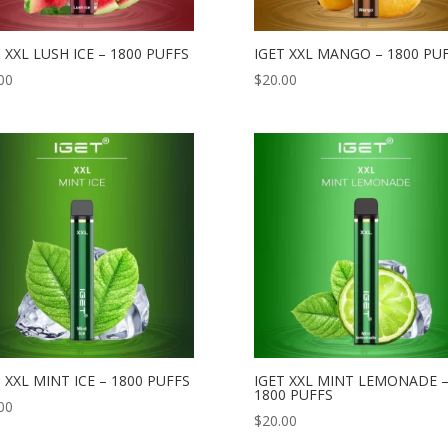
 XXL LUSH ICE – 1800 PUFFS
IGET XXL MANGO – 1800 PU
00
$
20.00
 XXL MINT ICE – 1800 PUFFS
IGET XXL MINT LEMONADE 
1800 PUFFS
00
$
20.00