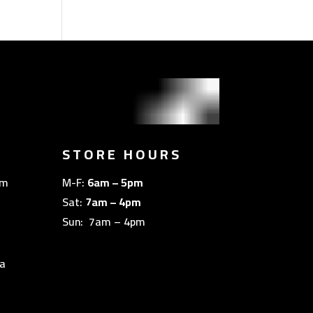
STORE HOURS
om
M-F:
6am – 5pm
Sat:
7am – 4pm
Sun: 7am – 4pm
a