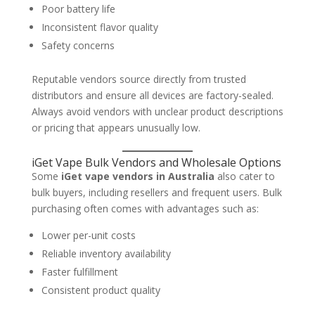
Poor battery life
Inconsistent flavor quality
Safety concerns
Reputable vendors source directly from trusted
distributors and ensure all devices are factory-sealed.
Always avoid vendors with unclear product descriptions
or pricing that appears unusually low.
iGet Vape Bulk Vendors and Wholesale Options
Some
iGet vape vendors in Australia
also cater to
bulk buyers, including resellers and frequent users. Bulk
purchasing often comes with advantages such as:
Lower per-unit costs
Reliable inventory availability
Faster fulfillment
Consistent product quality