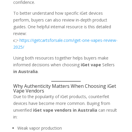
confidence.
To better understand how specific iGet devices
perform, buyers can also review in-depth product
guides. One helpful internal resource is this detailed
review:
👉
https://igetcartsforsale.com/iget-one-vapes-review-
2025/
Using both resources together helps buyers make
informed decisions when choosing
iGet vape
Sellers
in Australia
.
Why Authenticity Matters When Choosing iGet
Vape Vendors
Due to the popularity of iGet products, counterfeit
devices have become more common. Buying from
unverified
iGet vape vendors in Australia
can result
in:
Weak vapor production