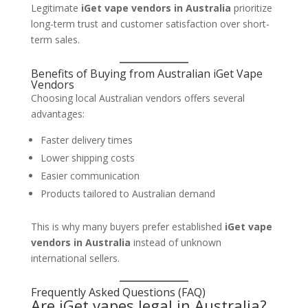
Legitimate
iGet vape vendors in Australia
prioritize
long-term trust and customer satisfaction over short-
term sales.
Benefits of Buying from Australian iGet Vape
Vendors
Choosing local Australian vendors offers several
advantages:
Faster delivery times
Lower shipping costs
Easier communication
Products tailored to Australian demand
This is why many buyers prefer established
iGet vape
vendors in Australia
instead of unknown
international sellers.
Frequently Asked Questions (FAQ)
Are iGet vapes legal in Australia?