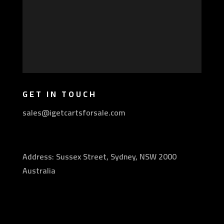
GET IN TOUCH
sales@igetcartsforsale.com
Address: Sussex Street, Sydney, NSW 2000
Australia