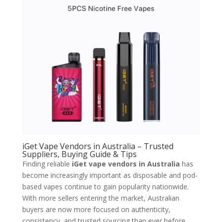
iGet Vape Vendors in Australia – Trusted
Suppliers, Buying Guide & Tips
Finding reliable
iGet vape vendors in Australia
has
become increasingly important as disposable and pod-
based vapes continue to gain popularity nationwide.
With more sellers entering the market, Australian
buyers are now more focused on authenticity,
consistency, and trusted sourcing than ever before.