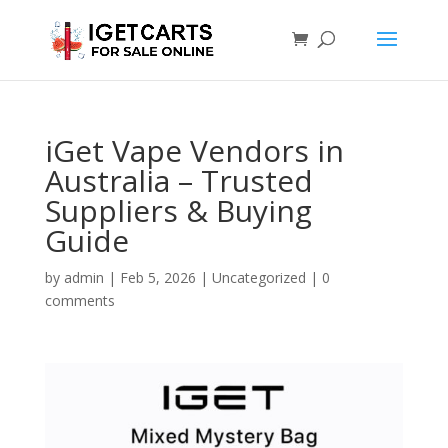
iGet Vape Vendors in
Australia – Trusted
Suppliers & Buying
Guide
by
admin
|
Feb 5, 2026
|
Uncategorized
|
0
comments