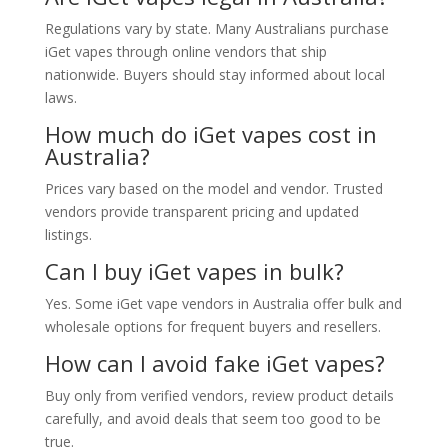
Regulations vary by state. Many Australians purchase
iGet vapes through online vendors that ship
nationwide. Buyers should stay informed about local
laws.
How much do iGet vapes cost in
Australia?
Prices vary based on the model and vendor. Trusted
vendors provide transparent pricing and updated
listings.
Can I buy iGet vapes in bulk?
Yes. Some iGet vape vendors in Australia offer bulk and
wholesale options for frequent buyers and resellers.
How can I avoid fake iGet vapes?
Buy only from verified vendors, review product details
carefully, and avoid deals that seem too good to be
true.