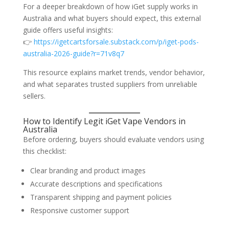
For a deeper breakdown of how iGet supply works in
Australia and what buyers should expect, this external
guide offers useful insights:
👉
https://igetcartsforsale.substack.com/p/iget-pods-
australia-2026-guide?r=71v8q7
This resource explains market trends, vendor behavior,
and what separates trusted suppliers from unreliable
sellers.
How to Identify Legit iGet Vape Vendors in
Australia
Before ordering, buyers should evaluate vendors using
this checklist:
Clear branding and product images
Accurate descriptions and specifications
Transparent shipping and payment policies
Responsive customer support