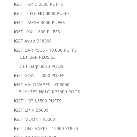
IGET - KING 2600 PUFFS
IGET - LEGEND 4000 PUFFS
IGET - MEGA 3000 PUFFS
IGET - XXL 1800 PUFFS
IGET Astro B18000
IGET BAR PLUS - 10,000 PUFFS
IGET BAR PLUS S3
IGET Barplus S3 PODS
IGET GOAT - 5000 PUFFS
IGET HALO VAPES - KP3000
BUY IGET HALO KP3000 PODS
IGET HOT L5500 PUFFS
IGET LINK B6000
IGET MOON - K5000
IGET ONE VAPES - 12000 PUFFS