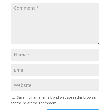
Save my name, email, and website in this browser
for the next time I comment.