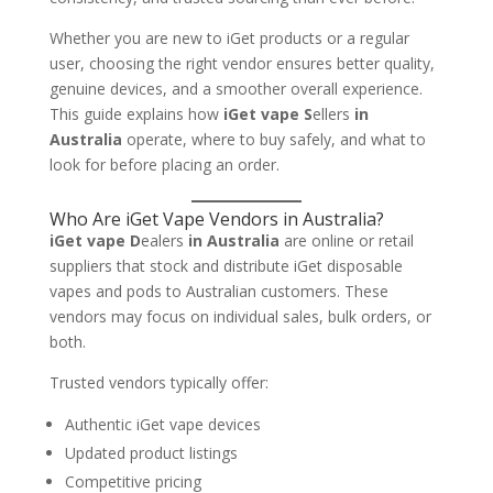
Whether you are new to iGet products or a regular
user, choosing the right vendor ensures better quality,
genuine devices, and a smoother overall experience.
This guide explains how
iGet vape S
ellers
in
Australia
operate, where to buy safely, and what to
look for before placing an order.
Who Are iGet Vape Vendors in Australia?
iGet vape D
ealers
in Australia
are online or retail
suppliers that stock and distribute iGet disposable
vapes and pods to Australian customers. These
vendors may focus on individual sales, bulk orders, or
both.
Trusted vendors typically offer:
Authentic iGet vape devices
Updated product listings
Competitive pricing