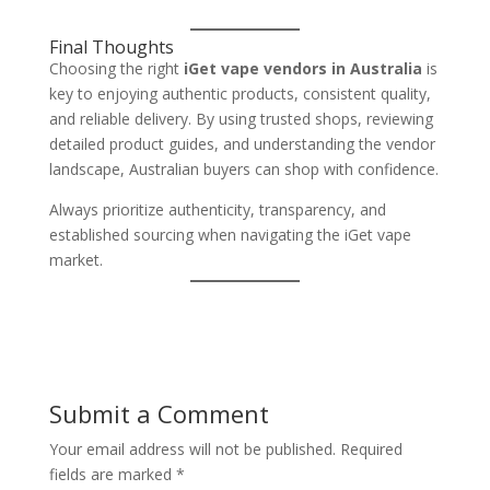
Final Thoughts
Choosing the right
iGet vape vendors in Australia
is
key to enjoying authentic products, consistent quality,
and reliable delivery. By using trusted shops, reviewing
detailed product guides, and understanding the vendor
landscape, Australian buyers can shop with confidence.
Always prioritize authenticity, transparency, and
established sourcing when navigating the iGet vape
market.
Submit a Comment
Your email address will not be published.
Required
fields are marked
*