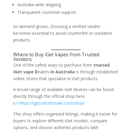
Australia-wide shipping
Transparent customer support
As demand grows, choosing a verified vendor
becomes essential to avoid counterfeit or outdated
products.
Where to Buy iGet Vapes from Trusted
Vendors
One of the safest ways to purchase from
trusted
iGet vape D
ealers
in Australia
is through established
online stores that specialize in iGet products.
A broad range of available iGet devices can be found
directly through the official shop here:
👉
https://igetcartsforsale.com/shop/
This shop offers organized listings, making it easier for
buyers to explore different iGet models, compare
options, and choose authentic products with