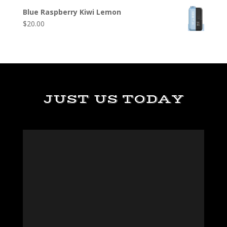
Blue Raspberry Kiwi Lemon
$
20.00
JUST US TODAY