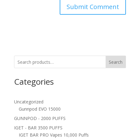
Search
Categories
Uncategorized
Gunnpod EVO 15000
GUNNPOD - 2000 PUFFS
IGET - BAR 3500 PUFFS
IGET BAR PRO Vapes 10,000 Puffs