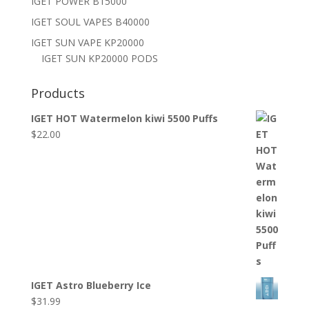
IGET POWER B15000
IGET SOUL VAPES B40000
IGET SUN VAPE KP20000
IGET SUN KP20000 PODS
Products
IGET HOT Watermelon kiwi 5500 Puffs
$
22.00
IGET Astro Blueberry Ice
$
31.99