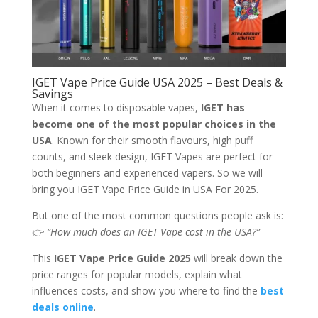
IGET Vape Price Guide USA 2025 – Best Deals &
Savings
When it comes to disposable vapes,
IGET has
become one of the most popular choices in the
USA
. Known for their smooth flavours, high puff
counts, and sleek design, IGET Vapes are perfect for
both beginners and experienced vapers. So we will
bring you IGET Vape Price Guide in USA For 2025.
But one of the most common questions people ask is:
👉
“How much does an IGET Vape cost in the USA?”
This
IGET Vape Price Guide 2025
will break down the
price ranges for popular models, explain what
influences costs, and show you where to find the
best
deals online
.