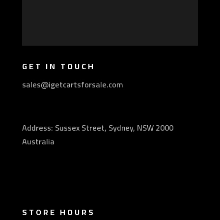
GET IN TOUCH
sales@igetcartsforsale.com
Address: Sussex Street, Sydney, NSW 2000
Australia
STORE HOURS