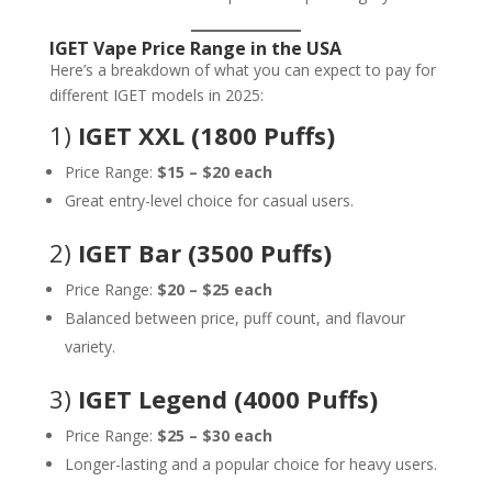
IGET Vape Price Range in the USA
Here’s a breakdown of what you can expect to pay for
different IGET models in 2025:
1)
IGET XXL (1800 Puffs)
Price Range:
$15 – $20 each
Great entry-level choice for casual users.
2)
IGET Bar (3500 Puffs)
Price Range:
$20 – $25 each
Balanced between price, puff count, and flavour
variety.
3)
IGET Legend (4000 Puffs)
Price Range:
$25 – $30 each
Longer-lasting and a popular choice for heavy users.