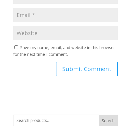
Save my name, email, and website in this browser
for the next time I comment.
Search