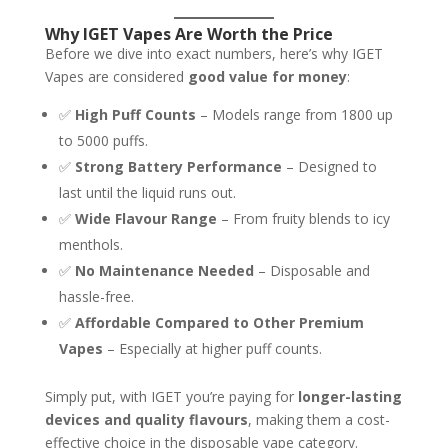
Why IGET Vapes Are Worth the Price
Before we dive into exact numbers, here’s why IGET
Vapes are considered
good value for money
:
✅
High Puff Counts
– Models range from 1800 up
to 5000 puffs.
✅
Strong Battery Performance
– Designed to
last until the liquid runs out.
✅
Wide Flavour Range
– From fruity blends to icy
menthols.
✅
No Maintenance Needed
– Disposable and
hassle-free.
✅
Affordable Compared to Other Premium
Vapes
– Especially at higher puff counts.
Simply put, with IGET you’re paying for
longer-lasting
devices and quality flavours
, making them a cost-
effective choice in the disposable vape category.