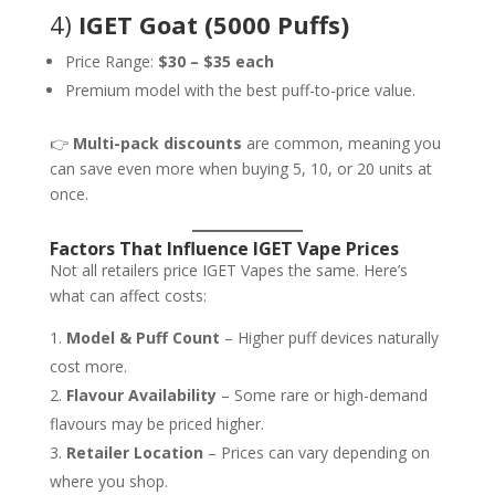
4)
IGET Goat (5000 Puffs)
Price Range:
$30 – $35 each
Premium model with the best puff-to-price value.
👉
Multi-pack discounts
are common, meaning you
can save even more when buying 5, 10, or 20 units at
once.
Factors That Influence IGET Vape Prices
Not all retailers price IGET Vapes the same. Here’s
what can affect costs:
Model & Puff Count
– Higher puff devices naturally
cost more.
Flavour Availability
– Some rare or high-demand
flavours may be priced higher.
Retailer Location
– Prices can vary depending on
where you shop.