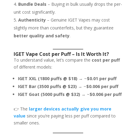
Bundle Deals
– Buying in bulk usually drops the per-
unit cost significantly.
Authenticity
– Genuine IGET Vapes may cost
slightly more than counterfeits, but they guarantee
better quality and safety
.
IGET Vape Cost per Puff – Is It Worth It?
To understand value, let’s compare the
cost per puff
of different models:
IGET XXL (1800 puffs @ $18)
→ ~
$0.01 per puff
IGET Bar (3500 puffs @ $23)
→ ~
$0.006 per puff
IGET Goat (5000 puffs @ $32)
→ ~
$0.006 per puff
👉 The
larger devices actually give you more
value
since you’re paying less per puff compared to
smaller ones.