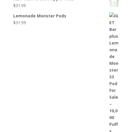
$
31.99
Lemonade Monster Pods
$
31.99