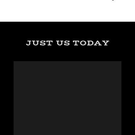
JUST US TODAY