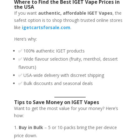
Where to Find the Best IGET Vape Prices in
the USA
If you want
authentic, affordable IGET Vapes
, the
safest option is to shop through trusted online stores
like
igetcartsforsale.com
.
Here’s why:
✅ 100% authentic IGET products
✅ Wide flavour selection (fruity, menthol, dessert
flavours)
✅ USA-wide delivery with discreet shipping
✅ Bulk discounts and seasonal deals
Tips to Save Money on IGET Vapes
Want to get the most value for your money? Here’s
how:
Buy in Bulk
– 5 or 10-packs bring the per-device
price down.