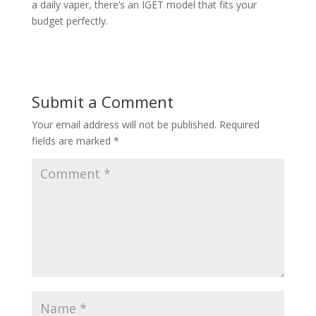
a daily vaper, there’s an IGET model that fits your
budget perfectly.
Submit a Comment
Your email address will not be published.
Required
fields are marked
*