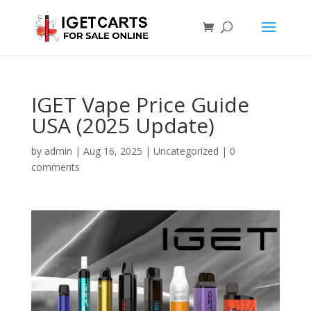
IGET Vape Price Guide
USA (2025 Update)
by
admin
|
Aug 16, 2025
|
Uncategorized
|
0
comments