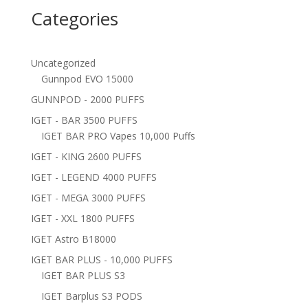
Categories
Uncategorized
Gunnpod EVO 15000
GUNNPOD - 2000 PUFFS
IGET - BAR 3500 PUFFS
IGET BAR PRO Vapes 10,000 Puffs
IGET - KING 2600 PUFFS
IGET - LEGEND 4000 PUFFS
IGET - MEGA 3000 PUFFS
IGET - XXL 1800 PUFFS
IGET Astro B18000
IGET BAR PLUS - 10,000 PUFFS
IGET BAR PLUS S3
IGET Barplus S3 PODS