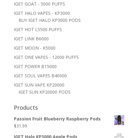
IGET GOAT - 5000 PUFFS
IGET HALO VAPES - KP3000
BUY IGET HALO KP3000 PODS
IGET HOT L5500 PUFFS
IGET LINK B6000
IGET MOON - K5000
IGET ONE VAPES - 12000 PUFFS
IGET POWER B15000
IGET SOUL VAPES B40000
IGET SUN VAPE KP20000
IGET SUN KP20000 PODS
Products
Passion Fruit Blueberry Raspberry Pods
$
31.99
IGET Halo KP3000 Apple Pods