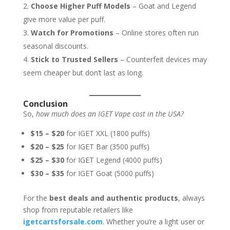
Choose Higher Puff Models
– Goat and Legend
give more value per puff.
Watch for Promotions
– Online stores often run
seasonal discounts.
Stick to Trusted Sellers
– Counterfeit devices may
seem cheaper but don’t last as long.
Conclusion
So,
how much does an IGET Vape cost in the USA?
$15 – $20
for IGET XXL (1800 puffs)
$20 – $25
for IGET Bar (3500 puffs)
$25 – $30
for IGET Legend (4000 puffs)
$30 – $35
for IGET Goat (5000 puffs)
For the
best deals and authentic products
, always
shop from reputable retailers like
igetcartsforsale.com
. Whether you’re a light user or