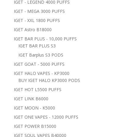
IGET - LEGEND 4000 PUFFS
IGET - MEGA 3000 PUFFS
IGET - XXL 1800 PUFFS
IGET Astro B18000
IGET BAR PLUS - 10,000 PUFFS
IGET BAR PLUS S3
IGET Barplus S3 PODS
IGET GOAT - 5000 PUFFS
IGET HALO VAPES - KP3000
BUY IGET HALO KP3000 PODS
IGET HOT L5500 PUFFS
IGET LINK B6000
IGET MOON - K5000
IGET ONE VAPES - 12000 PUFFS
IGET POWER B15000
IGET SOUL VAPES B40000