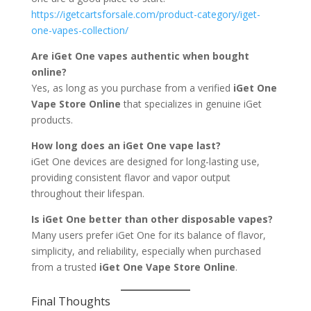
https://igetcartsforsale.com/product-category/iget-
one-vapes-collection/
Are iGet One vapes authentic when bought
online?
Yes, as long as you purchase from a verified
iGet One
Vape Store Online
that specializes in genuine iGet
products.
How long does an iGet One vape last?
iGet One devices are designed for long-lasting use,
providing consistent flavor and vapor output
throughout their lifespan.
Is iGet One better than other disposable vapes?
Many users prefer iGet One for its balance of flavor,
simplicity, and reliability, especially when purchased
from a trusted
iGet One Vape Store Online
.
Final Thoughts