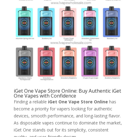
iGet One Vape Store Online: Buy Authentic iGet
One Vapes with Confidence
Finding a reliable
iGet One Vape Store Online
has
become a priority for vapers looking for authentic
devices, smooth performance, and long-lasting flavor.
As disposable vapes continue to dominate the market,
iGet One stands out for its simplicity, consistent
quality, and user-friendly design.