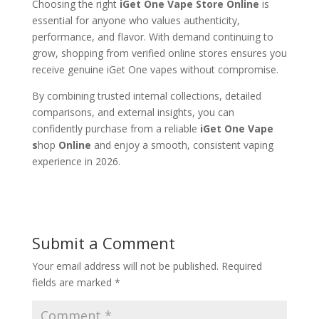
Choosing the right
iGet One Vape Store Online
is
essential for anyone who values authenticity,
performance, and flavor. With demand continuing to
grow, shopping from verified online stores ensures you
receive genuine iGet One vapes without compromise.
By combining trusted internal collections, detailed
comparisons, and external insights, you can
confidently purchase from a reliable
iGet One Vape
s
hop
Online
and enjoy a smooth, consistent vaping
experience in 2026.
Submit a Comment
Your email address will not be published.
Required
fields are marked
*