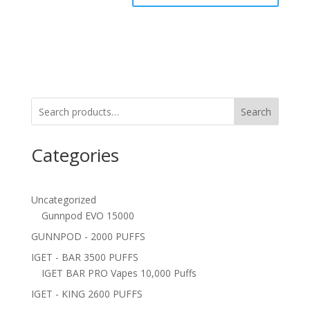
Search
Categories
Uncategorized
Gunnpod EVO 15000
GUNNPOD - 2000 PUFFS
IGET - BAR 3500 PUFFS
IGET BAR PRO Vapes 10,000 Puffs
IGET - KING 2600 PUFFS