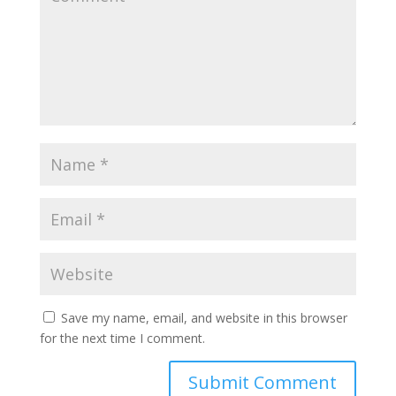
Save my name, email, and website in this browser
for the next time I comment.