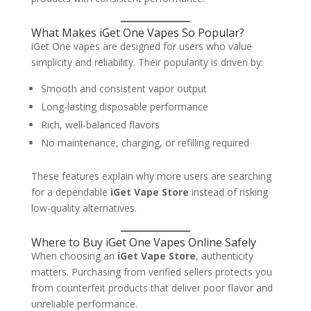
What Makes iGet One Vapes So Popular?
iGet One vapes are designed for users who value
simplicity and reliability. Their popularity is driven by:
Smooth and consistent vapor output
Long-lasting disposable performance
Rich, well-balanced flavors
No maintenance, charging, or refilling required
These features explain why more users are searching
for a dependable
iGet Vape Store
instead of risking
low-quality alternatives.
Where to Buy iGet One Vapes Online Safely
When choosing an
iGet Vape Store
, authenticity
matters. Purchasing from verified sellers protects you
from counterfeit products that deliver poor flavor and
unreliable performance.