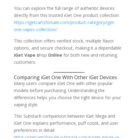
You can explore the full range of authentic devices
directly from this trusted iGet One product collection:
https://igetcartsforsale.com/product-category/iget-
one-vapes-collection/
This collection offers verified stock, multiple flavor
options, and secure checkout, making it a dependable
iGet Vape s
hop
Online
for both new and returning
customers.
Comparing iGet One With Other iGet Devices
Many users compare iGet One with other popular
models before purchasing. Understanding the
differences helps you choose the right device for your
vaping style.
This Substack comparison between iGet Mega and
iGet One explains performance, puff count, and user
preferences in detail:
https://igetcartsforsale.substack.com/p/iget-mega-vs-