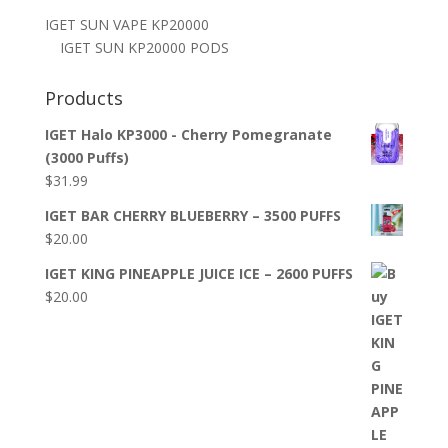
IGET SUN VAPE KP20000
IGET SUN KP20000 PODS
Products
IGET Halo KP3000 - Cherry Pomegranate
(3000 Puffs)
$
31.99
IGET BAR CHERRY BLUEBERRY – 3500 PUFFS
$
20.00
IGET KING PINEAPPLE JUICE ICE – 2600 PUFFS
$
20.00