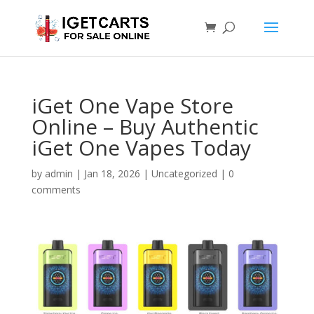
iGet One Vape Store
Online – Buy Authentic
iGet One Vapes Today
by
admin
|
Jan 18, 2026
|
Uncategorized
|
0
comments