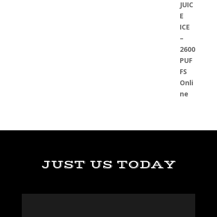
JUST US TODAY