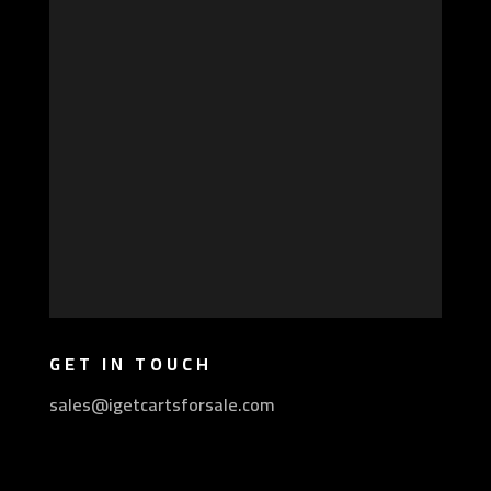
GET IN TOUCH
sales@igetcartsforsale.com