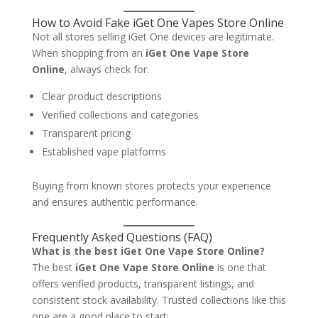
How to Avoid Fake iGet One Vapes Store Online
Not all stores selling iGet One devices are legitimate.
When shopping from an
iGet One Vape Store
Online
, always check for:
Clear product descriptions
Verified collections and categories
Transparent pricing
Established vape platforms
Buying from known stores protects your experience
and ensures authentic performance.
Frequently Asked Questions (FAQ)
What is the best iGet One Vape Store Online?
The best
iGet One Vape Store Online
is one that
offers verified products, transparent listings, and
consistent stock availability. Trusted collections like this
one are a good place to start: