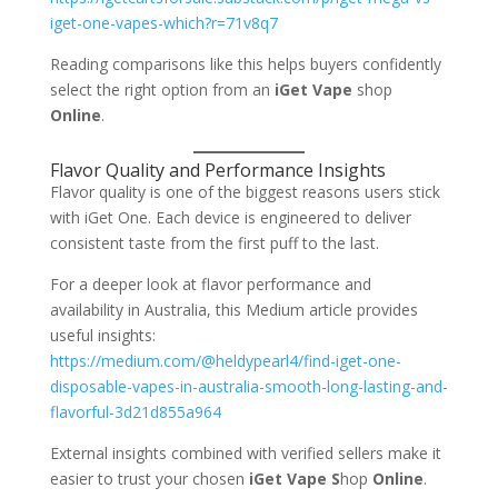
iget-one-vapes-which?r=71v8q7
Reading comparisons like this helps buyers confidently
select the right option from an
iGet Vape
shop
Online
.
Flavor Quality and Performance Insights
Flavor quality is one of the biggest reasons users stick
with iGet One. Each device is engineered to deliver
consistent taste from the first puff to the last.
For a deeper look at flavor performance and
availability in Australia, this Medium article provides
useful insights:
https://medium.com/@heldypearl4/find-iget-one-
disposable-vapes-in-australia-smooth-long-lasting-and-
flavorful-3d21d855a964
External insights combined with verified sellers make it
easier to trust your chosen
iGet Vape S
hop
Online
.