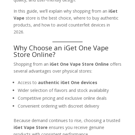
In this guide, we’ll explain why shopping from an
iGet
Vape
store is the best choice, where to buy authentic
products, and how to avoid counterfeit devices in
2026.
Why Choose an iGet One Vape
Store Online?
Shopping from an
iGet One Vape Store Online
offers
several advantages over physical stores:
Access to
authentic iGet One devices
Wider selection of flavors and stock availability
Competitive pricing and exclusive online deals
Convenient ordering with discreet delivery
Because demand continues to rise, choosing a trusted
iGet Vape Store
ensures you receive genuine
products with consistent performance.