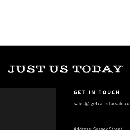
JUST US TODAY
GET IN TOUCH
sales@igetcartsforsale.c
Address: Sussex Street,