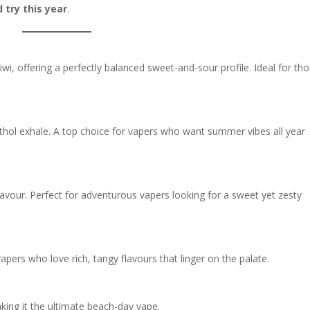
 try this year
.
iwi, offering a perfectly balanced sweet-and-sour profile. Ideal for th
thol exhale. A top choice for vapers who want summer vibes all year
 flavour. Perfect for adventurous vapers looking for a sweet yet zesty
 vapers who love rich, tangy flavours that linger on the palate.
aking it the ultimate beach-day vape.