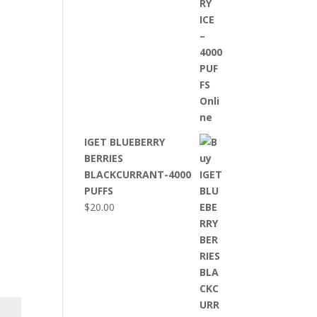
IGET BLUEBERRY
BERRIES
BLACKCURRANT-4000
PUFFS
$
20.00