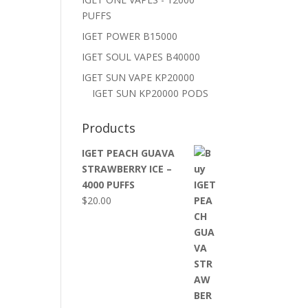
PUFFS
IGET POWER B15000
IGET SOUL VAPES B40000
IGET SUN VAPE KP20000
IGET SUN KP20000 PODS
Products
IGET PEACH GUAVA
STRAWBERRY ICE –
4000 PUFFS
$
20.00