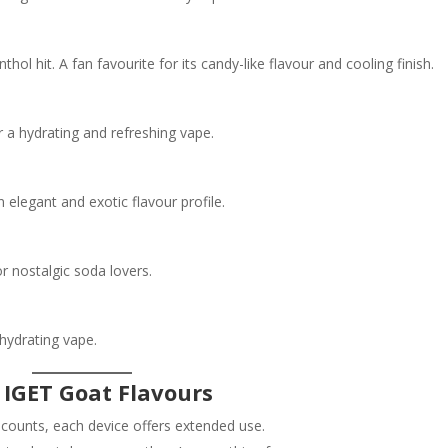
l hit. A fan favourite for its candy-like flavour and cooling finish.
r a hydrating and refreshing vape.
 elegant and exotic flavour profile.
r nostalgic soda lovers.
hydrating vape.
 IGET Goat Flavours
 counts, each device offers extended use.