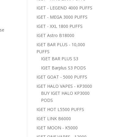
IGET - LEGEND 4000 PUFFS
IGET - MEGA 3000 PUFFS
IGET - XXL 1800 PUFFS
ose
IGET Astro B18000
IGET BAR PLUS - 10,000
PUFFS
IGET BAR PLUS S3
IGET Barplus S3 PODS
IGET GOAT - 5000 PUFFS
IGET HALO VAPES - KP3000
BUY IGET HALO KP3000
PODS
IGET HOT L5500 PUFFS
IGET LINK B6000
IGET MOON - K5000
IGET ONE VAPES - 12000