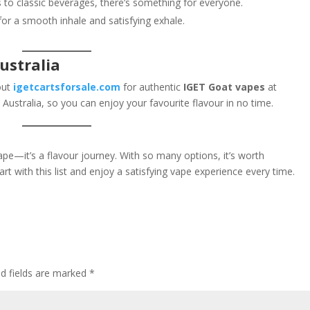
s to classic beverages, there’s something for everyone.
for a smooth inhale and satisfying exhale.
ustralia
 out
igetcartsforsale.com
for authentic
IGET Goat vapes
at
 Australia, so you can enjoy your favourite flavour in no time.
ape—it’s a flavour journey. With so many options, it’s worth
rt with this list and enjoy a satisfying vape experience every time.
ed fields are marked
*