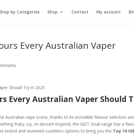
Shop by Categories
Shop
Contact
My account
Bl
ours Every Australian Vaper
omments
rs Every Australian Vaper Should T
 Australian vape scene, thanks to its incredible flavour selection an
hing fruity, icy, or dessert-inspired, the IGET Goat range has a flav
’ve tested and reviewed countless options to bring you the
Top 10 IG