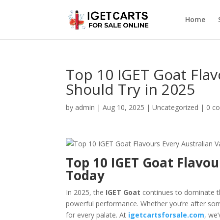
Home
Top 10 IGET Goat Flav
Should Try in 2025
by
admin
|
Aug 10, 2025
|
Uncategorized
|
0 c
Top 10 IGET Goat Flavou
Today
In 2025, the
IGET Goat
continues to dominate the
powerful performance. Whether you’re after somet
for every palate. At
igetcartsforsale.com
, we