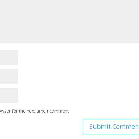
owser for the next time I comment.