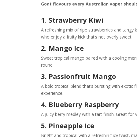
Goat flavours every Australian vaper should
1.
Strawberry Kiwi
A refreshing mix of ripe strawberries and tangy k
who enjoy a fruity kick that’s not overly sweet.
2.
Mango Ice
Sweet tropical mango paired with a cooling men
round.
3.
Passionfruit Mango
A bold tropical blend that’s bursting with exotic
experience.
4.
Blueberry Raspberry
A juicy berry medley with a tart finish. Great for
5. Pineapple Ice
Bright and tropical with a refreshing icy twist, m