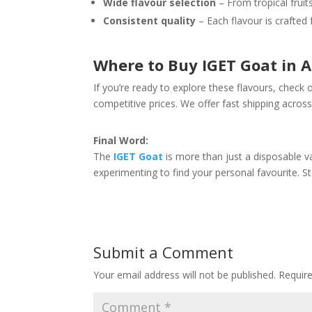
Wide flavour selection
– From tropical fruit
Consistent quality
– Each flavour is crafted 
Where to Buy IGET Goat in A
If you’re ready to explore these flavours, check
competitive prices. We offer fast shipping across
Final Word:
The
IGET Goat
is more than just a disposable v
experimenting to find your personal favourite. Sta
Submit a Comment
Your email address will not be published.
Requir