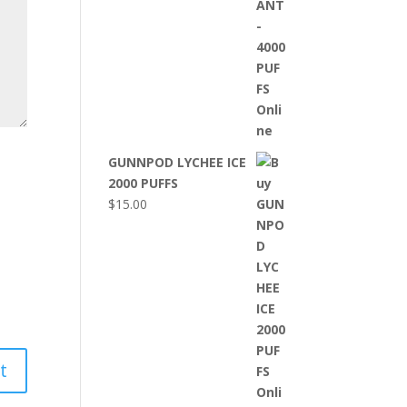
GUNNPOD LYCHEE ICE
2000 PUFFS
$
15.00