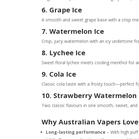
6.
Grape Ice
A smooth and sweet grape base with a crisp mentho
7. Watermelon Ice
Crisp, juicy watermelon with an icy undertone fo
8. Lychee Ice
Sweet floral lychee meets cooling menthol for an
9. Cola Ice
Classic cola taste with a frosty touch—perfect fo
10. Strawberry Watermelon
Two classic flavours in one smooth, sweet, and 
Why Australian Vapers Love
Long-lasting performance
– With high puff