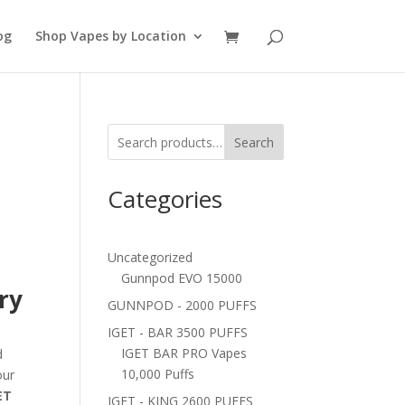
og
Shop Vapes by Location
Search
Categories
Uncategorized
Gunnpod EVO 15000
ry
GUNNPOD - 2000 PUFFS
IGET - BAR 3500 PUFFS
IGET BAR PRO Vapes
d
10,000 Puffs
our
ET
IGET - KING 2600 PUFFS