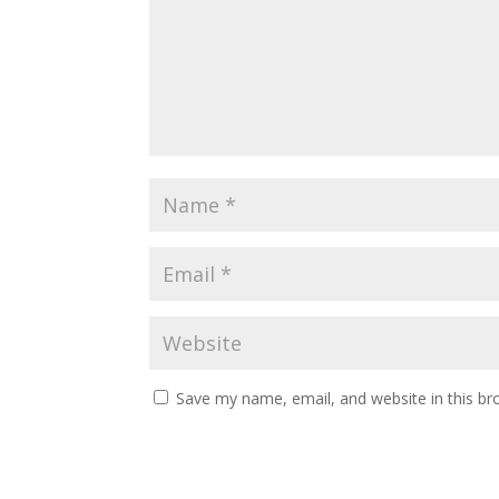
Save my name, email, and website in this br