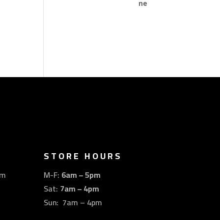
STORE HOURS
om
M-F:
6am – 5pm
Sat:
7am – 4pm
Sun: 7am – 4pm