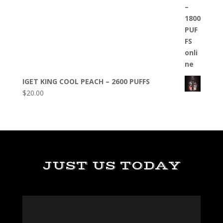
IGET KING COOL PEACH – 2600 PUFFS
$
20.00
JUST US TODAY