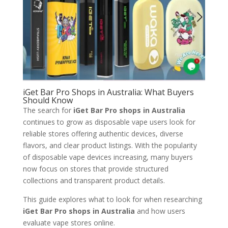
iGet Bar Pro Shops in Australia: What Buyers
Should Know
The search for
iGet Bar Pro shops in Australia
continues to grow as disposable vape users look for
reliable stores offering authentic devices, diverse
flavors, and clear product listings. With the popularity
of disposable vape devices increasing, many buyers
now focus on stores that provide structured
collections and transparent product details.
This guide explores what to look for when researching
iGet Bar Pro shops in Australia
and how users
evaluate vape stores online.