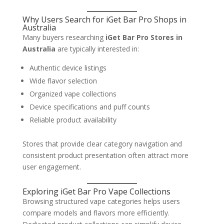
Why Users Search for iGet Bar Pro Shops in
Australia
Many buyers researching
iGet Bar Pro Stores in
Australia
are typically interested in:
Authentic device listings
Wide flavor selection
Organized vape collections
Device specifications and puff counts
Reliable product availability
Stores that provide clear category navigation and
consistent product presentation often attract more
user engagement.
Exploring iGet Bar Pro Vape Collections
Browsing structured vape categories helps users
compare models and flavors more efficiently.