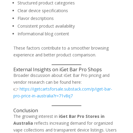
Structured product categories
Clear device specifications
Flavor descriptions
Consistent product availability
Informational blog content
These factors contribute to a smoother browsing
experience and better product comparison.
External Insights on iGet Bar Pro Shops
Broader discussion about iGet Bar Pro pricing and
vendor research can be found here:
👉
https://igetcartsforsale.substack.com/p/iget-bar-
pro-price-in-australia?r=71v8q7
Conclusion
The growing interest in
iGet Bar Pro Stores in
Australia
reflects increasing demand for organized
vape collections and transparent device listings. Users