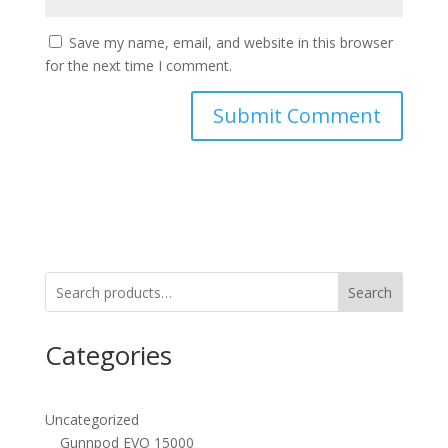
Save my name, email, and website in this browser
for the next time I comment.
Search
Categories
Uncategorized
Gunnpod EVO 15000