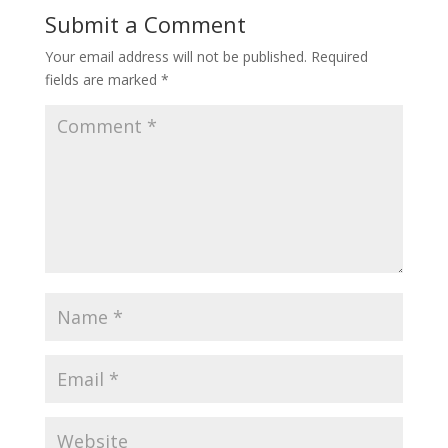
Submit a Comment
Your email address will not be published.
Required
fields are marked
*