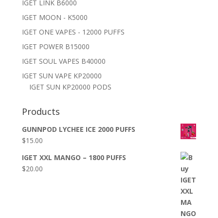
IGET LINK B6000
IGET MOON - K5000
IGET ONE VAPES - 12000 PUFFS
IGET POWER B15000
IGET SOUL VAPES B40000
IGET SUN VAPE KP20000
IGET SUN KP20000 PODS
Products
GUNNPOD LYCHEE ICE 2000 PUFFS
$
15.00
IGET XXL MANGO – 1800 PUFFS
$
20.00