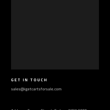
GET IN TOUCH
sales@igetcartsforsale.com