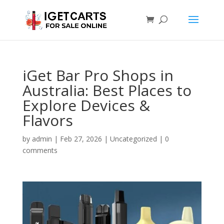
iGet Bar Pro Shops in
Australia: Best Places to
Explore Devices &
Flavors
by
admin
|
Feb 27, 2026
|
Uncategorized
|
0
comments