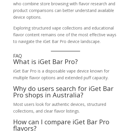
who combine store browsing with flavor research and
product comparisons can better understand available
device options.
Exploring structured vape collections and educational
flavor content remains one of the most effective ways
to navigate the iGet Bar Pro device landscape.
FAQ
What is iGet Bar Pro?
iGet Bar Pro is a disposable vape device known for
multiple flavor options and extended puff capacity.
Why do users search for iGet Bar
Pro shops in Australia?
Most users look for authentic devices, structured
collections, and clear flavor listings.
How can I compare iGet Bar Pro
flavors?