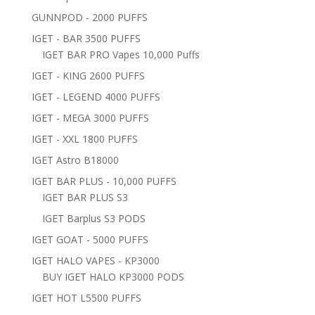
GUNNPOD - 2000 PUFFS
IGET - BAR 3500 PUFFS
IGET BAR PRO Vapes 10,000 Puffs
IGET - KING 2600 PUFFS
IGET - LEGEND 4000 PUFFS
IGET - MEGA 3000 PUFFS
IGET - XXL 1800 PUFFS
IGET Astro B18000
IGET BAR PLUS - 10,000 PUFFS
IGET BAR PLUS S3
IGET Barplus S3 PODS
IGET GOAT - 5000 PUFFS
IGET HALO VAPES - KP3000
BUY IGET HALO KP3000 PODS
IGET HOT L5500 PUFFS