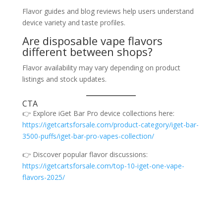
Flavor guides and blog reviews help users understand
device variety and taste profiles.
Are disposable vape flavors
different between shops?
Flavor availability may vary depending on product
listings and stock updates.
CTA
👉 Explore iGet Bar Pro device collections here:
https://igetcartsforsale.com/product-category/iget-bar-
3500-puffs/iget-bar-pro-vapes-collection/
👉 Discover popular flavor discussions:
https://igetcartsforsale.com/top-10-iget-one-vape-
flavors-2025/