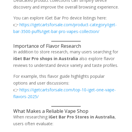
Dedicated product collections can simplify device
discovery and improve the overall browsing experience.
You can explore iGet Bar Pro device listings here:
👉
https://igetcartsforsale.com/product-category/iget-
bar-3500-puffs/iget-bar-pro-vapes-collection/
Importance of Flavor Research
In addition to store research, many users searching for
iGet Bar Pro shops in Australia
also explore flavor
reviews to understand device variety and taste profiles.
For example, this flavor guide highlights popular
options and user discussions:
👉
https://igetcartsforsale.com/top-10-iget-one-vape-
flavors-2025/
What Makes a Reliable Vape Shop
When researching
iGet Bar Pro Stores in Australia
,
users often evaluate: