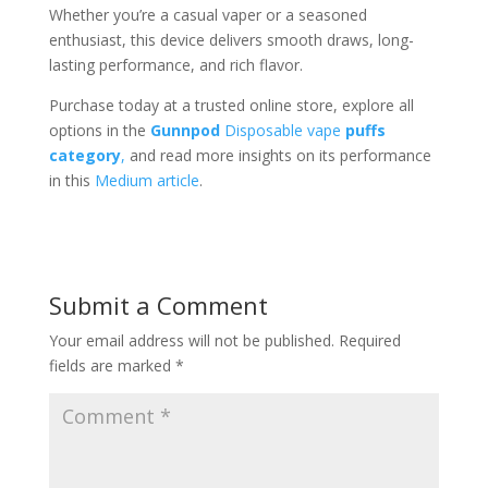
Whether you’re a casual vaper or a seasoned
enthusiast, this device delivers smooth draws, long-
lasting performance, and rich flavor.
Purchase today at a trusted online store, explore all
options in the
Gunnpod
Disposable vape
puffs
category
,
and read more insights on its performance
in this
Medium article
.
Submit a Comment
Your email address will not be published.
Required
fields are marked
*