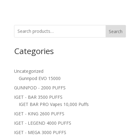
Search
Categories
Uncategorized
Gunnpod EVO 15000
GUNNPOD - 2000 PUFFS
IGET - BAR 3500 PUFFS
IGET BAR PRO Vapes 10,000 Puffs
IGET - KING 2600 PUFFS
IGET - LEGEND 4000 PUFFS
IGET - MEGA 3000 PUFFS