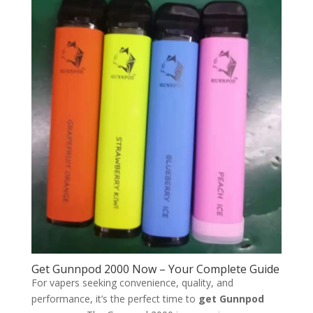
Get Gunnpod 2000 Now – Your Complete Guide
For vapers seeking convenience, quality, and
performance, it’s the perfect time to
get Gunnpod