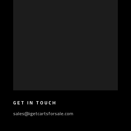
GET IN TOUCH
sales@igetcartsforsale.com