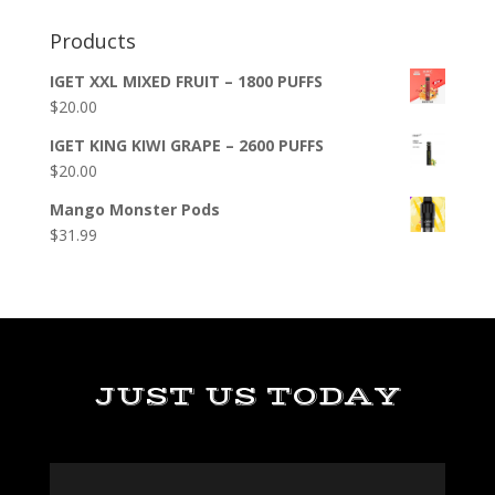
Products
IGET XXL MIXED FRUIT – 1800 PUFFS
$
20.00
IGET KING KIWI GRAPE – 2600 PUFFS
$
20.00
Mango Monster Pods
$
31.99
JUST US TODAY