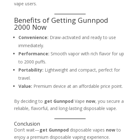
vape users.
Benefits of Getting Gunnpod
2000 Now
Convenience:
Draw-activated and ready to use
immediately.
Performance:
Smooth vapor with rich flavor for up
to 2000 puffs.
Portability:
Lightweight and compact, perfect for
travel.
Value:
Premium device at an affordable price point.
By deciding to
get Gunnpod
Vape
now
, you secure a
reliable, flavorful, and long-lasting disposable vape.
Conclusion
Don’t wait—
get Gunnpod
disposable vapes
now
to
enjoy a premium disposable vaping experience.