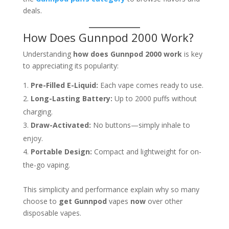
deals.
How Does Gunnpod 2000 Work?
Understanding
how does Gunnpod 2000 work
is key
to appreciating its popularity:
Pre-Filled E-Liquid:
Each vape comes ready to use.
Long-Lasting Battery:
Up to 2000 puffs without
charging.
Draw-Activated:
No buttons—simply inhale to
enjoy.
Portable Design:
Compact and lightweight for on-
the-go vaping.
This simplicity and performance explain why so many
choose to
get Gunnpod
vapes
now
over other
disposable vapes.