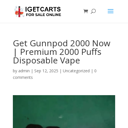
Get Gunnpod 2000 Now
| Premium 2000 Puffs
Disposable Vape
by
admin
|
Sep 12, 2025
|
Uncategorized
|
0
comments