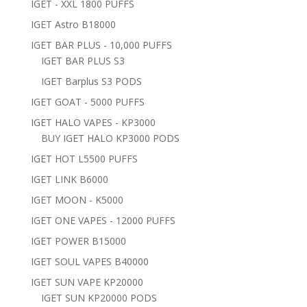
IGET - XXL 1800 PUFFS
IGET Astro B18000
IGET BAR PLUS - 10,000 PUFFS
IGET BAR PLUS S3
IGET Barplus S3 PODS
IGET GOAT - 5000 PUFFS
IGET HALO VAPES - KP3000
BUY IGET HALO KP3000 PODS
IGET HOT L5500 PUFFS
IGET LINK B6000
IGET MOON - K5000
IGET ONE VAPES - 12000 PUFFS
IGET POWER B15000
IGET SOUL VAPES B40000
IGET SUN VAPE KP20000
IGET SUN KP20000 PODS