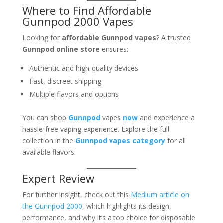
Where to Find Affordable
Gunnpod 2000 Vapes
Looking for
affordable Gunnpod vapes
? A trusted
Gunnpod online store
ensures:
Authentic and high-quality devices
Fast, discreet shipping
Multiple flavors and options
You can shop
Gunnpod
vapes
now
and experience a
hassle-free vaping experience. Explore the full
collection in the
Gunnpod vapes category
for all
available flavors.
Expert Review
For further insight, check out this
Medium article on
the Gunnpod 2000
, which highlights its design,
performance, and why it’s a top choice for disposable