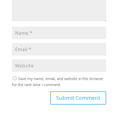
Save my name, email, and website in this browser
for the next time I comment.