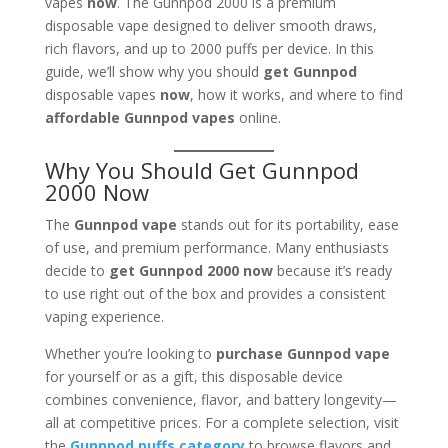
vapes
now
. The Gunnpod 2000 is a premium
disposable vape designed to deliver smooth draws,
rich flavors, and up to 2000 puffs per device. In this
guide, we’ll show why you should
get Gunnpod
disposable vapes
now
, how it works, and where to find
affordable Gunnpod vapes
online.
Why You Should Get Gunnpod
2000 Now
The
Gunnpod vape
stands out for its portability, ease
of use, and premium performance. Many enthusiasts
decide to
get Gunnpod 2000 now
because it’s ready
to use right out of the box and provides a consistent
vaping experience.
Whether you’re looking to
purchase Gunnpod vape
for yourself or as a gift, this disposable device
combines convenience, flavor, and battery longevity—
all at competitive prices. For a complete selection, visit
the
Gunnpod puffs category
to browse flavors and