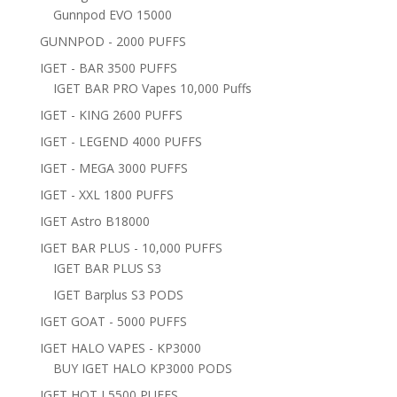
Gunnpod EVO 15000
GUNNPOD - 2000 PUFFS
IGET - BAR 3500 PUFFS
IGET BAR PRO Vapes 10,000 Puffs
IGET - KING 2600 PUFFS
IGET - LEGEND 4000 PUFFS
IGET - MEGA 3000 PUFFS
IGET - XXL 1800 PUFFS
IGET Astro B18000
IGET BAR PLUS - 10,000 PUFFS
IGET BAR PLUS S3
IGET Barplus S3 PODS
IGET GOAT - 5000 PUFFS
IGET HALO VAPES - KP3000
BUY IGET HALO KP3000 PODS
IGET HOT L5500 PUFFS