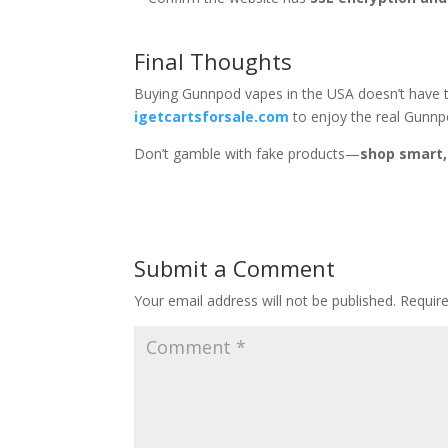
Final Thoughts
Buying Gunnpod vapes in the USA doesn’t have to
igetcartsforsale.com
to enjoy the real Gunnpo
Don’t gamble with fake products—
shop smart,
Submit a Comment
Your email address will not be published.
Requir