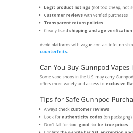
Legit product listings
(not too cheap, not s
Customer reviews
with verified purchases
Transparent return policies
Clearly listed
shipping and age verificatio
Avoid platforms with vague contact info, no sh
counterfeits
.
Can You Buy Gunnpod Vapes i
Some vape shops in the U.S. may carry Gunnpods, 
offers more variety and access to
exclusive fl
Tips for Safe Gunnpod Purch
Always check
customer reviews
Look for
authenticity codes
(on packaging)
Don’t fall for
too-good-to-be-true prices
Confirm the website has
SSL encryption an