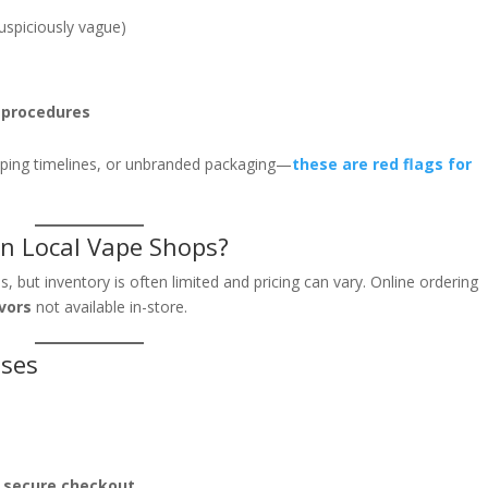
uspiciously vague)
n procedures
ipping timelines, or unbranded packaging—
these are red flags for
n Local Vape Shops?
but inventory is often limited and pricing can vary. Online ordering
avors
not available in-store.
ases
d secure checkout