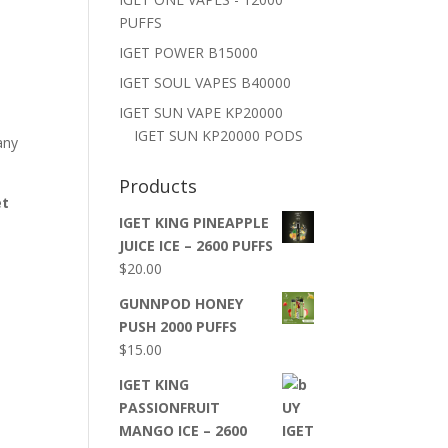
PUFFS
IGET POWER B15000
IGET SOUL VAPES B40000
IGET SUN VAPE KP20000
IGET SUN KP20000 PODS
any
Products
et
IGET KING PINEAPPLE
JUICE ICE – 2600 PUFFS
$
20.00
GUNNPOD HONEY
PUSH 2000 PUFFS
$
15.00
IGET KING
PASSIONFRUIT
MANGO ICE – 2600