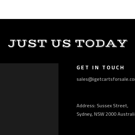
JUST US TODAY
GET IN TOUCH
sales@igetcartsforsale.c
Address: Sussex Street,
Sydney, NSW 2000 Australi