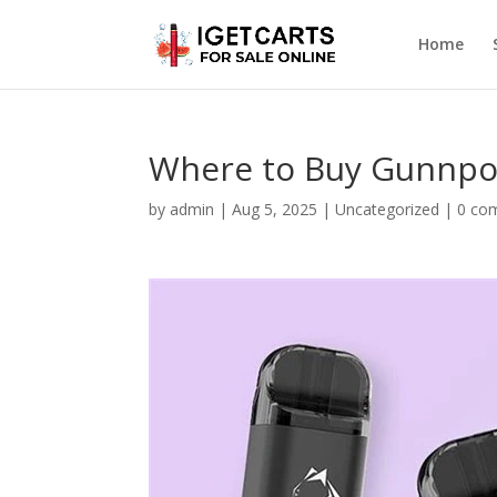
Home
Where to Buy Gunnpod
by
admin
|
Aug 5, 2025
|
Uncategorized
|
0 co