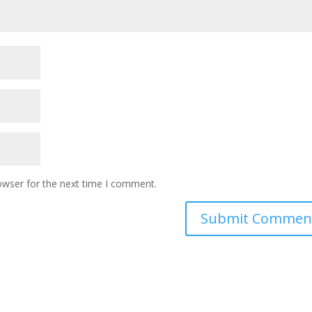
owser for the next time I comment.