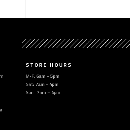
STORE HOURS
om
M-F:
6am – 5pm
Sat:
7am – 4pm
Sun: 7am – 4pm
a