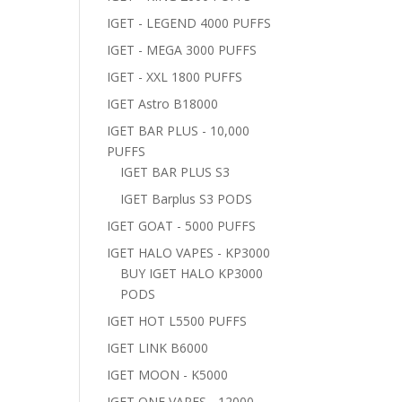
IGET - LEGEND 4000 PUFFS
IGET - MEGA 3000 PUFFS
IGET - XXL 1800 PUFFS
IGET Astro B18000
IGET BAR PLUS - 10,000
PUFFS
IGET BAR PLUS S3
IGET Barplus S3 PODS
IGET GOAT - 5000 PUFFS
IGET HALO VAPES - KP3000
BUY IGET HALO KP3000
PODS
IGET HOT L5500 PUFFS
IGET LINK B6000
IGET MOON - K5000
IGET ONE VAPES - 12000