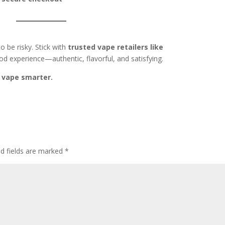
 be risky. Stick with
trusted vape retailers like
d experience—authentic, flavorful, and satisfying.
 vape smarter.
ed fields are marked
*