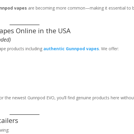
nnpod vapes
are becoming more common—making it essential to 
apes Online in the USA
ded)
ape products including
authentic Gunnpod vapes
. We offer:
or the newest Gunnpod EVO, you’ll find genuine products here withou
ailers
wing: