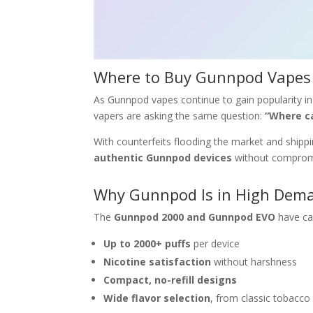
Where to Buy Gunnpod Vapes 
As Gunnpod vapes continue to gain popularity in 
vapers are asking the same question:
“Where c
With counterfeits flooding the market and shippin
authentic Gunnpod devices
without compromi
Why Gunnpod Is in High Dem
The
Gunnpod 2000 and Gunnpod EVO
have ca
Up to 2000+ puffs
per device
Nicotine satisfaction
without harshness
Compact, no-refill designs
Wide flavor selection
, from classic tobacco 