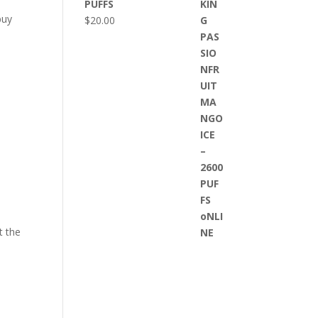
PUFFS
buy
$
20.00
t the