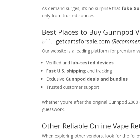
As demand surges, it’s no surprise that
fake Gu
only from trusted sources.
Best Places to Buy Gunnpod V
✅ 1.
igetcartsforsale.com
(Recommen
Our website is a leading platform for premium v
Verified and
lab-tested devices
Fast U.S. shipping
and tracking
Exclusive
Gunnpod deals and bundles
Trusted customer support
Whether you’re after the original Gunnpod 2000 
guesswork.
Other Reliable Online Vape Ret
When exploring other vendors, look for the follo