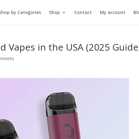
Shop by Categories
Shop
Contact
My account
Bl
 Vapes in the USA (2025 Guide
mments