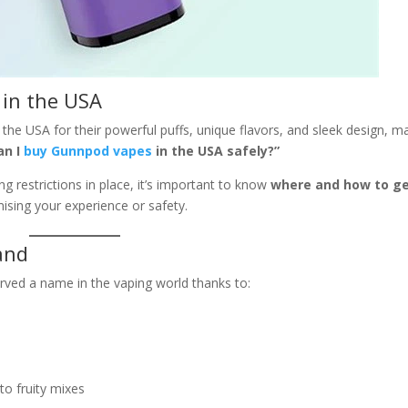
in the USA
the USA for their powerful puffs, unique flavors, and sleek design, m
an I
buy Gunnpod vapes
in the USA safely?”
g restrictions in place, it’s important to know
where and how to g
sing your experience or safety.
and
rved a name in the vaping world thanks to:
to fruity mixes