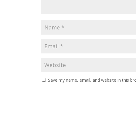
Save my name, email, and website in this br