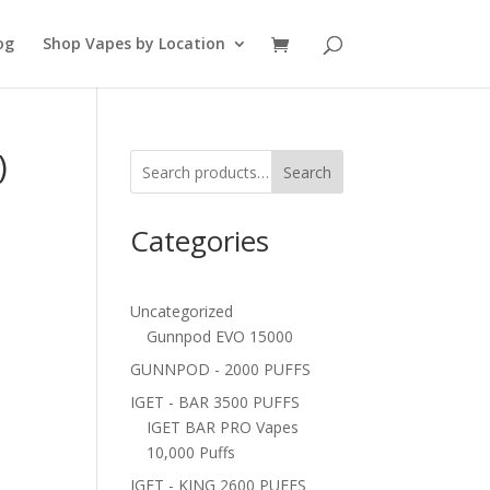
og
Shop Vapes by Location
)
Search
Categories
Uncategorized
Gunnpod EVO 15000
GUNNPOD - 2000 PUFFS
IGET - BAR 3500 PUFFS
IGET BAR PRO Vapes
10,000 Puffs
IGET - KING 2600 PUFFS