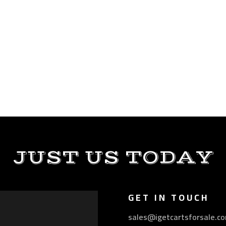
JUST US TODAY
GET IN TOUCH
sales@igetcartsforsale.c