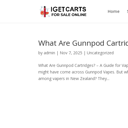
Home
What Are Gunnpod Cartr
by
admin
|
Nov 7, 2025
|
Uncategorized
What Are Gunnpod Cartridges? – A Guide for Vap
might have come across Gunnpod Vapes. But wha
among vapers in New Zealand? They...