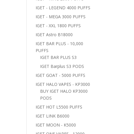
IGET - LEGEND 4000 PUFFS
IGET - MEGA 3000 PUFFS
IGET - XXL 1800 PUFFS
IGET Astro B18000
IGET BAR PLUS - 10,000
PUFFS
IGET BAR PLUS S3
IGET Barplus S3 PODS
IGET GOAT - 5000 PUFFS
IGET HALO VAPES - KP3000
BUY IGET HALO KP3000
PODS
IGET HOT L5500 PUFFS
IGET LINK B6000
IGET MOON - K5000
IGET ONE VAPES - 12000