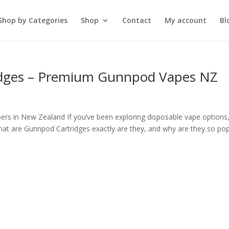
Shop by Categories
Shop
Contact
My account
Bl
idges – Premium Gunnpod Vapes NZ
ers in New Zealand If you’ve been exploring disposable vape options
t are Gunnpod Cartridges exactly are they, and why are they so pop