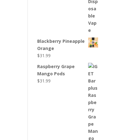
Blackberry Pineapple
Orange
$
31.99
Raspberry Grape
Mango Pods
$
31.99