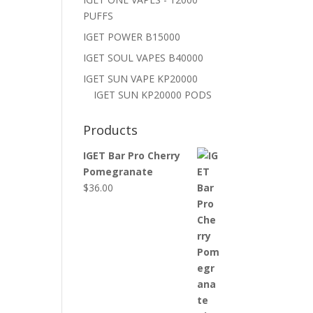
PUFFS
IGET POWER B15000
IGET SOUL VAPES B40000
IGET SUN VAPE KP20000
IGET SUN KP20000 PODS
Products
IGET Bar Pro Cherry
Pomegranate
$
36.00