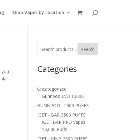
og
Shop Vapes by Location
Search
Categories
, you
ular
Uncategorized
Gunnpod EVO 15000
GUNNPOD - 2000 PUFFS
IGET - BAR 3500 PUFFS
IGET BAR PRO Vapes
10,000 Puffs
IGET - KING 2600 PUFFS