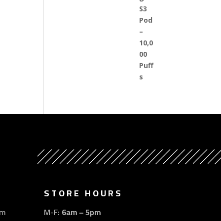
STORE HOURS
om
M-F:
6am – 5pm