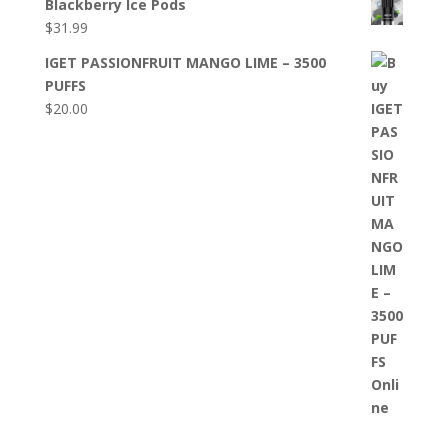
Blackberry Ice Pods
$
31.99
IGET PASSIONFRUIT MANGO LIME – 3500
PUFFS
$
20.00