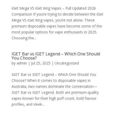
iGet Mega VS iGet King Vapes – Full Updated 2026
Comparison If you’re trying to decide between the iGet
Mega VS iGet King vapes, you’re not alone. These
premium disposable vapes have become some of the
most popular options for vape enthusiasts in 2025.
Choosing the...
IGET Bar vs IGET Legend – Which One Should
You Choose?
by
admin
|
Jul 25, 2025
|
Uncategorized
IGET Bar vs IGET Legend – Which One Should You
Choose? When it comes to disposable vapes in
Australia, two names dominate the conversation—
IGET Bar vs IGET Legend. Both are premium-quality
vapes known for their high puff count, bold flavour
profiles, and sleek...