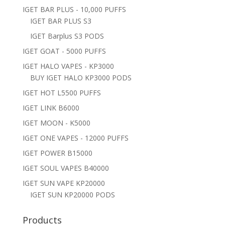
IGET BAR PLUS - 10,000 PUFFS
IGET BAR PLUS S3
IGET Barplus S3 PODS
IGET GOAT - 5000 PUFFS
IGET HALO VAPES - KP3000
BUY IGET HALO KP3000 PODS
IGET HOT L5500 PUFFS
IGET LINK B6000
IGET MOON - K5000
IGET ONE VAPES - 12000 PUFFS
IGET POWER B15000
IGET SOUL VAPES B40000
IGET SUN VAPE KP20000
IGET SUN KP20000 PODS
Products