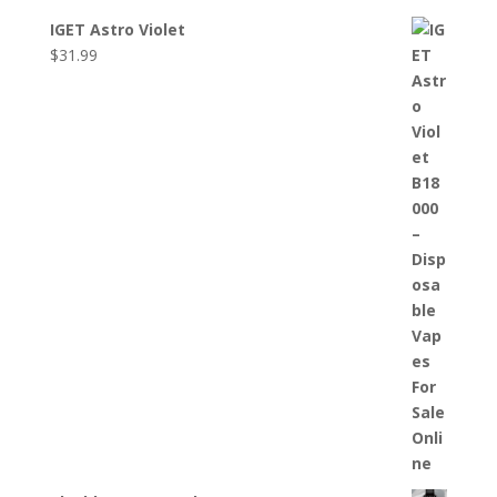
IGET Astro Violet
$
31.99