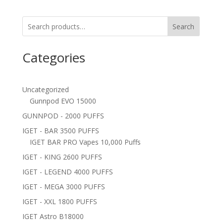
Search
Categories
Uncategorized
Gunnpod EVO 15000
GUNNPOD - 2000 PUFFS
IGET - BAR 3500 PUFFS
IGET BAR PRO Vapes 10,000 Puffs
IGET - KING 2600 PUFFS
IGET - LEGEND 4000 PUFFS
IGET - MEGA 3000 PUFFS
IGET - XXL 1800 PUFFS
IGET Astro B18000