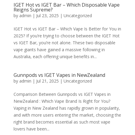
IGET Hot vs IGET Bar – Which Disposable Vape
Reigns Supreme?
by
admin
|
Jul 23, 2025
|
Uncategorized
IGET Hot vs IGET Bar – Which Vape Is Better for You in
2025? If you’re trying to choose between the IGET Hot
vs IGET Bar, you’re not alone. These two disposable
vape giants have gained a massive following in
Australia, each offering unique benefits in...
Gunnpods vs IGET Vapes in NewZealand
by
admin
|
Jul 21, 2025
|
Uncategorized
Comparison Between Gunnpods vs IGET Vapes in
NewZealand : Which Vape Brand Is Right for You?
Vaping in New Zealand has rapidly grown in popularity,
and with more users entering the market, choosing the
right brand becomes essential as such most vape
lovers have been...