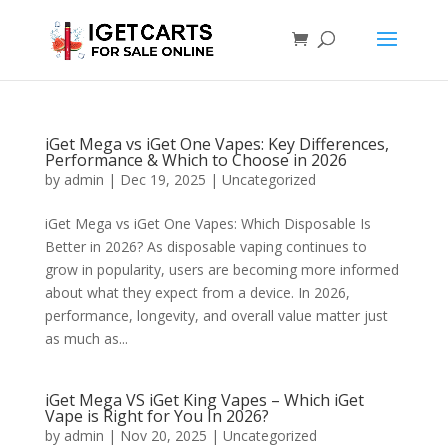
iGet Mega vs iGet One Vapes: Key Differences,
Performance & Which to Choose in 2026
by
admin
|
Dec 19, 2025
|
Uncategorized
iGet Mega vs iGet One Vapes: Which Disposable Is
Better in 2026? As disposable vaping continues to
grow in popularity, users are becoming more informed
about what they expect from a device. In 2026,
performance, longevity, and overall value matter just
as much as...
iGet Mega VS iGet King Vapes – Which iGet
Vape is Right for You In 2026?
by
admin
|
Nov 20, 2025
|
Uncategorized