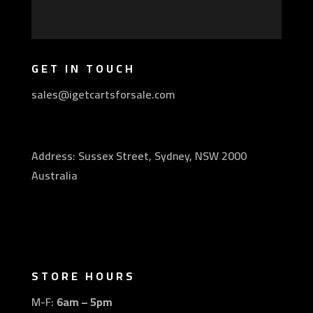
GET IN TOUCH
sales@igetcartsforsale.com
Address: Sussex Street, Sydney, NSW 2000
Australia
STORE HOURS
M-F:
6am – 5pm