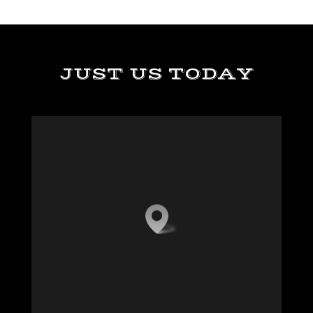
JUST US TODAY