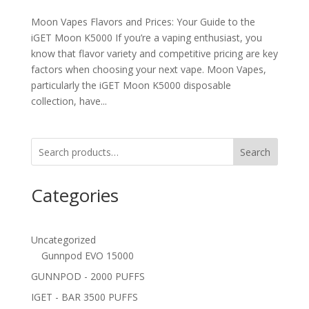
Moon Vapes Flavors and Prices: Your Guide to the
iGET Moon K5000 If you’re a vaping enthusiast, you
know that flavor variety and competitive pricing are key
factors when choosing your next vape. Moon Vapes,
particularly the iGET Moon K5000 disposable
collection, have...
Search
Categories
Uncategorized
Gunnpod EVO 15000
GUNNPOD - 2000 PUFFS
IGET - BAR 3500 PUFFS