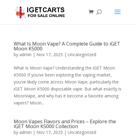
What Is Moon Vape? A Complete Guide to iGET
Moon K5000
by
admin
|
Nov 17, 2025
|
Uncategorized
What Is Moon Vape? Understanding the iGET Moon
K5000 If you’ve been exploring the vaping market,
you’ve likely come across Moon Vape, particularly the
iGET Moon K5000 disposable vape. But what exactly is
MoonVape, and why has it become a favorite among
vapers? Moon...
Moon Vapes Flavors and Prices – Explore the
iGET Moon K5000 Collection
by
admin
|
Nov 17, 2025
|
Uncategorized