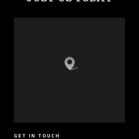
GET IN TOUCH