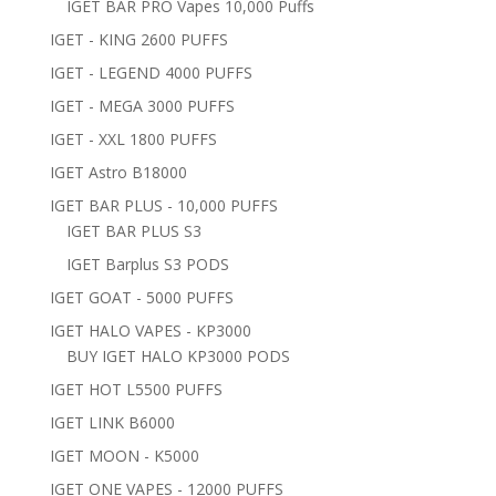
IGET BAR PRO Vapes 10,000 Puffs
IGET - KING 2600 PUFFS
IGET - LEGEND 4000 PUFFS
IGET - MEGA 3000 PUFFS
IGET - XXL 1800 PUFFS
IGET Astro B18000
IGET BAR PLUS - 10,000 PUFFS
IGET BAR PLUS S3
IGET Barplus S3 PODS
IGET GOAT - 5000 PUFFS
IGET HALO VAPES - KP3000
BUY IGET HALO KP3000 PODS
IGET HOT L5500 PUFFS
IGET LINK B6000
IGET MOON - K5000
IGET ONE VAPES - 12000 PUFFS