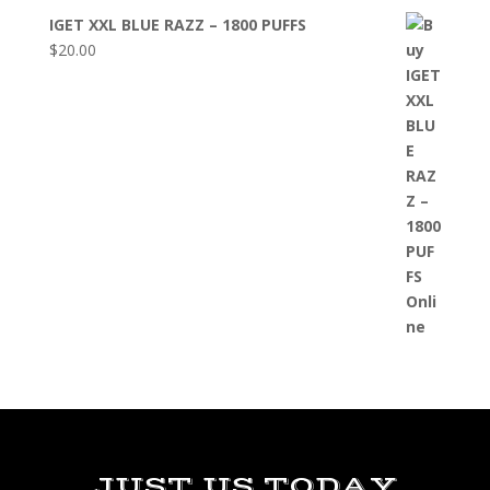
IGET XXL BLUE RAZZ – 1800 PUFFS
$
20.00
JUST US TODAY