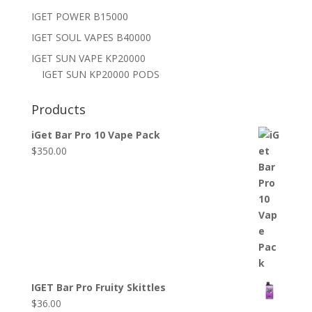
IGET POWER B15000
IGET SOUL VAPES B40000
IGET SUN VAPE KP20000
IGET SUN KP20000 PODS
Products
iGet Bar Pro 10 Vape Pack
$
350.00
IGET Bar Pro Fruity Skittles
$
36.00