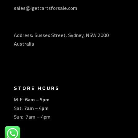
sales@igetcartsforsale.com
Address: Sussex Street, Sydney, NSW 2000
Australia
STORE HOURS
M-F:
6am – 5pm
Sat:
7am – 4pm
Sun: 7am – 4pm