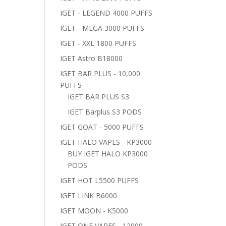
IGET - LEGEND 4000 PUFFS
IGET - MEGA 3000 PUFFS
IGET - XXL 1800 PUFFS
IGET Astro B18000
IGET BAR PLUS - 10,000
PUFFS
IGET BAR PLUS S3
IGET Barplus S3 PODS
IGET GOAT - 5000 PUFFS
IGET HALO VAPES - KP3000
BUY IGET HALO KP3000
PODS
IGET HOT L5500 PUFFS
IGET LINK B6000
IGET MOON - K5000
IGET ONE VAPES - 12000