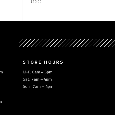
$
15.00
STORE HOURS
om
M-F:
6am – 5pm
Sat:
7am – 4pm
Sun: 7am – 4pm
a