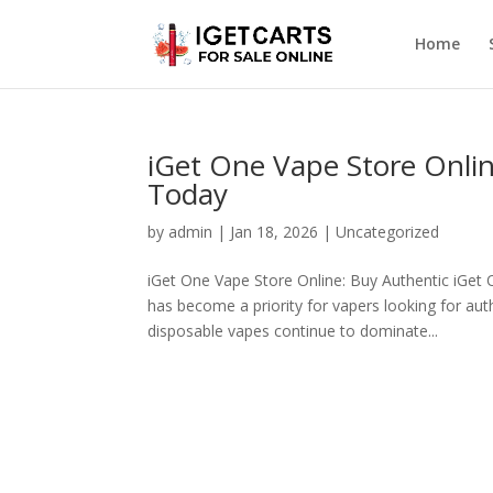
Home
iGet One Vape Store Onli
Today
by
admin
|
Jan 18, 2026
|
Uncategorized
iGet One Vape Store Online: Buy Authentic iGet 
has become a priority for vapers looking for aut
disposable vapes continue to dominate...