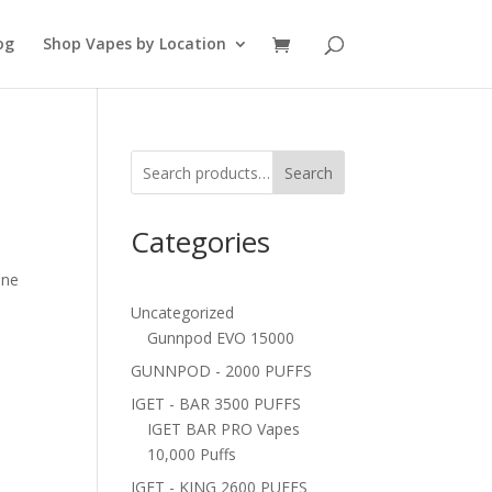
og
Shop Vapes by Location
Search
Categories
ine
Uncategorized
Gunnpod EVO 15000
GUNNPOD - 2000 PUFFS
IGET - BAR 3500 PUFFS
IGET BAR PRO Vapes
10,000 Puffs
IGET - KING 2600 PUFFS