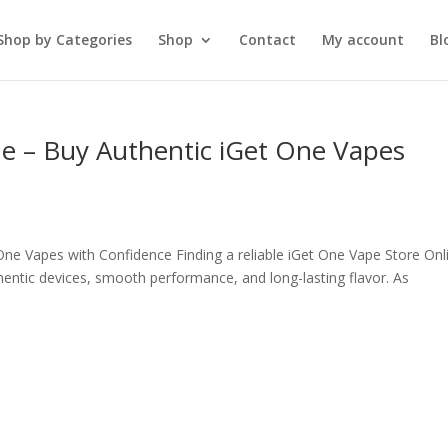
Shop by Categories
Shop
Contact
My account
Bl
ne – Buy Authentic iGet One Vapes
One Vapes with Confidence Finding a reliable iGet One Vape Store Onl
hentic devices, smooth performance, and long-lasting flavor. As