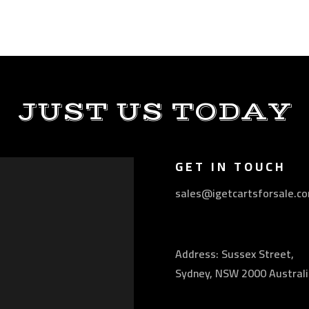
JUST US TODAY
GET IN TOUCH
sales@igetcartsforsale.c
Address: Sussex Street,
Sydney, NSW 2000 Australi