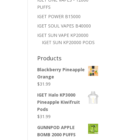
PUFFS
IGET POWER B15000
IGET SOUL VAPES B40000
IGET SUN VAPE KP20000
IGET SUN KP20000 PODS
Products
Blackberry Pineapple
Orange
$
31.99
IGET Halo KP3000
Pineapple Kiwifruit
Pods
$
31.99
GUNNPOD APPLE
BOMB 2000 PUFFS