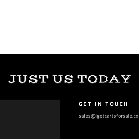
JUST US TODAY
GET IN TOUCH
sales@igetcartsforsale.c