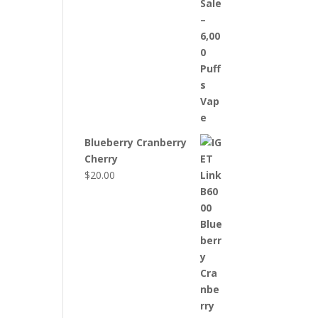
Blueberry Cranberry
Cherry
$
20.00