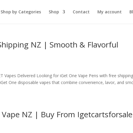
Shop by Categories
Shop
Contact
My account
B
Shipping NZ | Smooth & Flavorful
T Vapes Delivered Looking for iGet One Vape Pens with free shipping
y iGet One disposable vapes that combine convenience, lavor, and sm
 Vape NZ | Buy From Igetcartsforsale