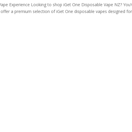
ape Experience Looking to shop iGet One Disposable Vape NZ? You’
e offer a premium selection of iGet One disposable vapes designed fo