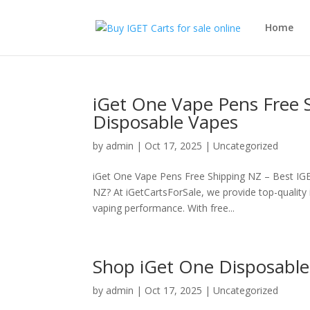
Home
iGet One Vape Pens Free 
Disposable Vapes
by
admin
|
Oct 17, 2025
|
Uncategorized
iGet One Vape Pens Free Shipping NZ – Best IGE
NZ? At iGetCartsForSale, we provide top-qualit
vaping performance. With free...
Shop iGet One Disposable
by
admin
|
Oct 17, 2025
|
Uncategorized