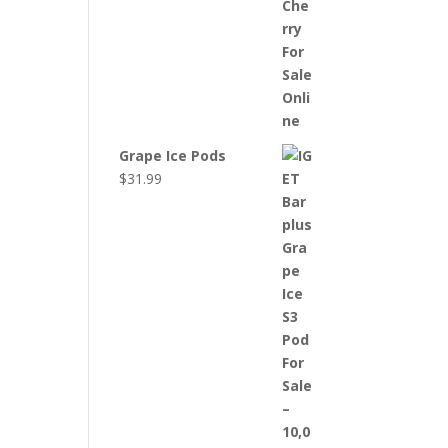
Grape Ice Pods
$
31.99