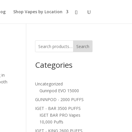
log
Shop Vapes by Location
Search
Categories
 in
ooth
Uncategorized
Gunnpod EVO 15000
GUNNPOD - 2000 PUFFS
IGET - BAR 3500 PUFFS
IGET BAR PRO Vapes
10,000 Puffs
IGET - KING 2600 PUFFS