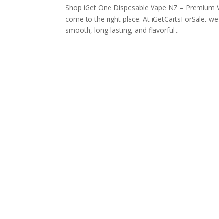
Shop iGet One Disposable Vape NZ – Premium V
come to the right place. At iGetCartsForSale, w
smooth, long-lasting, and flavorful...