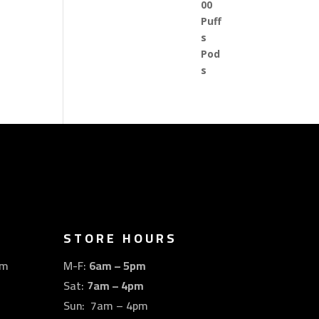
STORE HOURS
om
M-F:
6am – 5pm
Sat:
7am – 4pm
Sun: 7am – 4pm