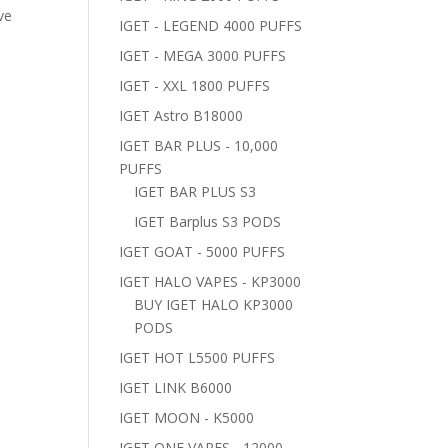
ve
IGET - LEGEND 4000 PUFFS
r
IGET - MEGA 3000 PUFFS
IGET - XXL 1800 PUFFS
IGET Astro B18000
IGET BAR PLUS - 10,000
PUFFS
IGET BAR PLUS S3
IGET Barplus S3 PODS
IGET GOAT - 5000 PUFFS
IGET HALO VAPES - KP3000
BUY IGET HALO KP3000
PODS
IGET HOT L5500 PUFFS
IGET LINK B6000
IGET MOON - K5000
IGET ONE VAPES - 12000