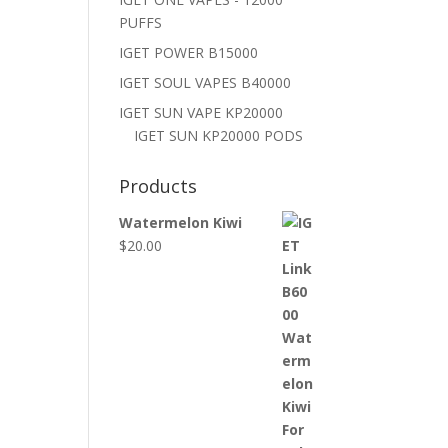
PUFFS
IGET POWER B15000
IGET SOUL VAPES B40000
IGET SUN VAPE KP20000
IGET SUN KP20000 PODS
Products
Watermelon Kiwi
$
20.00