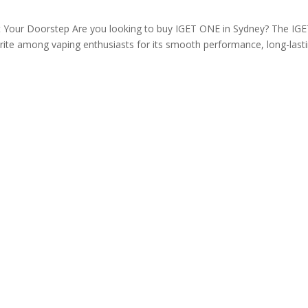
t Your Doorstep Are you looking to buy IGET ONE in Sydney? The IG
ite among vaping enthusiasts for its smooth performance, long-last