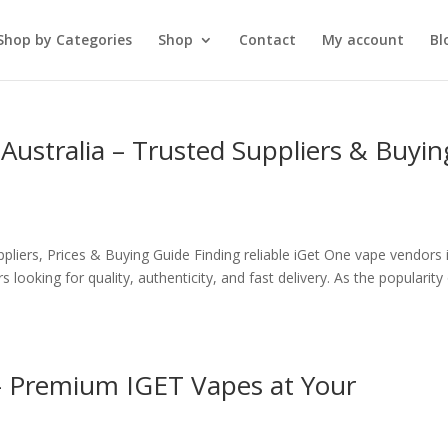
Shop by Categories
Shop
Contact
My account
Bl
Australia – Trusted Suppliers & Buyin
pliers, Prices & Buying Guide Finding reliable iGet One vape vendors 
 looking for quality, authenticity, and fast delivery. As the popularity
– Premium IGET Vapes at Your