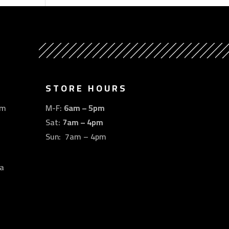
STORE HOURS
om
M-F:
6am – 5pm
Sat:
7am – 4pm
Sun: 7am – 4pm
a