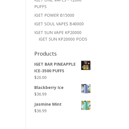
PUFFS
IGET POWER B15000
IGET SOUL VAPES B40000
IGET SUN VAPE KP20000
IGET SUN KP20000 PODS
Products
IGET BAR PINEAPPLE
ICE-3500 PUFFS
$
20.00
Blackberry Ice
$
36.99
Jasmine Mint
$
36.99