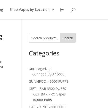
og
Shop Vapes by Location
g
Search
Categories
in
 of
Uncategorized
Gunnpod EVO 15000
GUNNPOD - 2000 PUFFS
IGET - BAR 3500 PUFFS
IGET BAR PRO Vapes
10,000 Puffs
IGET - KING 2600 PUFFS