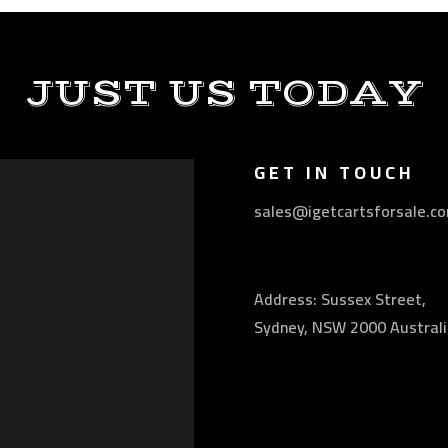
JUST US TODAY
GET IN TOUCH
sales@igetcartsforsale.c
Address: Sussex Street,
Sydney, NSW 2000 Australi