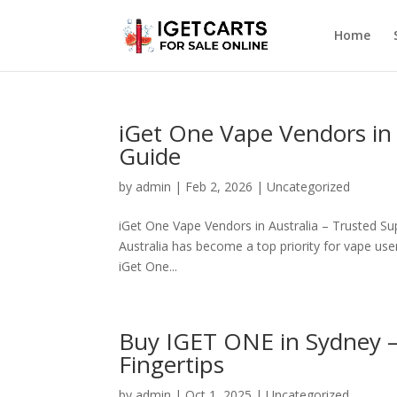
Home
iGet One Vape Vendors in 
Guide
by
admin
|
Feb 2, 2026
|
Uncategorized
iGet One Vape Vendors in Australia – Trusted Sup
Australia has become a top priority for vape users
iGet One...
Buy IGET ONE in Sydney 
Fingertips
by
admin
|
Oct 1, 2025
|
Uncategorized