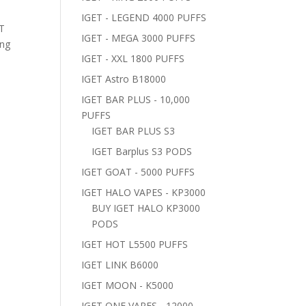
IGET - LEGEND 4000 PUFFS
ET
IGET - MEGA 3000 PUFFS
ing
IGET - XXL 1800 PUFFS
IGET Astro B18000
IGET BAR PLUS - 10,000
PUFFS
IGET BAR PLUS S3
IGET Barplus S3 PODS
IGET GOAT - 5000 PUFFS
IGET HALO VAPES - KP3000
BUY IGET HALO KP3000
PODS
IGET HOT L5500 PUFFS
IGET LINK B6000
IGET MOON - K5000
IGET ONE VAPES - 12000