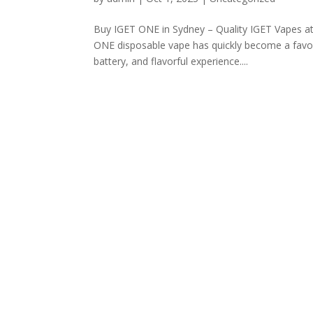
Buy IGET ONE in Sydney – Quality IGET Vapes a
ONE disposable vape has quickly become a favor
battery, and flavorful experience....