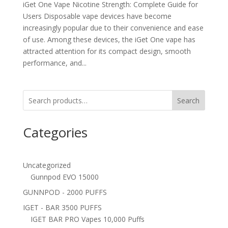
iGet One Vape Nicotine Strength: Complete Guide for
Users Disposable vape devices have become
increasingly popular due to their convenience and ease
of use. Among these devices, the iGet One vape has
attracted attention for its compact design, smooth
performance, and...
Search
Categories
Uncategorized
Gunnpod EVO 15000
GUNNPOD - 2000 PUFFS
IGET - BAR 3500 PUFFS
IGET BAR PRO Vapes 10,000 Puffs