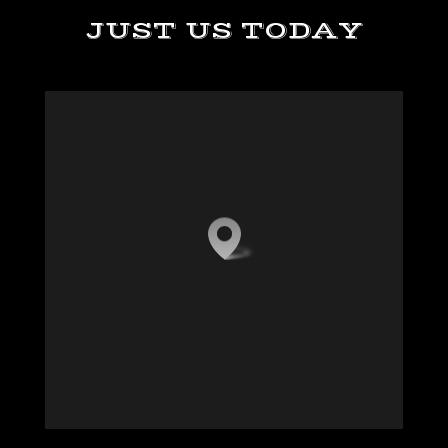
JUST US TODAY