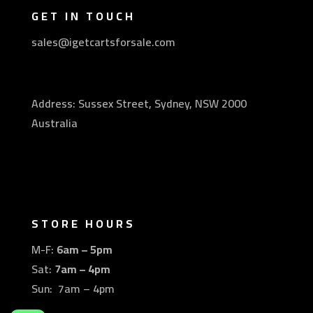
GET IN TOUCH
sales@igetcartsforsale.com
Address: Sussex Street, Sydney, NSW 2000
Australia
STORE HOURS
M-F:
6am – 5pm
Sat:
7am – 4pm
Sun: 7am – 4pm