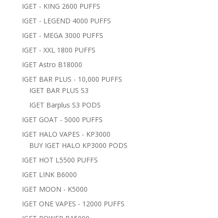
IGET - KING 2600 PUFFS
IGET - LEGEND 4000 PUFFS
IGET - MEGA 3000 PUFFS
IGET - XXL 1800 PUFFS
IGET Astro B18000
IGET BAR PLUS - 10,000 PUFFS
IGET BAR PLUS S3
IGET Barplus S3 PODS
IGET GOAT - 5000 PUFFS
IGET HALO VAPES - KP3000
BUY IGET HALO KP3000 PODS
IGET HOT L5500 PUFFS
IGET LINK B6000
IGET MOON - K5000
IGET ONE VAPES - 12000 PUFFS