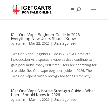
iGet One Vape Beginner Guide in 2026 –
Everything New Users Should Know
by
admin
|
Mar 22, 2026
|
Uncategorized
iGet One Vape Beginner Guide in 2026: A Complete
Introduction As disposable vape devices continue to
gain popularity, many first-time users are searching for
a reliable iGet One vape beginner guide in 2026. The
iGet One vape is widely recognized for its simplicity,...
iGet One Vape Nicotine Strength Guide – What
Users Should Know in 2026
by
admin
|
Mar 11, 2026
|
Uncategorized