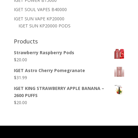
IGET POWER B15000
IGET SOUL VAPES B40000
IGET SUN VAPE KP20000
IGET SUN KP20000 PODS
Products
Strawberry Raspberry Pods
$
20.00
IGET Astro Cherry Pomegranate
$
31.99
IGET KING STRAWBERRY APPLE BANANA –
2600 PUFFS
$
20.00