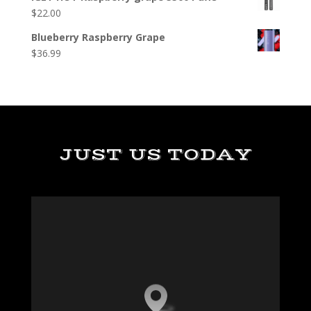
$
22.00
Blueberry Raspberry Grape
$
36.99
JUST US TODAY