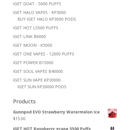
IGET GOAT - 5000 PUFFS
IGET HALO VAPES - KP3000
BUY IGET HALO KP3000 PODS
IGET HOT L5500 PUFFS
IGET LINK B6000
IGET MOON - K5000
IGET ONE VAPES - 12000 PUFFS
IGET POWER B15000
IGET SOUL VAPES B40000
IGET SUN VAPE KP20000
IGET SUN KP20000 PODS
Products
Gunnpod EVO Strawberry Watermelon Ice
$
15.00
IGET HOT Raspberry grape 5500 Puffs