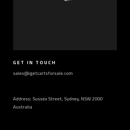
GET IN TOUCH
sales@igetcartsforsale.com
Address: Sussex Street, Sydney, NSW 2000
Australia