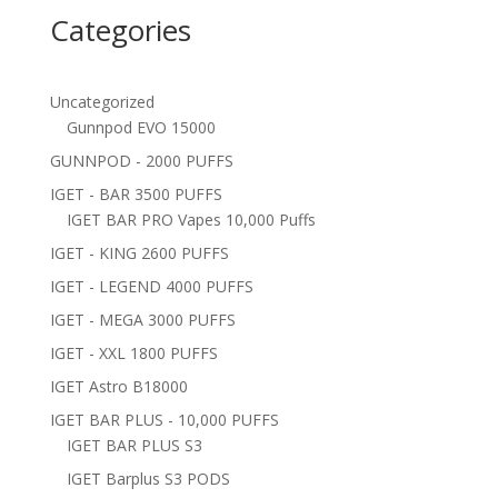
Categories
Uncategorized
Gunnpod EVO 15000
GUNNPOD - 2000 PUFFS
IGET - BAR 3500 PUFFS
IGET BAR PRO Vapes 10,000 Puffs
IGET - KING 2600 PUFFS
IGET - LEGEND 4000 PUFFS
IGET - MEGA 3000 PUFFS
IGET - XXL 1800 PUFFS
IGET Astro B18000
IGET BAR PLUS - 10,000 PUFFS
IGET BAR PLUS S3
IGET Barplus S3 PODS