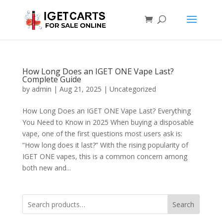
How Long Does an IGET ONE Vape Last?
Complete Guide
by
admin
|
Aug 21, 2025
|
Uncategorized
How Long Does an IGET ONE Vape Last? Everything
You Need to Know in 2025 When buying a disposable
vape, one of the first questions most users ask is:
“How long does it last?” With the rising popularity of
IGET ONE vapes, this is a common concern among
both new and...
Search