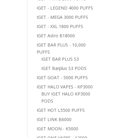
IGET - LEGEND 4000 PUFFS
IGET - MEGA 3000 PUFFS
IGET - XXL 1800 PUFFS
IGET Astro B18000
IGET BAR PLUS - 10,000
PUFFS
IGET BAR PLUS S3
IGET Barplus S3 PODS
IGET GOAT - 5000 PUFFS
IGET HALO VAPES - KP3000
BUY IGET HALO KP3000
PODS
IGET HOT L5500 PUFFS
IGET LINK B6000
IGET MOON - K5000
IGET ONE VAPES - 12000