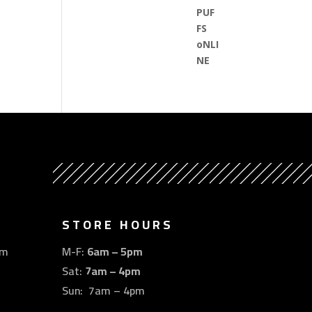
STORE HOURS
om
M-F:
6am – 5pm
Sat:
7am – 4pm
Sun: 7am – 4pm