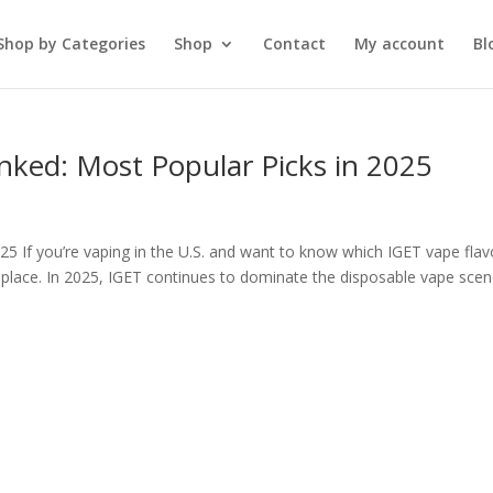
Shop by Categories
Shop
Contact
My account
Bl
nked: Most Popular Picks in 2025
5 If you’re vaping in the U.S. and want to know which IGET vape flav
 place. In 2025, IGET continues to dominate the disposable vape sce