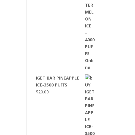
IGET BAR PINEAPPLE
ICE-3500 PUFFS
$
20.00