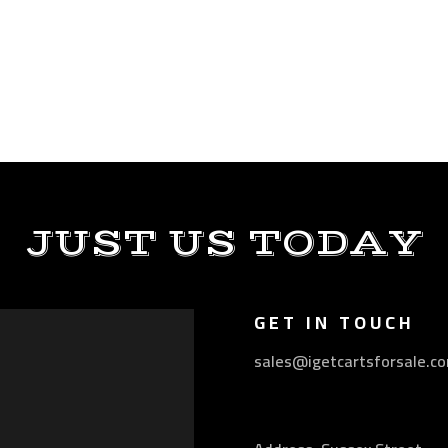
JUST US TODAY
GET IN TOUCH
sales@igetcartsforsale.c