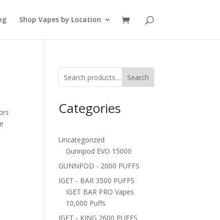
og
Shop Vapes by Location
Search
Categories
ors
ne
Uncategorized
Gunnpod EVO 15000
GUNNPOD - 2000 PUFFS
IGET - BAR 3500 PUFFS
IGET BAR PRO Vapes
10,000 Puffs
IGET - KING 2600 PUFFS