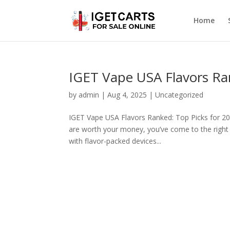
Home
IGET Vape USA Flavors Ra
by
admin
|
Aug 4, 2025
|
Uncategorized
IGET Vape USA Flavors Ranked: Top Picks for 202
are worth your money, you’ve come to the right
with flavor-packed devices...