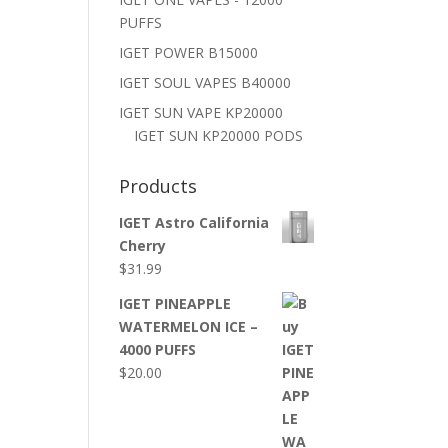
PUFFS
IGET POWER B15000
IGET SOUL VAPES B40000
IGET SUN VAPE KP20000
IGET SUN KP20000 PODS
Products
IGET Astro California
Cherry
$
31.99
IGET PINEAPPLE
WATERMELON ICE –
4000 PUFFS
$
20.00