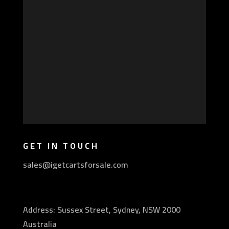
GET IN TOUCH
sales@igetcartsforsale.com
Address: Sussex Street, Sydney, NSW 2000
Australia