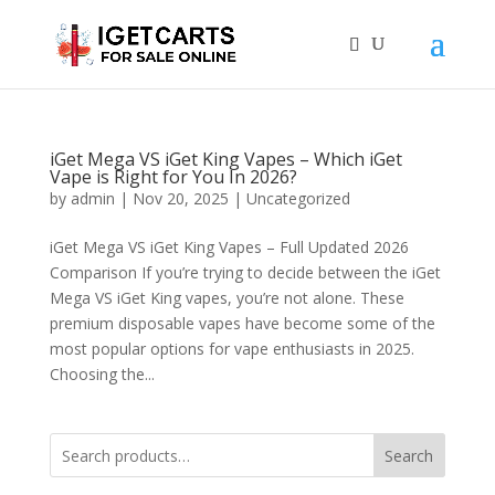
iGet Mega VS iGet King Vapes – Which iGet
Vape is Right for You In 2026?
by
admin
|
Nov 20, 2025
|
Uncategorized
iGet Mega VS iGet King Vapes – Full Updated 2026
Comparison If you’re trying to decide between the iGet
Mega VS iGet King vapes, you’re not alone. These
premium disposable vapes have become some of the
most popular options for vape enthusiasts in 2025.
Choosing the...
Search