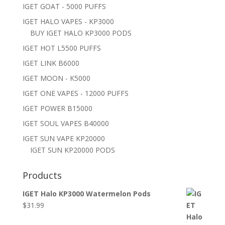
IGET GOAT - 5000 PUFFS
IGET HALO VAPES - KP3000
BUY IGET HALO KP3000 PODS
IGET HOT L5500 PUFFS
IGET LINK B6000
IGET MOON - K5000
IGET ONE VAPES - 12000 PUFFS
IGET POWER B15000
IGET SOUL VAPES B40000
IGET SUN VAPE KP20000
IGET SUN KP20000 PODS
Products
IGET Halo KP3000 Watermelon Pods
$
31.99