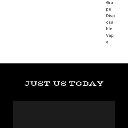
JUST US TODAY