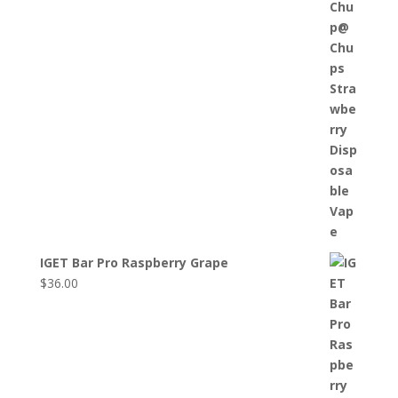
IGET Bar Pro Raspberry Grape
$
36.00