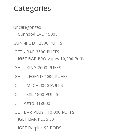
Categories
Uncategorized
Gunnpod EVO 15000
GUNNPOD - 2000 PUFFS
IGET - BAR 3500 PUFFS
IGET BAR PRO Vapes 10,000 Puffs
IGET - KING 2600 PUFFS
IGET - LEGEND 4000 PUFFS
IGET - MEGA 3000 PUFFS
IGET - XXL 1800 PUFFS
IGET Astro B18000
IGET BAR PLUS - 10,000 PUFFS
IGET BAR PLUS S3
IGET Barplus S3 PODS