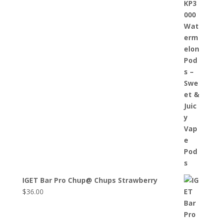
IGET Bar Pro Chup@ Chups Strawberry
$
36.00