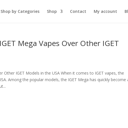
Shop by Categories
Shop
Contact
My account
B
 IGET Mega Vapes Over Other IGET
 Other IGET Models in the USA When it comes to IGET vapes, the
 USA. Among the popular models, the IGET Mega has quickly become 
t...