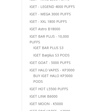
IGET - LEGEND 4000 PUFFS
IGET - MEGA 3000 PUFFS
IGET - XXL 1800 PUFFS
IGET Astro B18000
IGET BAR PLUS - 10,000
PUFFS
IGET BAR PLUS S3
IGET Barplus S3 PODS
IGET GOAT - 5000 PUFFS
IGET HALO VAPES - KP3000
BUY IGET HALO KP3000
PODS
IGET HOT L5500 PUFFS
IGET LINK B6000
IGET MOON - K5000