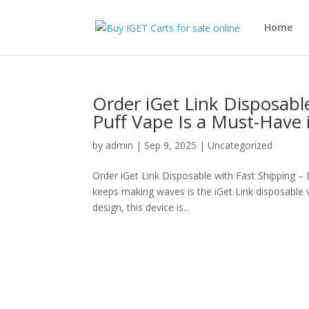
Home
Order iGet Link Disposabl
Puff Vape Is a Must-Have 
by
admin
|
Sep 9, 2025
|
Uncategorized
Order iGet Link Disposable with Fast Shipping –
keeps making waves is the iGet Link disposable v
design, this device is...