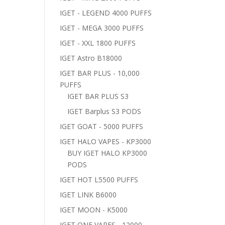
IGET - LEGEND 4000 PUFFS
IGET - MEGA 3000 PUFFS
IGET - XXL 1800 PUFFS
IGET Astro B18000
IGET BAR PLUS - 10,000
PUFFS
IGET BAR PLUS S3
IGET Barplus S3 PODS
IGET GOAT - 5000 PUFFS
IGET HALO VAPES - KP3000
BUY IGET HALO KP3000
PODS
IGET HOT L5500 PUFFS
IGET LINK B6000
IGET MOON - K5000
IGET ONE VAPES - 12000