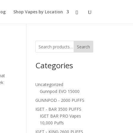
log
Shop Vapes by Location
Search
Categories
hat
ek
Uncategorized
Gunnpod EVO 15000
GUNNPOD - 2000 PUFFS
IGET - BAR 3500 PUFFS
IGET BAR PRO Vapes
10,000 Puffs
IGET - KING 2600 PUFFS