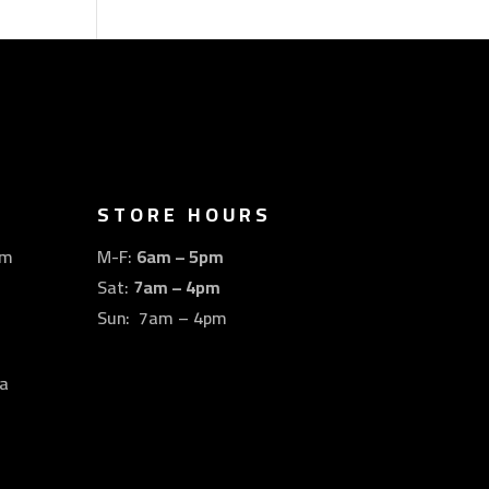
STORE HOURS
om
M-F:
6am – 5pm
Sat:
7am – 4pm
Sun: 7am – 4pm
a