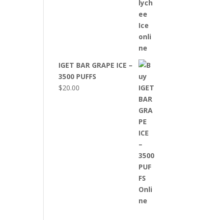
IGET BAR GRAPE ICE –
3500 PUFFS
$
20.00