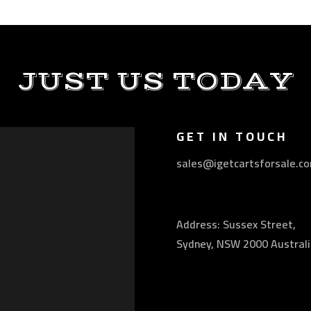
JUST US TODAY
GET IN TOUCH
sales@igetcartsforsale.c
Address: Sussex Street,
Sydney, NSW 2000 Australi