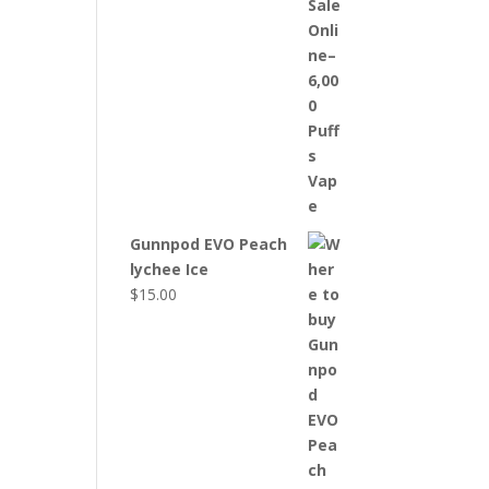
Gunnpod EVO Peach
lychee Ice
$
15.00