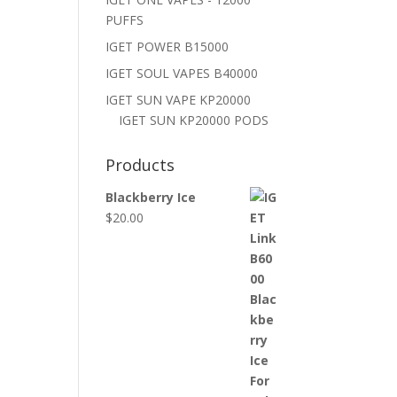
PUFFS
IGET POWER B15000
IGET SOUL VAPES B40000
IGET SUN VAPE KP20000
IGET SUN KP20000 PODS
Products
Blackberry Ice
$
20.00