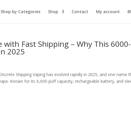
Shop by Categories
Shop
Contact
My account
B
e with Fast Shipping – Why This 6000-
in 2025
 Discrete Shipping Vaping has evolved rapidly in 2025, and one name t
ape. Known for its 6,000-puff capacity, rechargeable battery, and sle