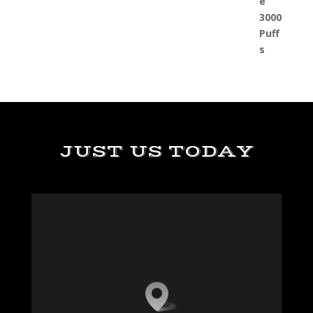
JUST US TODAY