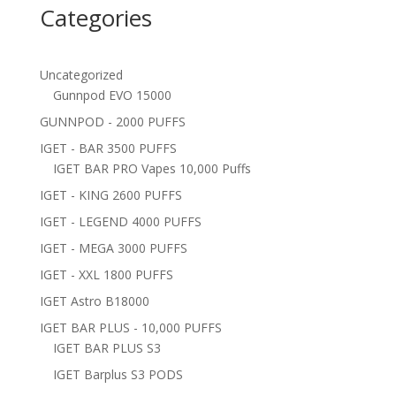
Categories
Uncategorized
Gunnpod EVO 15000
GUNNPOD - 2000 PUFFS
IGET - BAR 3500 PUFFS
IGET BAR PRO Vapes 10,000 Puffs
IGET - KING 2600 PUFFS
IGET - LEGEND 4000 PUFFS
IGET - MEGA 3000 PUFFS
IGET - XXL 1800 PUFFS
IGET Astro B18000
IGET BAR PLUS - 10,000 PUFFS
IGET BAR PLUS S3
IGET Barplus S3 PODS