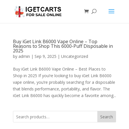
Buy iGet Link B6000 Vape Online – Top
Reasons to Shop This 6000-Puff Disposable in
2025
by
admin
|
Sep 9, 2025
|
Uncategorized
Buy iGet Link B6000 Vape Online – Best Places to
Shop in 2025 If you’re looking to buy iGet Link B6000
vape online, you’re probably searching for a disposable
that blends performance, portability, and flavor. The
iGet Link B6000 has quickly become a favorite among...
Search