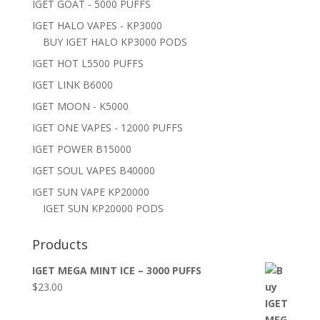
IGET GOAT - 5000 PUFFS
IGET HALO VAPES - KP3000
BUY IGET HALO KP3000 PODS
IGET HOT L5500 PUFFS
IGET LINK B6000
IGET MOON - K5000
IGET ONE VAPES - 12000 PUFFS
IGET POWER B15000
IGET SOUL VAPES B40000
IGET SUN VAPE KP20000
IGET SUN KP20000 PODS
Products
IGET MEGA MINT ICE – 3000 PUFFS
$
23.00