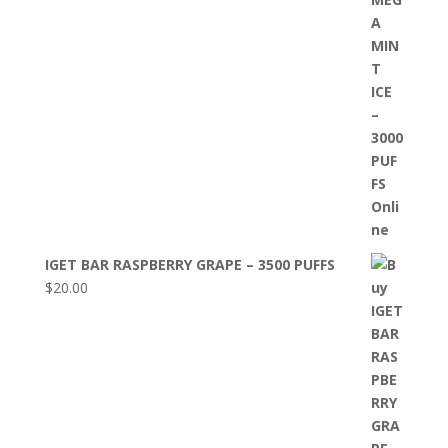
IGET BAR RASPBERRY GRAPE – 3500 PUFFS
$
20.00