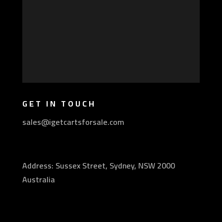
GET IN TOUCH
sales@igetcartsforsale.com
Address: Sussex Street, Sydney, NSW 2000
Australia