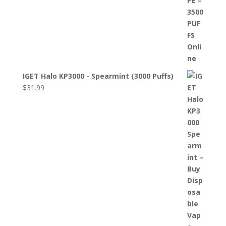
IGET Halo KP3000 - Spearmint (3000 Puffs)
$
31.99