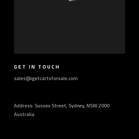
GET IN TOUCH
sales@igetcartsforsale.com
Address: Sussex Street, Sydney, NSW 2000
Australia