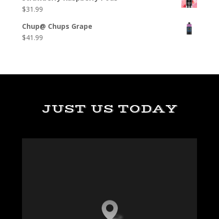
$
31.99
Chup@ Chups Grape
$
41.99
JUST US TODAY