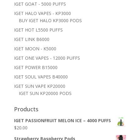
IGET GOAT - 5000 PUFFS
IGET HALO VAPES - KP3000
BUY IGET HALO KP3000 PODS
IGET HOT L5500 PUFFS
IGET LINK B6000
IGET MOON - K5000
IGET ONE VAPES - 12000 PUFFS
IGET POWER B15000
IGET SOUL VAPES B40000
IGET SUN VAPE KP20000
IGET SUN KP20000 PODS
Products
IGET PASSIONFRUIT MELON ICE – 4000 PUFFS
$
20.00
Strawberry Raspberry Pods