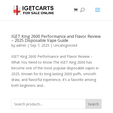
IGET King 2600 Performance and Flavor Review
– 2025 Disposable Vape Guide
by
admin
|
Sep 7, 2025
|
Uncategorized
IGET King 2600 Performance and Flavor Review –
What You Need to Know The IGET King 2600 has
become one of the most popular disposable vapes in
2025. Known for its long-lasting 2600 puffs, smooth
draw, and flavorful experience, it’s a favorite among
both beginners and...
Search