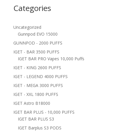
Categories
Uncategorized
Gunnpod EVO 15000
GUNNPOD - 2000 PUFFS
IGET - BAR 3500 PUFFS
IGET BAR PRO Vapes 10,000 Puffs
IGET - KING 2600 PUFFS
IGET - LEGEND 4000 PUFFS
IGET - MEGA 3000 PUFFS
IGET - XXL 1800 PUFFS
IGET Astro B18000
IGET BAR PLUS - 10,000 PUFFS
IGET BAR PLUS S3
IGET Barplus S3 PODS