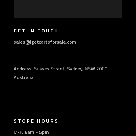
GET IN TOUCH
sales@igetcartsforsale.com
Address: Sussex Street, Sydney, NSW 2000
Australia
STORE HOURS
M-F:
6am – 5pm