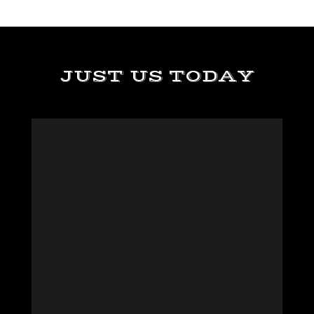
JUST US TODAY