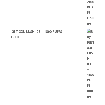
IGET XXL LUSH ICE – 1800 PUFFS
$
20.00