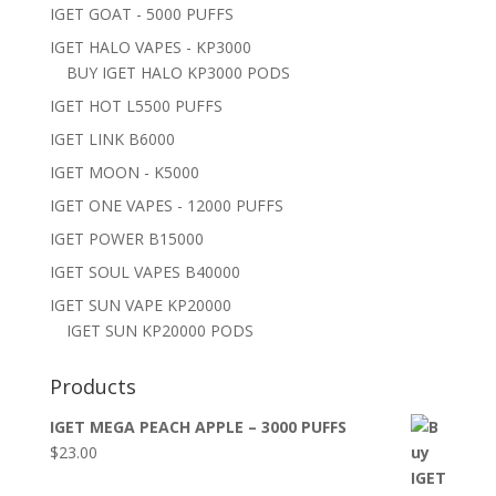
IGET GOAT - 5000 PUFFS
IGET HALO VAPES - KP3000
BUY IGET HALO KP3000 PODS
IGET HOT L5500 PUFFS
IGET LINK B6000
IGET MOON - K5000
IGET ONE VAPES - 12000 PUFFS
IGET POWER B15000
IGET SOUL VAPES B40000
IGET SUN VAPE KP20000
IGET SUN KP20000 PODS
Products
IGET MEGA PEACH APPLE – 3000 PUFFS
$
23.00