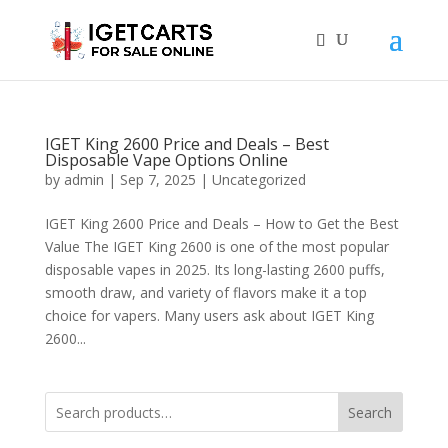
IGET King 2600 Price and Deals – Best
Disposable Vape Options Online
by
admin
|
Sep 7, 2025
|
Uncategorized
IGET King 2600 Price and Deals – How to Get the Best
Value The IGET King 2600 is one of the most popular
disposable vapes in 2025. Its long-lasting 2600 puffs,
smooth draw, and variety of flavors make it a top
choice for vapers. Many users ask about IGET King
2600...
Search