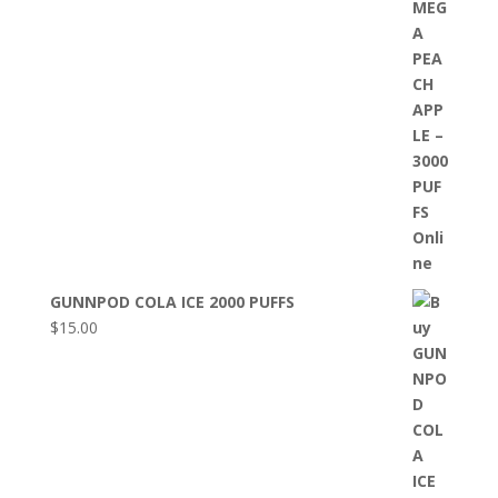
GUNNPOD COLA ICE 2000 PUFFS
$
15.00