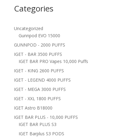
Categories
Uncategorized
Gunnpod EVO 15000
GUNNPOD - 2000 PUFFS
IGET - BAR 3500 PUFFS
IGET BAR PRO Vapes 10,000 Puffs
IGET - KING 2600 PUFFS
IGET - LEGEND 4000 PUFFS
IGET - MEGA 3000 PUFFS
IGET - XXL 1800 PUFFS
IGET Astro B18000
IGET BAR PLUS - 10,000 PUFFS
IGET BAR PLUS S3
IGET Barplus S3 PODS