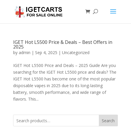
IGET Hot L5500 Price & Deals – Best Offers in
2025
by
admin
|
Sep 4, 2025
|
Uncategorized
IGET Hot L5500 Price and Deals – 2025 Guide Are you
searching for the IGET Hot L5500 price and deals? The
IGET Hot L5500 has become one of the most popular
disposable vapes in 2025 due to its long-lasting
battery, smooth performance, and wide range of
flavors. This...
Search