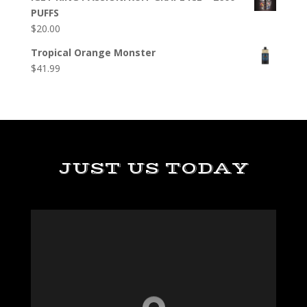
PUFFS
$
20.00
Tropical Orange Monster
$
41.99
JUST US TODAY