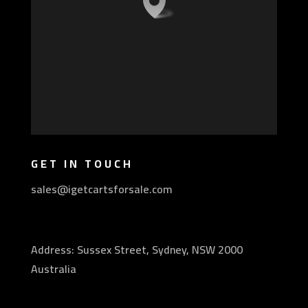
GET IN TOUCH
sales@igetcartsforsale.com
Address: Sussex Street, Sydney, NSW 2000
Australia