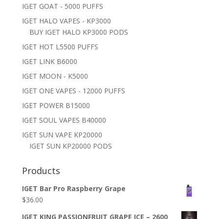
IGET GOAT - 5000 PUFFS
IGET HALO VAPES - KP3000
BUY IGET HALO KP3000 PODS
IGET HOT L5500 PUFFS
IGET LINK B6000
IGET MOON - K5000
IGET ONE VAPES - 12000 PUFFS
IGET POWER B15000
IGET SOUL VAPES B40000
IGET SUN VAPE KP20000
IGET SUN KP20000 PODS
Products
IGET Bar Pro Raspberry Grape
$
36.00
IGET KING PASSIONFRUIT GRAPE ICE – 2600