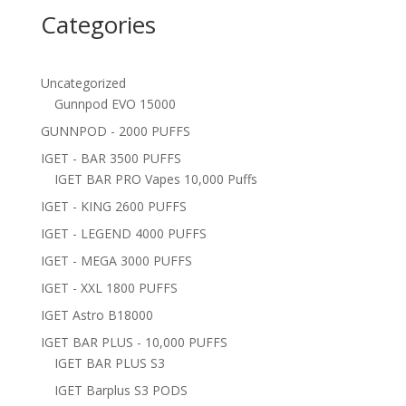
Categories
Uncategorized
Gunnpod EVO 15000
GUNNPOD - 2000 PUFFS
IGET - BAR 3500 PUFFS
IGET BAR PRO Vapes 10,000 Puffs
IGET - KING 2600 PUFFS
IGET - LEGEND 4000 PUFFS
IGET - MEGA 3000 PUFFS
IGET - XXL 1800 PUFFS
IGET Astro B18000
IGET BAR PLUS - 10,000 PUFFS
IGET BAR PLUS S3
IGET Barplus S3 PODS