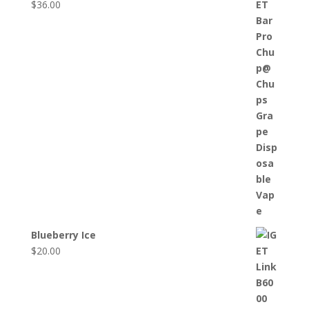
$
36.00
Blueberry Ice
$
20.00