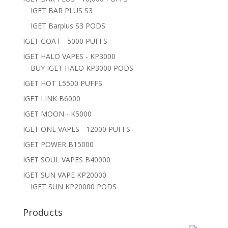
IGET BAR PLUS S3
IGET Barplus S3 PODS
IGET GOAT - 5000 PUFFS
IGET HALO VAPES - KP3000
BUY IGET HALO KP3000 PODS
IGET HOT L5500 PUFFS
IGET LINK B6000
IGET MOON - K5000
IGET ONE VAPES - 12000 PUFFS
IGET POWER B15000
IGET SOUL VAPES B40000
IGET SUN VAPE KP20000
IGET SUN KP20000 PODS
Products