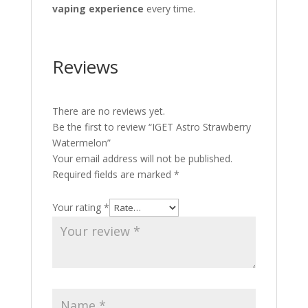
vaping experience
every time.
Reviews
There are no reviews yet.
Be the first to review “IGET Astro Strawberry
Watermelon”
Your email address will not be published.
Required fields are marked
*
Your rating
*