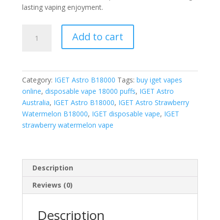
lasting vaping enjoyment.
IGET
Add to cart
Astro
Strawberry
Watermelon
quantity
Category:
IGET Astro B18000
Tags:
buy iget vapes
online
,
disposable vape 18000 puffs
,
IGET Astro
Australia
,
IGET Astro B18000
,
IGET Astro Strawberry
Watermelon B18000
,
IGET disposable vape
,
IGET
strawberry watermelon vape
Description
Reviews (0)
Description