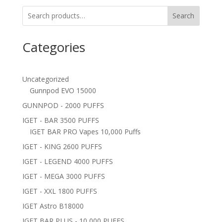
Search
Categories
Uncategorized
Gunnpod EVO 15000
GUNNPOD - 2000 PUFFS
IGET - BAR 3500 PUFFS
IGET BAR PRO Vapes 10,000 Puffs
IGET - KING 2600 PUFFS
IGET - LEGEND 4000 PUFFS
IGET - MEGA 3000 PUFFS
IGET - XXL 1800 PUFFS
IGET Astro B18000
IGET BAR PLUS - 10,000 PUFFS