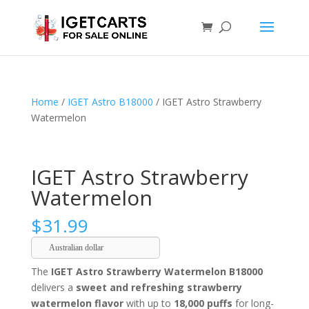
Home
/
IGET Astro B18000
/ IGET Astro Strawberry
Watermelon
IGET Astro Strawberry
Watermelon
$
31.99
Australian dollar
The
IGET Astro Strawberry Watermelon B18000
delivers a
sweet and refreshing strawberry
watermelon flavor
with up to
18,000 puffs
for long-