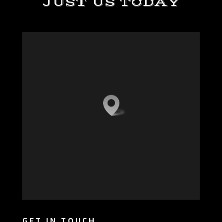
JUST US TODAY
GET IN TOUCH