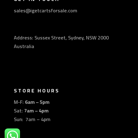
sales@igetcartsforsale.com
Address: Sussex Street, Sydney, NSW 2000
Australia
STORE HOURS
M-F:
6am – 5pm
Sat:
7am – 4pm
Sun: 7am – 4pm