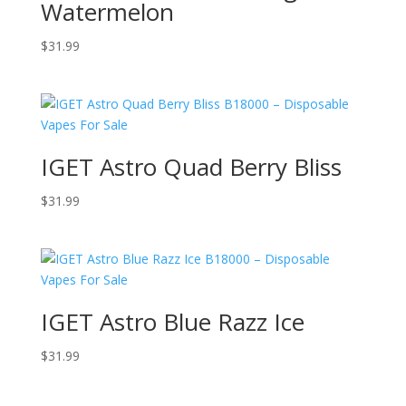
Watermelon
$
31.99
IGET Astro Quad Berry Bliss
$
31.99
IGET Astro Blue Razz Ice
$
31.99