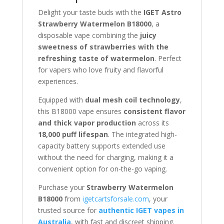
Delight your taste buds with the
IGET Astro
Strawberry Watermelon B18000
, a
disposable vape combining the
juicy
sweetness of strawberries with the
refreshing taste of watermelon
. Perfect
for vapers who love fruity and flavorful
experiences.
Equipped with
dual mesh coil technology
,
this B18000 vape ensures
consistent flavor
and thick vapor production
across its
18,000 puff lifespan
. The integrated high-
capacity battery supports extended use
without the need for charging, making it a
convenient option for on-the-go vaping.
Purchase your
Strawberry Watermelon
B18000
from
igetcartsforsale.com
, your
trusted source for
authentic IGET vapes in
Australia
, with fast and discreet shipping.