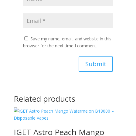
Save my name, email, and website in this
browser for the next time I comment.
Related products
IGET Astro Peach Mango