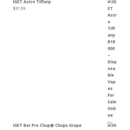
IGET Astro Tiffany
$
31.99
IGET Bar Pro Chup@ Chups Grape