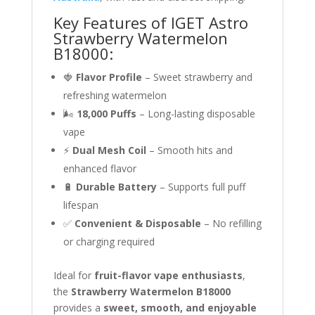
Key Features of IGET Astro
Strawberry Watermelon
B18000:
🍓
Flavor Profile
– Sweet strawberry and
refreshing watermelon
🌬
18,000 Puffs
– Long-lasting disposable
vape
⚡
Dual Mesh Coil
– Smooth hits and
enhanced flavor
🔋
Durable Battery
– Supports full puff
lifespan
✅
Convenient & Disposable
– No refilling
or charging required
Ideal for
fruit-flavor vape enthusiasts
,
the
Strawberry Watermelon B18000
provides a
sweet, smooth, and enjoyable