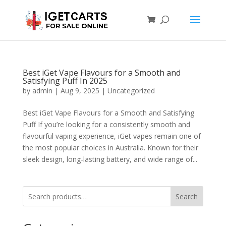
Best iGet Vape Flavours for a Smooth and
Satisfying Puff In 2025
by
admin
|
Aug 9, 2025
|
Uncategorized
Best iGet Vape Flavours for a Smooth and Satisfying
Puff If you’re looking for a consistently smooth and
flavourful vaping experience, iGet vapes remain one of
the most popular choices in Australia. Known for their
sleek design, long-lasting battery, and wide range of...
Search