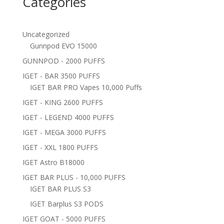
Categories
Uncategorized
Gunnpod EVO 15000
GUNNPOD - 2000 PUFFS
IGET - BAR 3500 PUFFS
IGET BAR PRO Vapes 10,000 Puffs
IGET - KING 2600 PUFFS
IGET - LEGEND 4000 PUFFS
IGET - MEGA 3000 PUFFS
IGET - XXL 1800 PUFFS
IGET Astro B18000
IGET BAR PLUS - 10,000 PUFFS
IGET BAR PLUS S3
IGET Barplus S3 PODS
IGET GOAT - 5000 PUFFS