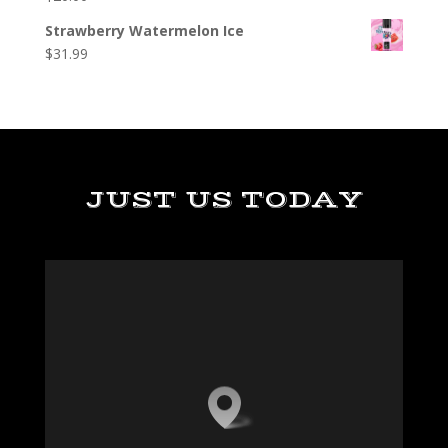
Strawberry Watermelon Ice
$
31.99
JUST US TODAY