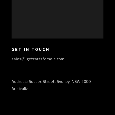
GET IN TOUCH
sales@igetcartsforsale.com
Address: Sussex Street, Sydney, NSW 2000
Australia