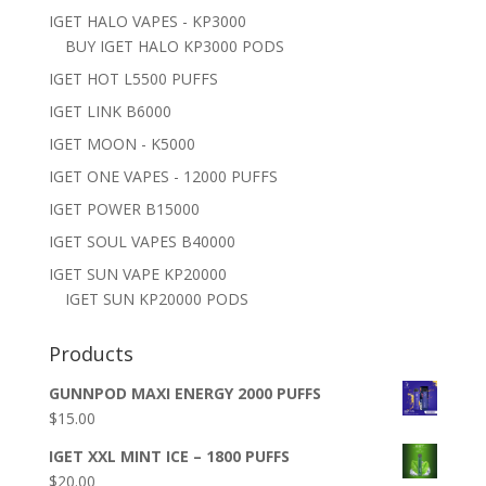
IGET HALO VAPES - KP3000
BUY IGET HALO KP3000 PODS
IGET HOT L5500 PUFFS
IGET LINK B6000
IGET MOON - K5000
IGET ONE VAPES - 12000 PUFFS
IGET POWER B15000
IGET SOUL VAPES B40000
IGET SUN VAPE KP20000
IGET SUN KP20000 PODS
Products
GUNNPOD MAXI ENERGY 2000 PUFFS
$
15.00
IGET XXL MINT ICE – 1800 PUFFS
$
20.00