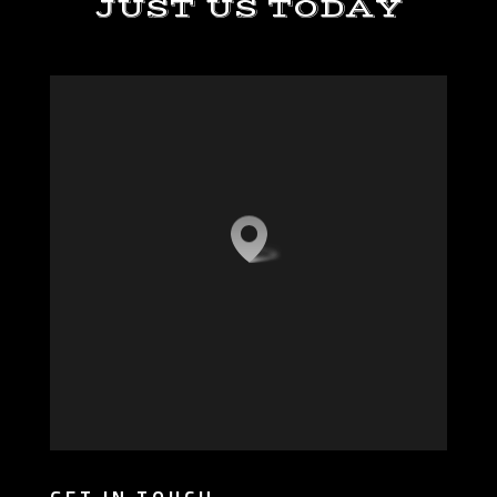
JUST US TODAY