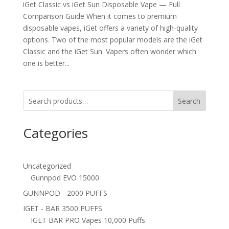
iGet Classic vs iGet Sun Disposable Vape — Full
Comparison Guide When it comes to premium
disposable vapes, iGet offers a variety of high-quality
options. Two of the most popular models are the iGet
Classic and the iGet Sun. Vapers often wonder which
one is better...
Search
Categories
Uncategorized
Gunnpod EVO 15000
GUNNPOD - 2000 PUFFS
IGET - BAR 3500 PUFFS
IGET BAR PRO Vapes 10,000 Puffs