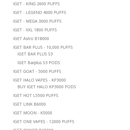
IGET - KING 2600 PUFFS
IGET - LEGEND 4000 PUFFS
IGET - MEGA 3000 PUFFS
IGET - XXL 1800 PUFFS
IGET Astro B18000
IGET BAR PLUS - 10,000 PUFFS
IGET BAR PLUS S3
IGET Barplus S3 PODS
IGET GOAT - 5000 PUFFS
IGET HALO VAPES - KP3000
BUY IGET HALO KP3000 PODS
IGET HOT L5500 PUFFS
IGET LINK B6000
IGET MOON - K5000
IGET ONE VAPES - 12000 PUFFS