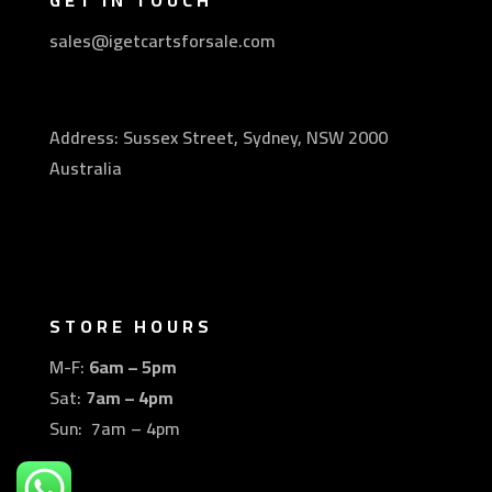
GET IN TOUCH
sales@igetcartsforsale.com
Address: Sussex Street, Sydney, NSW 2000
Australia
STORE HOURS
M-F:
6am – 5pm
Sat:
7am – 4pm
Sun: 7am – 4pm