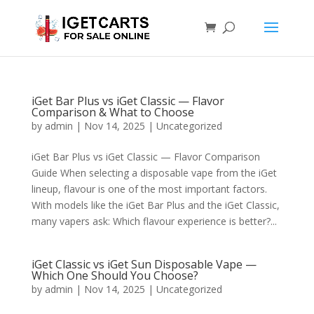
iGet Bar Plus vs iGet Classic — Flavor
Comparison & What to Choose
by
admin
|
Nov 14, 2025
|
Uncategorized
iGet Bar Plus vs iGet Classic — Flavor Comparison
Guide When selecting a disposable vape from the iGet
lineup, flavour is one of the most important factors.
With models like the iGet Bar Plus and the iGet Classic,
many vapers ask: Which flavour experience is better?...
iGet Classic vs iGet Sun Disposable Vape —
Which One Should You Choose?
by
admin
|
Nov 14, 2025
|
Uncategorized