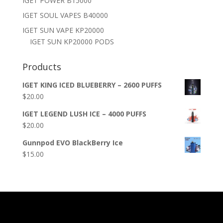
IGET POWER B15000
IGET SOUL VAPES B40000
IGET SUN VAPE KP20000
IGET SUN KP20000 PODS
Products
IGET KING ICED BLUEBERRY – 2600 PUFFS
$
20.00
IGET LEGEND LUSH ICE – 4000 PUFFS
$
20.00
Gunnpod EVO BlackBerry Ice
$
15.00