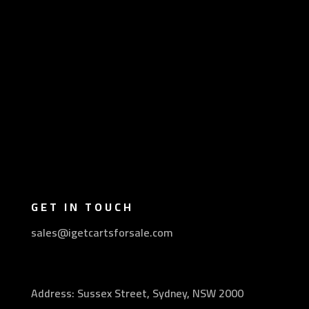
GET IN TOUCH
sales@igetcartsforsale.com
Address: Sussex Street, Sydney, NSW 2000