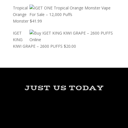
Tropical
Orange
Monster
$
41.99
IGET
KING
KIWI GRAPE – 2600 PUFFS
$
20.00
JUST US TODAY