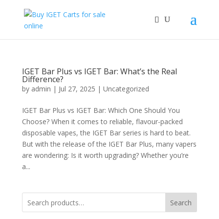
IGET Bar Plus vs IGET Bar: What’s the Real
Difference?
by
admin
|
Jul 27, 2025
|
Uncategorized
IGET Bar Plus vs IGET Bar: Which One Should You
Choose? When it comes to reliable, flavour-packed
disposable vapes, the IGET Bar series is hard to beat.
But with the release of the IGET Bar Plus, many vapers
are wondering: Is it worth upgrading? Whether you’re
a...
Search