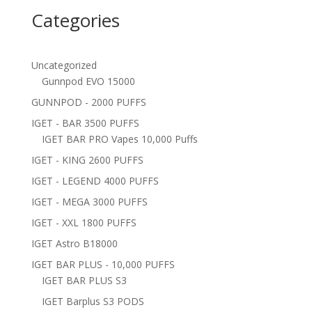
Categories
Uncategorized
Gunnpod EVO 15000
GUNNPOD - 2000 PUFFS
IGET - BAR 3500 PUFFS
IGET BAR PRO Vapes 10,000 Puffs
IGET - KING 2600 PUFFS
IGET - LEGEND 4000 PUFFS
IGET - MEGA 3000 PUFFS
IGET - XXL 1800 PUFFS
IGET Astro B18000
IGET BAR PLUS - 10,000 PUFFS
IGET BAR PLUS S3
IGET Barplus S3 PODS