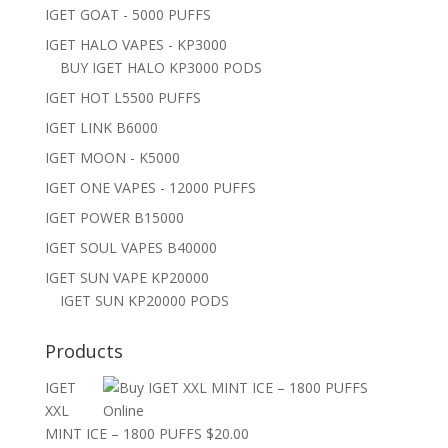
IGET GOAT - 5000 PUFFS
IGET HALO VAPES - KP3000
BUY IGET HALO KP3000 PODS
IGET HOT L5500 PUFFS
IGET LINK B6000
IGET MOON - K5000
IGET ONE VAPES - 12000 PUFFS
IGET POWER B15000
IGET SOUL VAPES B40000
IGET SUN VAPE KP20000
IGET SUN KP20000 PODS
Products
IGET
XXL
MINT ICE – 1800 PUFFS
$
20.00