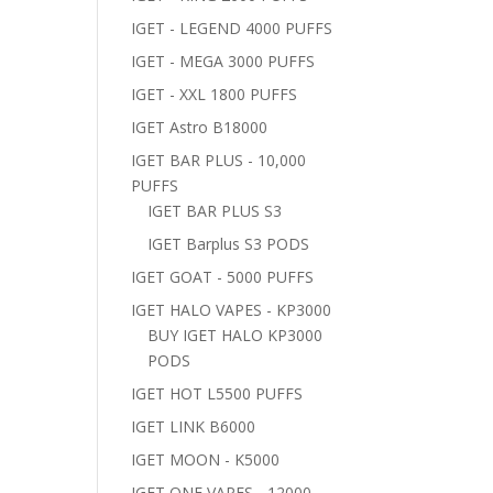
IGET - LEGEND 4000 PUFFS
IGET - MEGA 3000 PUFFS
IGET - XXL 1800 PUFFS
IGET Astro B18000
IGET BAR PLUS - 10,000
PUFFS
IGET BAR PLUS S3
IGET Barplus S3 PODS
IGET GOAT - 5000 PUFFS
IGET HALO VAPES - KP3000
BUY IGET HALO KP3000
PODS
IGET HOT L5500 PUFFS
IGET LINK B6000
IGET MOON - K5000
IGET ONE VAPES - 12000