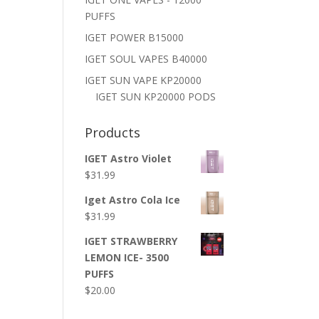
PUFFS
IGET POWER B15000
IGET SOUL VAPES B40000
IGET SUN VAPE KP20000
IGET SUN KP20000 PODS
Products
IGET Astro Violet
$
31.99
Iget Astro Cola Ice
$
31.99
IGET STRAWBERRY
LEMON ICE- 3500
PUFFS
$
20.00