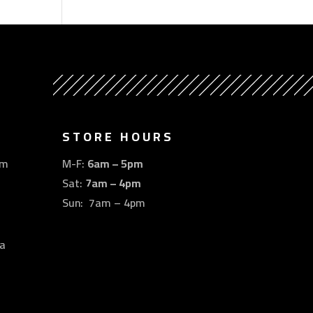
STORE HOURS
om
M-F:
6am – 5pm
Sat:
7am – 4pm
Sun: 7am – 4pm
a