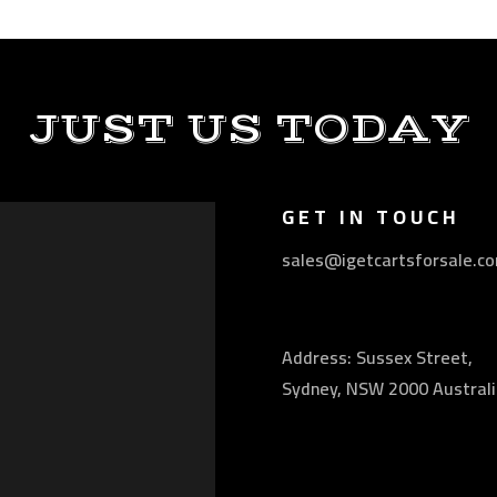
JUST US TODAY
GET IN TOUCH
sales@igetcartsforsale.c
Address: Sussex Street,
Sydney, NSW 2000 Australi