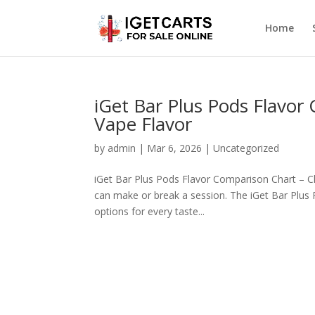
Home
iGet Bar Plus Pods Flavor
Vape Flavor
by
admin
|
Mar 6, 2026
|
Uncategorized
iGet Bar Plus Pods Flavor Comparison Chart – C
can make or break a session. The iGet Bar Plus P
options for every taste...