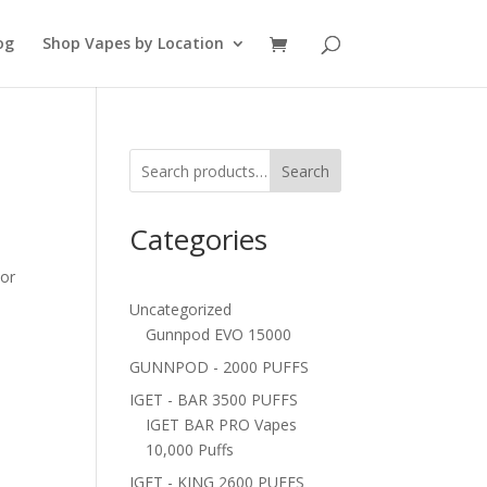
og
Shop Vapes by Location
Search
Categories
vor
Uncategorized
Gunnpod EVO 15000
GUNNPOD - 2000 PUFFS
IGET - BAR 3500 PUFFS
IGET BAR PRO Vapes
10,000 Puffs
IGET - KING 2600 PUFFS