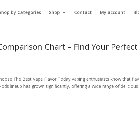
Shop by Categories
Shop
Contact
My account
Bl
 Comparison Chart – Find Your Perfect
hoose The Best Vape Flavor Today Vaping enthusiasts know that fla
ods lineup has grown significantly, offering a wide range of delicious