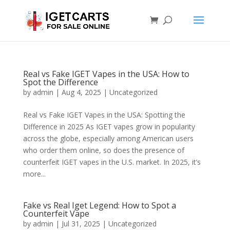
Real vs Fake IGET Vapes in the USA: How to
Spot the Difference
by
admin
|
Aug 4, 2025
|
Uncategorized
Real vs Fake IGET Vapes in the USA: Spotting the
Difference in 2025 As IGET vapes grow in popularity
across the globe, especially among American users
who order them online, so does the presence of
counterfeit IGET vapes in the U.S. market. In 2025, it’s
more...
Fake vs Real Iget Legend: How to Spot a
Counterfeit Vape
by
admin
|
Jul 31, 2025
|
Uncategorized