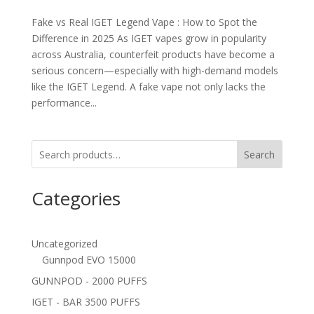
Fake vs Real IGET Legend Vape : How to Spot the
Difference in 2025 As IGET vapes grow in popularity
across Australia, counterfeit products have become a
serious concern—especially with high-demand models
like the IGET Legend. A fake vape not only lacks the
performance...
Search
Categories
Uncategorized
Gunnpod EVO 15000
GUNNPOD - 2000 PUFFS
IGET - BAR 3500 PUFFS