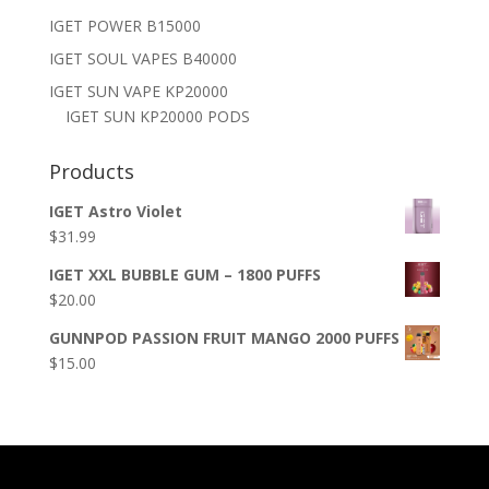
IGET POWER B15000
IGET SOUL VAPES B40000
IGET SUN VAPE KP20000
IGET SUN KP20000 PODS
Products
IGET Astro Violet
$
31.99
IGET XXL BUBBLE GUM – 1800 PUFFS
$
20.00
GUNNPOD PASSION FRUIT MANGO 2000 PUFFS
$
15.00