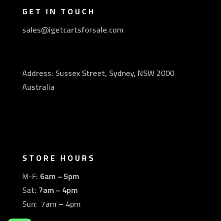
GET IN TOUCH
sales@igetcartsforsale.com
Address: Sussex Street, Sydney, NSW 2000
Australia
STORE HOURS
M-F:
6am – 5pm
Sat:
7am – 4pm
Sun: 7am – 4pm