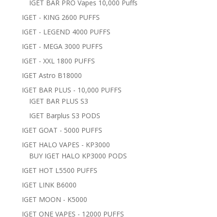
IGET BAR PRO Vapes 10,000 Puffs
IGET - KING 2600 PUFFS
IGET - LEGEND 4000 PUFFS
IGET - MEGA 3000 PUFFS
IGET - XXL 1800 PUFFS
IGET Astro B18000
IGET BAR PLUS - 10,000 PUFFS
IGET BAR PLUS S3
IGET Barplus S3 PODS
IGET GOAT - 5000 PUFFS
IGET HALO VAPES - KP3000
BUY IGET HALO KP3000 PODS
IGET HOT L5500 PUFFS
IGET LINK B6000
IGET MOON - K5000
IGET ONE VAPES - 12000 PUFFS