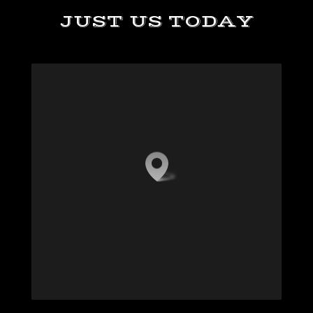
JUST US TODAY