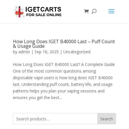
How Long Does IGET B40000 Last – Puff Count
& Usage Guide
by
admin
|
Sep 16, 2025
|
Uncategorized
How Long Does IGET B40000 Last? A Complete Guide
One of the most common questions among
disposable vape users is how long does IGET B40000
last. Understanding puff count, battery life, and usage
patterns helps you plan your vaping sessions and
ensures you get the best...
Search