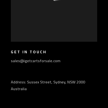
GET IN TOUCH
sales@igetcartsforsale.com
Address: Sussex Street, Sydney, NSW 2000
Australia