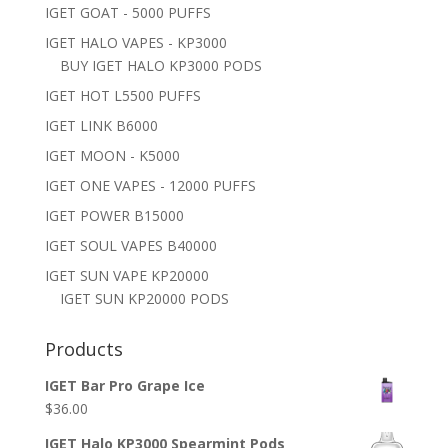
IGET GOAT - 5000 PUFFS
IGET HALO VAPES - KP3000
BUY IGET HALO KP3000 PODS
IGET HOT L5500 PUFFS
IGET LINK B6000
IGET MOON - K5000
IGET ONE VAPES - 12000 PUFFS
IGET POWER B15000
IGET SOUL VAPES B40000
IGET SUN VAPE KP20000
IGET SUN KP20000 PODS
Products
IGET Bar Pro Grape Ice
$
36.00
IGET Halo KP3000 Spearmint Pods