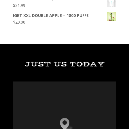
$
31.99
IGET XXL DOUBLE APPLE – 1800 PUFFS
$
20.00
JUST US TODAY