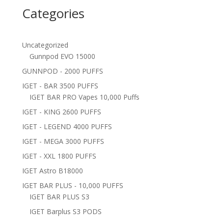
Categories
Uncategorized
Gunnpod EVO 15000
GUNNPOD - 2000 PUFFS
IGET - BAR 3500 PUFFS
IGET BAR PRO Vapes 10,000 Puffs
IGET - KING 2600 PUFFS
IGET - LEGEND 4000 PUFFS
IGET - MEGA 3000 PUFFS
IGET - XXL 1800 PUFFS
IGET Astro B18000
IGET BAR PLUS - 10,000 PUFFS
IGET BAR PLUS S3
IGET Barplus S3 PODS